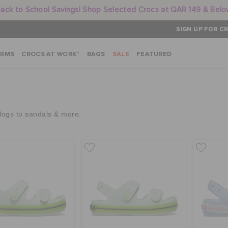
ack to School Savings! Shop Selected Crocs at QAR 149 & Bel
SIGN UP FOR CR
ARMS
CROCS AT WORK™
BAGS
SALE
FEATURED
clogs to sandals & more.