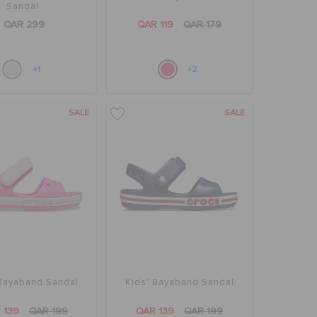
Sandal
QAR 299
QAR 119
QAR 179
+1
+2
SALE
SALE
 Bayaband Sandal
Kids' Bayaband Sandal
 139
QAR 199
QAR 139
QAR 199