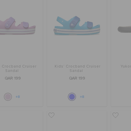
' Crocband Cruiser
Kids' Crocband Cruiser
Yukon
Sandal
Sandal
QAR 199
QAR 199
+8
+8