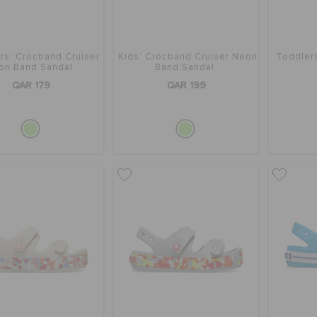
rs' Crocband Cruiser
Kids' Crocband Cruiser Neon
Toddler
on Band Sandal
Band Sandal
QAR 179
QAR 199