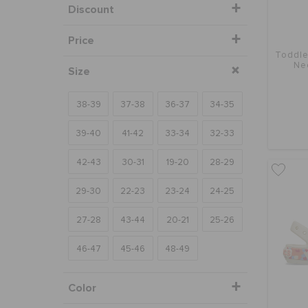
Discount
Price
Toddle
Ne
Size
38-39
37-38
36-37
34-35
39-40
41-42
33-34
32-33
42-43
30-31
19-20
28-29
29-30
22-23
23-24
24-25
27-28
43-44
20-21
25-26
46-47
45-46
48-49
Color