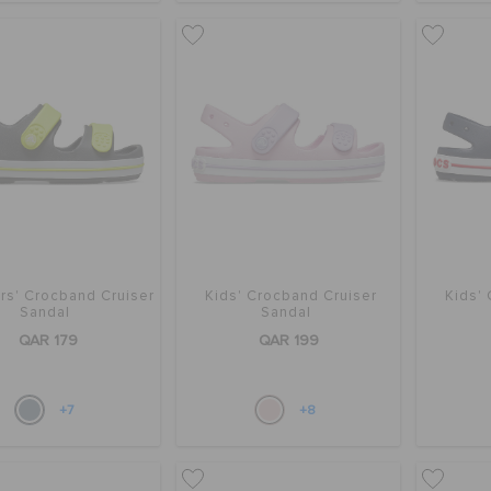
rs' Crocband Cruiser
Kids' Crocband Cruiser
Kids'
Sandal
Sandal
QAR 179
QAR 199
+7
+8