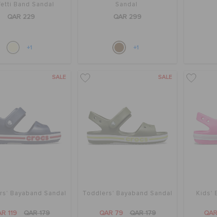
etti Band Sandal
Sandal
QAR 229
QAR 299
+1
+1
SALE
SALE
rs' Bayaband Sandal
Toddlers' Bayaband Sandal
Kids'
R 119
QAR 179
QAR 79
QAR 179
QAR