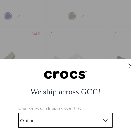
+2
+2
SALE
We ship across GCC!
' Bayaband Sandal
Toddlers' Classic Fisherman
Toddlers
Change your shipping country:
AR 99
QAR 199
QAR 149