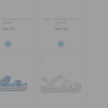
s' Crocband Cruiser
Kids' Crocband Cruiser
Sandal
Sandal
QAR 179
QAR 199