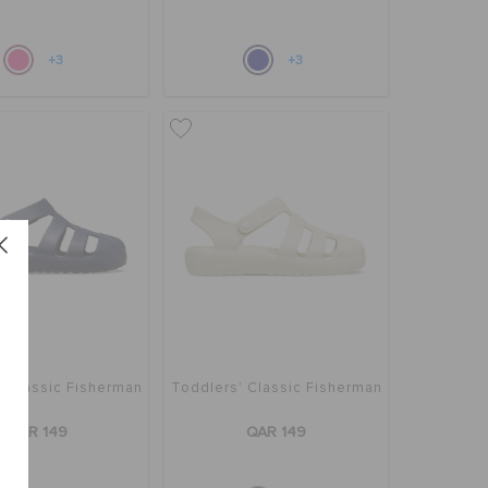
+3
+3
' Classic Fisherman
Toddlers' Classic Fisherman
QAR 149
QAR 149