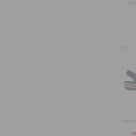
Conf
Toddle
QA