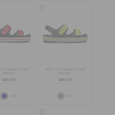
 Crocband Cruiser
Kids' Crocband Cruiser
Sandal
Sandal
QAR 199
QAR 199
+8
+8