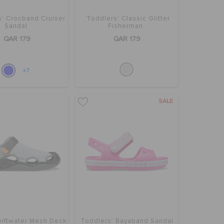
s' Crocband Cruiser
Toddlers' Classic Glitter
Sandal
Fisherman
QAR 179
QAR 179
+7
SALE
iftwater Mesh Deck
Toddlers' Bayaband Sandal