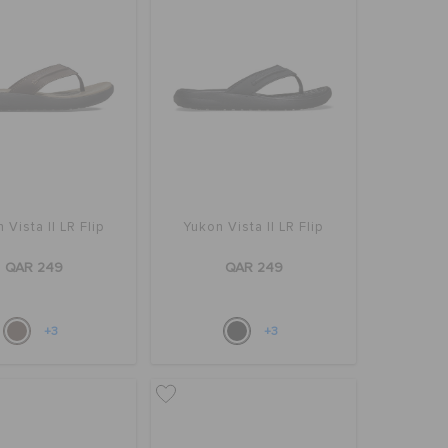
 Vista II LR Flip
Yukon Vista II LR Flip
QAR 249
QAR 249
+3
+3