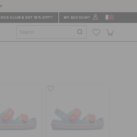
ow
OCS CLUB & GET 15% OFF*!
MY ACCOUNT