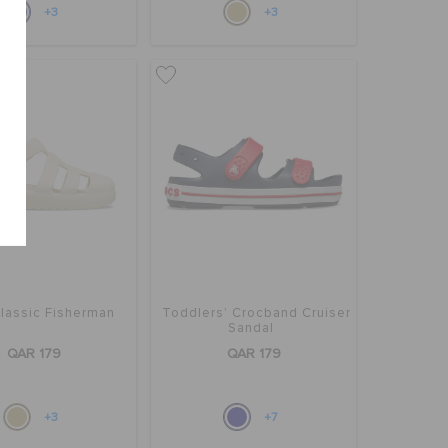
+3
+3
Classic Fisherman
Toddlers' Crocband Cruiser
Sandal
QAR 179
QAR 179
+3
+7