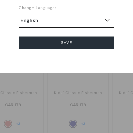
+3
+3
Change Language:
SAVE
Cancel
 Classic Fisherman
Kids' Classic Fisherman
Kids' 
QAR 179
QAR 179
+3
+3