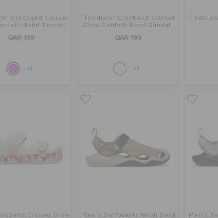
rs' Crocband Cruiser
Toddlers' Crocband Cruiser
Toddler
onfetti Band Sandal
Glow Confetti Band Sandal
QAR 199
QAR 199
+1
+1
rocband Cruiser Glow
Men's Swiftwater Mesh Deck
Men's Sw