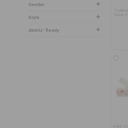
Gender
Toddle
Glow C
Style
Jibbitz™ Ready
Kids' C