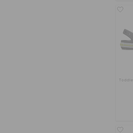
Toddle