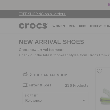
B
FREE SHIPPING on all orders.
WOMEN
MEN
KIDS
JIBBITZ™ CH
NEW ARRIVAL SHOES
Crocs new arrival footwear.
Check out the latest footwear styles from Crocs from 
THE SANDAL SHOP
Filter & Sort
236
Products
SORT BY