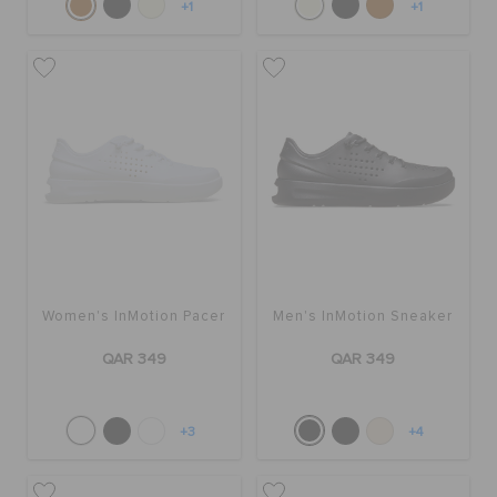
+1
+1
Women's InMotion Pacer
Men's InMotion Sneaker
QAR 349
QAR 349
+3
+4