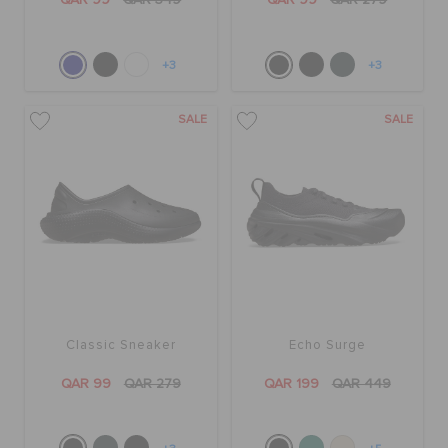
QAR 99
QAR 349
QAR 99
QAR 279
+3
+3
SALE
SALE
Classic Sneaker
Echo Surge
QAR 99
QAR 279
QAR 199
QAR 449