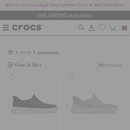
Back to School Savings! Shop Selected Crocs at QAR 149 & Below
FREE SHIPPING on all orders.
WOMEN
SNEAKERS
SHOP
Filter & Sort
38
MEN
Products
KIDS
JIBBITZ™ CHARMS
CROCS AT WORK™