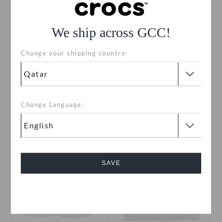
We ship across GCC!
Change your shipping country:
Men's InMotion Sneaker
Kids' Classic Sneaker
QAR 169
QAR 349
QAR 79
QAR 229
Change Language:
+4
SALE
SALE
SAVE
Cancel