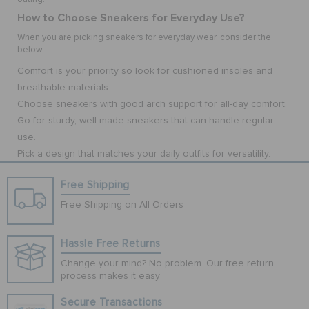
How to Choose Sneakers for Everyday Use?
When you are picking sneakers for everyday wear, consider the
below:
Comfort is your priority so look for cushioned insoles and
breathable materials.
Choose sneakers with good arch support for all-day comfort.
Go for sturdy, well-made sneakers that can handle regular
use.
Pick a design that matches your daily outfits for versatility.
Free Shipping
Free Shipping on All Orders
Hassle Free Returns
Change your mind? No problem. Our free return
process makes it easy
Secure Transactions