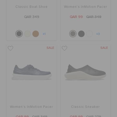
Classic Boat Shoe
Women's InMotion Pacer
QAR 349
QAR 99
QAR 349
+1
+3
SALE
SALE
Women's InMotion Pacer
Classic Sneaker