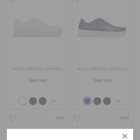
Men's InMotion Sneaker
Men's InMotion Sneaker
QAR 349
QAR 349
+4
+4
SALE
SALE