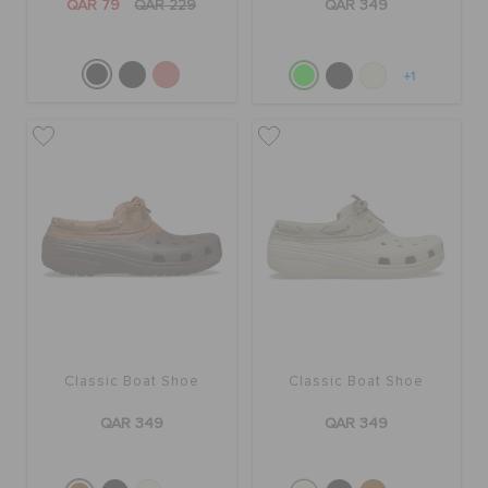
QAR 79
QAR 229
QAR 349
+1
Classic Boat Shoe
Classic Boat Shoe
QAR 349
QAR 349