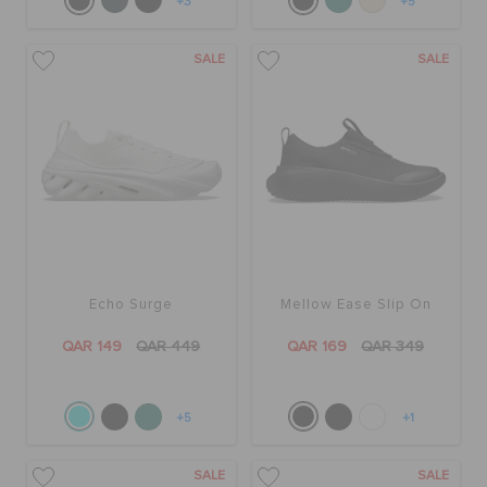
+3
+5
SALE
SALE
Echo Surge
Mellow Ease Slip On
QAR 149
QAR 449
QAR 169
QAR 349
+5
+1
SALE
SALE