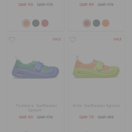
ORDER STATUS
QAR 99
QAR 179
QAR 89
QAR 179
RETURNS
SALE
SALE
CUSTOMER SERVICE
Toddlers' Swiftwater
Kids' Swiftwater Splash
Splash
QAR 89
QAR 179
QAR 79
QAR 199