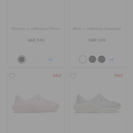
Women's InMotion Pacer
Men's InMotion Sneaker
QAR 349
QAR 349
+3
+4
SALE
SALE