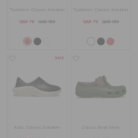
Toddlers' Classic Sneaker
Toddlers' Classic Sneaker
QAR 79
QAR 199
QAR 79
QAR 199
SALE
Kids' Classic Sneaker
Classic Boat Shoe