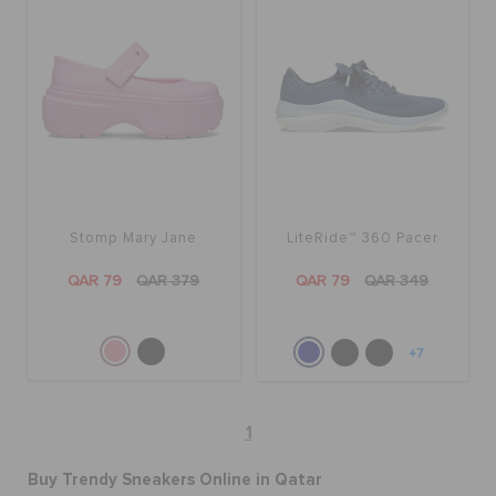
Stomp Mary Jane
LiteRide™ 360 Pacer
QAR 79
QAR 379
QAR 79
QAR 349
+7
1
Buy Trendy Sneakers Online in Qatar