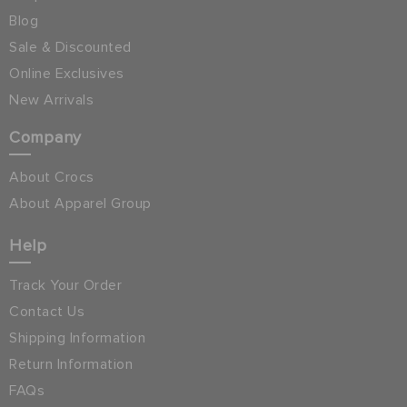
Blog
Sale & Discounted
Online Exclusives
New Arrivals
Company
About Crocs
About Apparel Group
Help
Track Your Order
Contact Us
Shipping Information
Return Information
FAQs