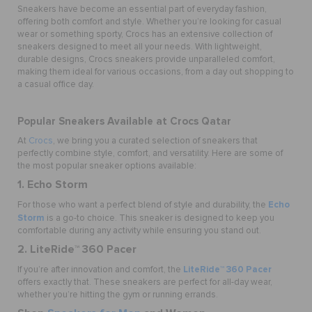
Sneakers have become an essential part of everyday fashion,
offering both comfort and style. Whether you’re looking for casual
wear or something sporty, Crocs has an extensive collection of
sneakers designed to meet all your needs. With lightweight,
durable designs, Crocs sneakers provide unparalleled comfort,
making them ideal for various occasions, from a day out shopping to
a casual office day.
Popular Sneakers Available at Crocs Qatar
At
Crocs
, we bring you a curated selection of sneakers that
perfectly combine style, comfort, and versatility. Here are some of
the most popular sneaker options available:
1. Echo Storm
Echo
For those who want a perfect blend of style and durability, the
Storm
is a go-to choice. This sneaker is designed to keep you
comfortable during any activity while ensuring you stand out.
2. LiteRide™ 360 Pacer
LiteRide™ 360 Pacer
If you’re after innovation and comfort, the
offers exactly that. These sneakers are perfect for all-day wear,
whether you’re hitting the gym or running errands.