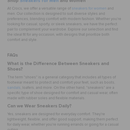
Shop
Sneakers for Men
and Women
At Crocs, we offer a versatile range of
sneakers for women
and
men. Our collection is designed to suit diverse styles and
preferences, blending comfort with modern fashion. Whether you're
looking for casual, sporty, or sleek sneakers, we have the perfect
pair to complement your wardrobe. Explore our selection and find
the ideal fit for any occasion, with designs that prioritize both
comfort and style.
FAQs
What is the Difference Between Sneakers and
Shoes?
The term "shoes" is a general category that includes all types of
footwear meant to protect and comfort your feet, such as boots,
sandals
, loafers, and more. On the other hand, "sneakers" are a
specific type of shoe designed for comfort and casual wear, often
made with rubber soles and flexible materials.
Can we Wear Sneakers Daily?
Yes, sneakers are designed for everyday comfort. They're
lightweight, flexible, and offer good support, making them perfect
for daily wear, whether you're running errands or going for a casual
outing.