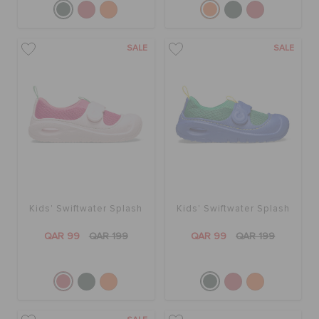
SALE
SALE
Kids' Swiftwater Splash
Kids' Swiftwater Splash
QAR 99
QAR 199
QAR 99
QAR 199