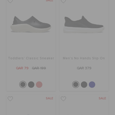
SALE
Toddlers' Classic Sneaker
Men's No Hands Slip On
QAR 79
QAR 199
QAR 379
SALE
SALE