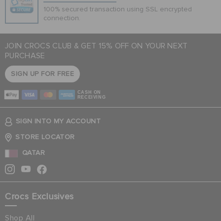
100% secured transaction using SSL encrypted
connection.
JOIN CROCS CLUB & GET 15% OFF ON YOUR NEXT
PURCHASE
SIGN UP FOR FREE
CASH ON
RECEIVING
SIGN INTO MY ACCOUNT
STORE LOCATOR
QATAR
Crocs Exclusives
Shop All