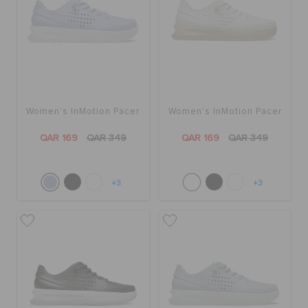
Women's InMotion Pacer
Women's InMotion Pacer
QAR 169
QAR 349
QAR 169
QAR 349
+3
+3