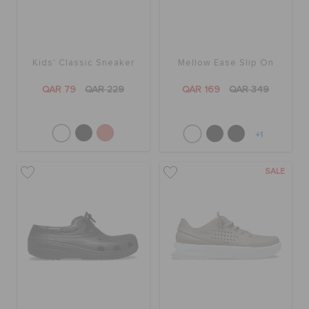
Kids' Classic Sneaker
Mellow Ease Slip On
QAR 79
QAR 229
QAR 169
QAR 349
+1
SALE