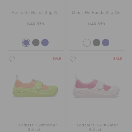
Men's No Hands Slip On
Men's No Hands Slip On
BAGS
QAR 379
QAR 379
SALE
FEATURED
SALE
SALE
SIGN IN / REGISTER
WISH LIST
STORE LOCATOR
Toddlers' Swiftwater
Toddlers' Swiftwater
Splash
Splash