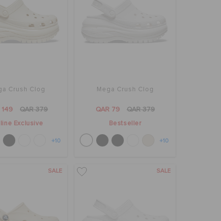
a Crush Clog
Mega Crush Clog
 149
QAR 379
QAR 79
QAR 379
line Exclusive
Bestseller
+10
+10
SALE
SALE