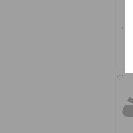
Brook