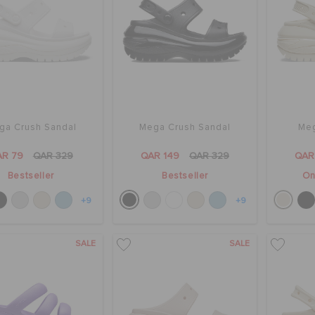
ga Crush Sandal
Mega Crush Sandal
Meg
AR 79
QAR 329
QAR 149
QAR 329
QAR
Bestseller
Bestseller
On
+9
+9
SALE
SALE