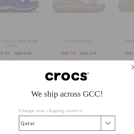
Crush Triple Strap
Crush Sandal
Baya
Slide
R 99
QAR 349
QAR 79
QAR 279
QAR
nline Exclusive
Online Exclusive
+7
We ship across GCC!
Change your shipping country: