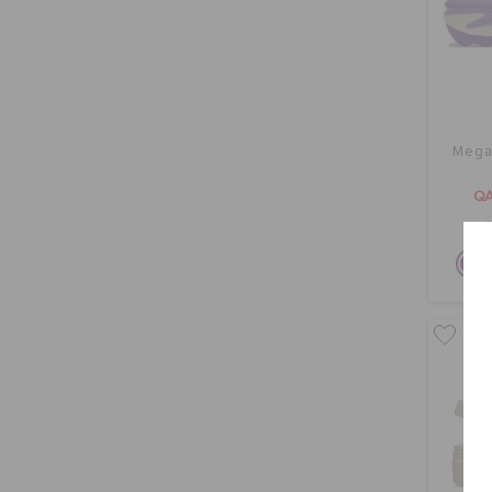
Mega 
QA
O