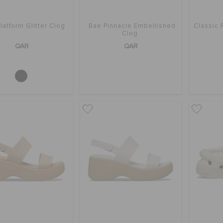
latform Glitter Clog
Bae Pinnacle Embellished
Classic 
Clog
QAR
QAR