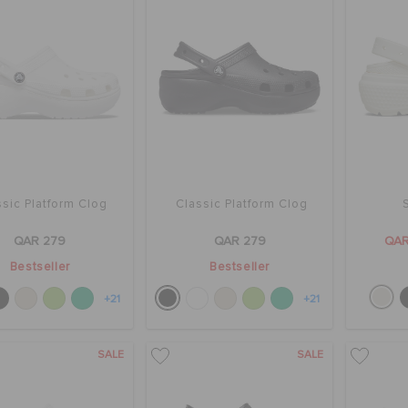
sic Platform Clog
Classic Platform Clog
QAR 279
QAR 279
QAR
Bestseller
Bestseller
+21
+21
SALE
SALE