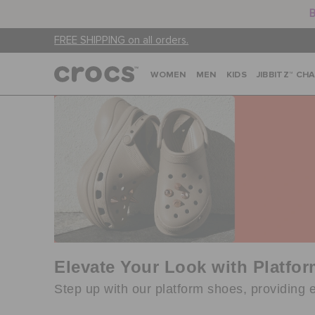
B
FREE SHIPPING on all orders.
WOMEN
MEN
KIDS
JIBBITZ™ CH
Elevate Your Look with Platfo
Step up with our platform shoes, providing e