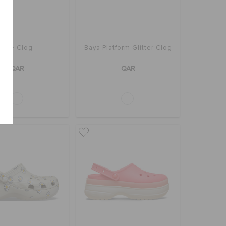
Bae Clog
Baya Platform Glitter Clog
QAR
QAR