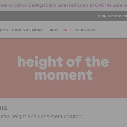
ack to School Savings! Shop Selected Crocs at QAR 149 & Bel
SIGN UP FOR CR
ARMS
CROCS AT WORK™
BAGS
SALE
FEATURED
rms
xtra height and consistent comfort.