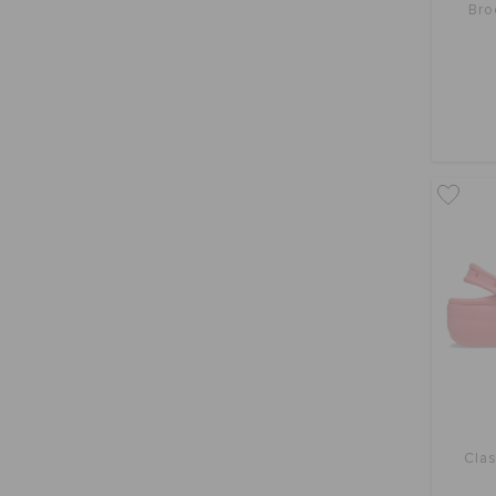
Bro
Clas