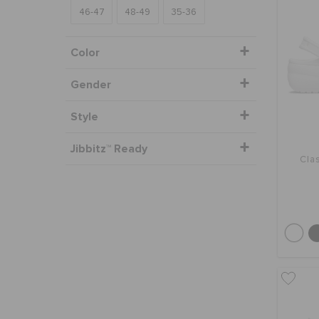
46-47
48-49
35-36
Color
Gender
Style
Jibbitz™ Ready
Clas