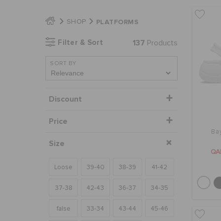
PLATFORMS
SHOP
Filter & Sort
137
Products
SORT BY
Discount
Price
Ba
Size
QA
Loose
39-40
38-39
41-42
37-38
42-43
36-37
34-35
false
33-34
43-44
45-46