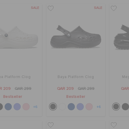
SALE
SALE
ya Platform Clog
Baya Platform Clog
Meg
R 209
QAR 299
QAR 209
QAR 299
QAR
Bestseller
Bestseller
+6
+6