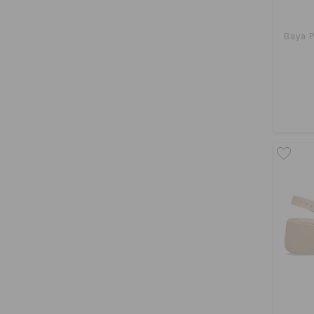
Baya P