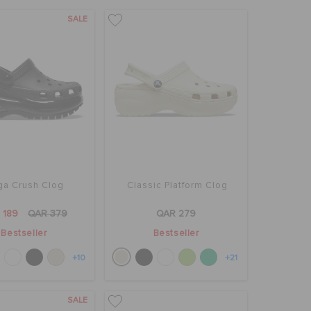
SALE
a Crush Clog
Classic Platform Clog
 189
QAR 379
QAR 279
Bestseller
Bestseller
+10
+21
SALE