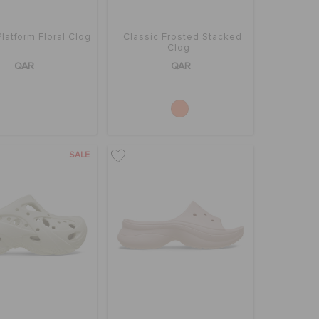
Platform Floral Clog
Classic Frosted Stacked
Clog
QAR
QAR
SALE