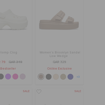
Stomp Clog
Women's Brooklyn Sandal
Low Wedge
 79
QAR 349
QAR 329
Bestseller
Online Exclusive
+3
SALE
SALE