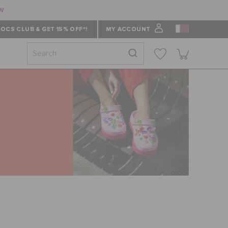
ow
OCS CLUB & GET 15% OFF*!
MY ACCOUNT