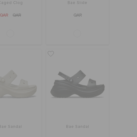
Caged Clog
Bae Slide
QAR
QAR
QAR
Bae Sandal
Bae Sandal