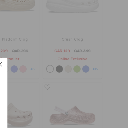
 Platform Clog
Crush Clog
 209
QAR 299
QAR 149
QAR 349
Bestseller
Online Exclusive
+6
+15