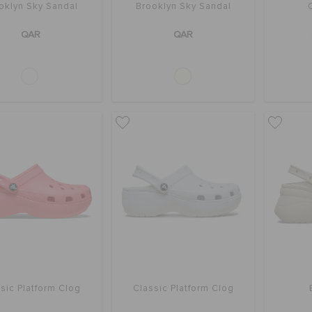
oklyn Sky Sandal
Brooklyn Sky Sandal
QAR
QAR
sic Platform Clog
Classic Platform Clog