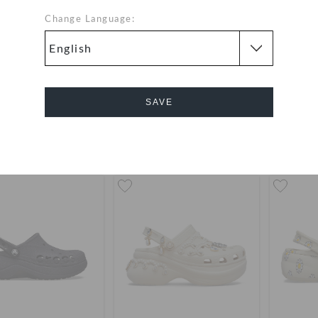
Change Language:
lyn 4U Cross Strap
Brooklyn 4U Cross Strap
Sandal
Sandal
QAR
QAR
SAVE
Cancel