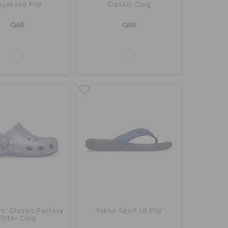
ayaband Flip
Classic Clog
QAR
QAR
s' Classic Fantasy
Yukon Sport LR Flip
litter Clog