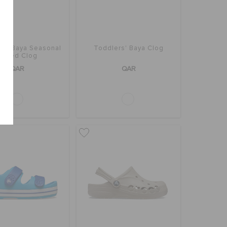
rs' Baya Seasonal
Toddlers' Baya Clog
rinted Clog
QAR
QAR