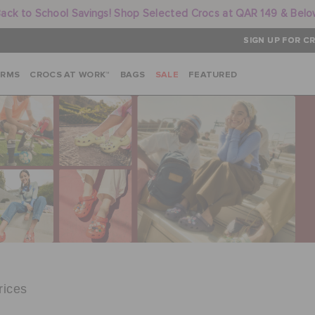
ack to School Savings! Shop Selected Crocs at QAR 149 & Bel
SIGN UP FOR CR
ARMS
CROCS AT WORK™
BAGS
SALE
FEATURED
rices