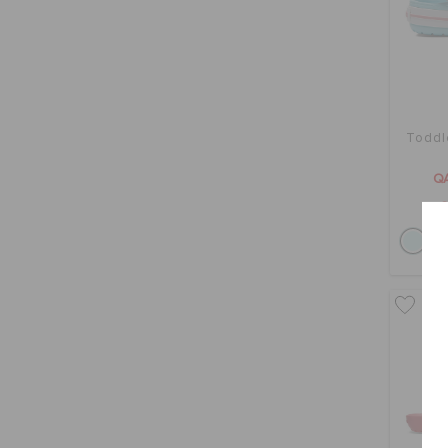
Toddl
Q
O