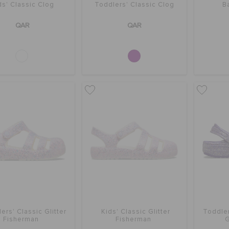
ds' Classic Clog
Toddlers' Classic Clog
B
QAR
QAR
ers' Classic Glitter
Kids' Classic Glitter
Toddler
Fisherman
Fisherman
G