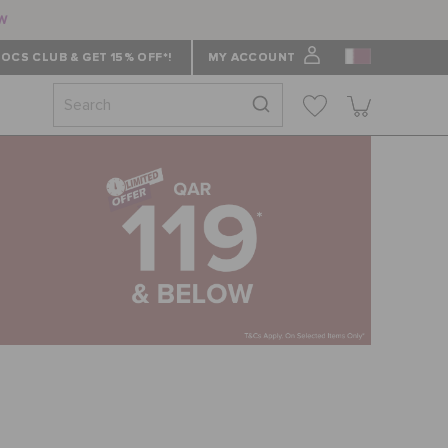
ow
OCS CLUB & GET 15% OFF*!
MY ACCOUNT