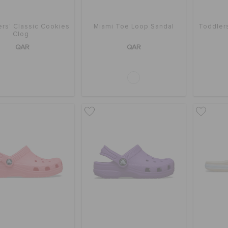
rs' Classic Cookies
Miami Toe Loop Sandal
Toddler
Clog
QAR
QAR