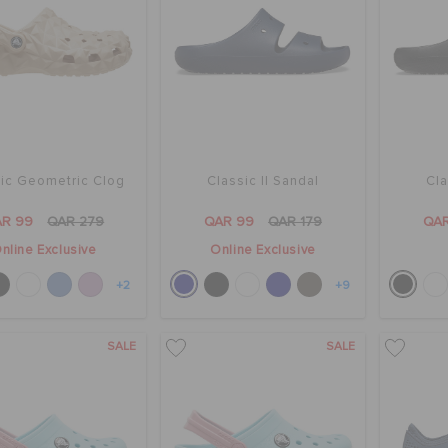
ic Geometric Clog
Classic II Sandal
Cla
R 99
QAR 279
QAR 99
QAR 179
QA
nline Exclusive
Online Exclusive
+2
+9
SALE
SALE