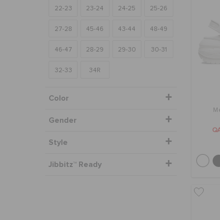
22-23
23-24
24-25
25-26
27-28
45-46
43-44
48-49
46-47
28-29
29-30
30-31
32-33
34R
Color
M
Gender
Q
Style
Jibbitz™ Ready