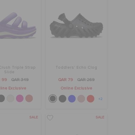
rush Triple Strap
Toddlers' Echo Clog
Slide
 99
QAR 349
QAR 79
QAR 269
line Exclusive
Online Exclusive
+2
SALE
SALE