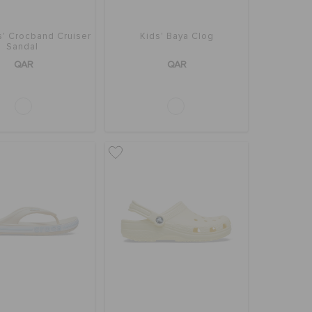
s' Crocband Cruiser
Kids' Baya Clog
Sandal
QAR
QAR