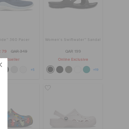
Ride™ 360 Pacer
Women's Swiftwater™ Sandal
 79
QAR 349
QAR 199
Bestseller
Online Exclusive
+5
+19