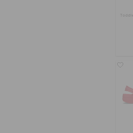
Toddle