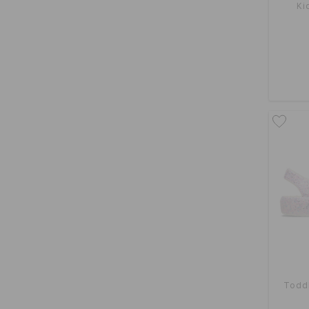
Ki
Toddl