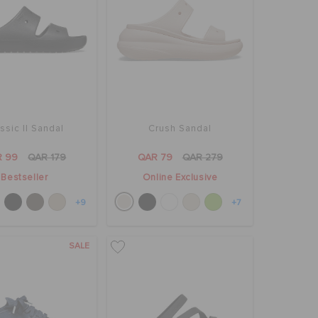
ssic II Sandal
Crush Sandal
R 99
QAR 179
QAR 79
QAR 279
Bestseller
Online Exclusive
+9
+7
SALE