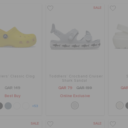
SALE
lers' Classic Clog
Toddlers' Crocband Cruiser
Shark Sandal
QAR 149
QAR 79
QAR 199
QAR
Best Buy
Online Exclusive
+53
SALE
SALE