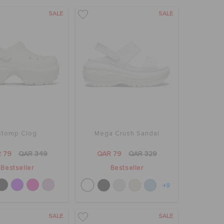
SALE
SALE
Stomp Clog
Mega Crush Sandal
 79
QAR 349
QAR 79
QAR 329
Bestseller
Bestseller
+9
SALE
SALE