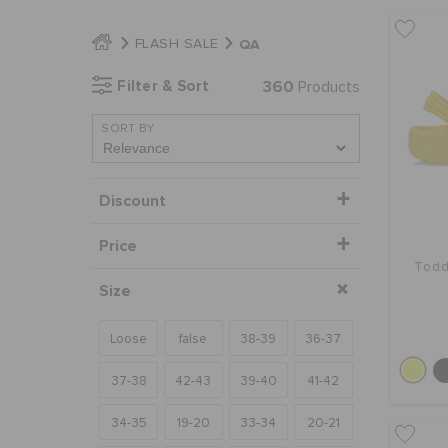
QA
FLASH SALE
Filter & Sort
360
Products
SORT BY
Discount
Price
Todd
Size
Loose
false
38-39
36-37
37-38
42-43
39-40
41-42
34-35
19-20
33-34
20-21