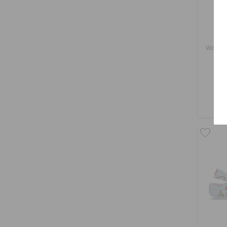
Women