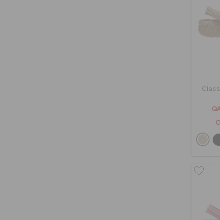
Class
QA
O