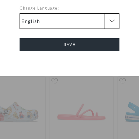
Change Language:
's Kadee II Sandal
Toddlers' Classic Flower
Toddle
Fisherman
P
QAR
QAR
SAVE
Cancel