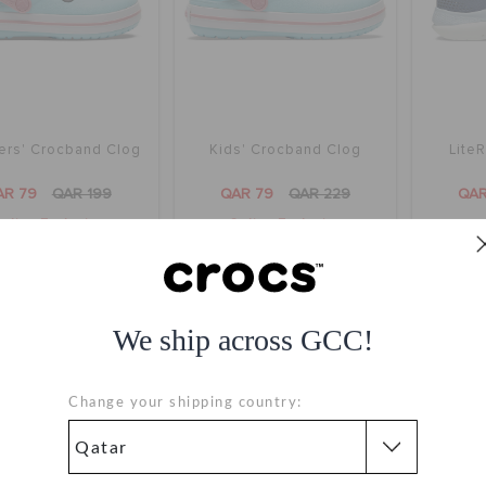
ers' Crocband Clog
Kids' Crocband Clog
Lite
AR 79
QAR 199
QAR 79
QAR 229
QAR
nline Exclusive
Online Exclusive
+14
+14
We ship across GCC!
Change your shipping country: