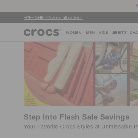
B
FREE SHIPPING on all orders.
WOMEN
MEN
KIDS
JIBBITZ™ CH
Step Into Flash Sale Savings
Your Favorite Crocs Styles at Unmissable P