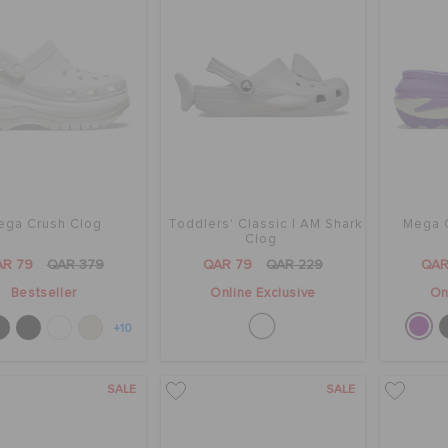
ega Crush Clog
Toddlers' Classic I AM Shark
Mega C
Clog
AR 79
QAR 379
QAR 79
QAR 229
QAR
Bestseller
Online Exclusive
On
+10
SALE
SALE