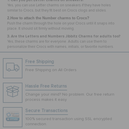
Yes, you can use Letter charms on sneakers if they have holes
similar to Crocs, but they fit best on Crocs clogs and slides.
2.How to attach the Number charms to Crocs?
Push the charm through the hole on your Crocs until it snaps into
place. It should sit firmly without moving.
3. Are the Letters and Numbers Jibbitz Charms for adults too?
Yes, these charms are for everyone. Adults can use them to
personalize their Crocs with names, initials, or favorite numbers.
Free Shipping
Free Shipping on All Orders
Hassle Free Returns
Change your mind? No problem. Our free return
process makes it easy
Secure Transactions
100% secured transaction using SSL encrypted
connection.