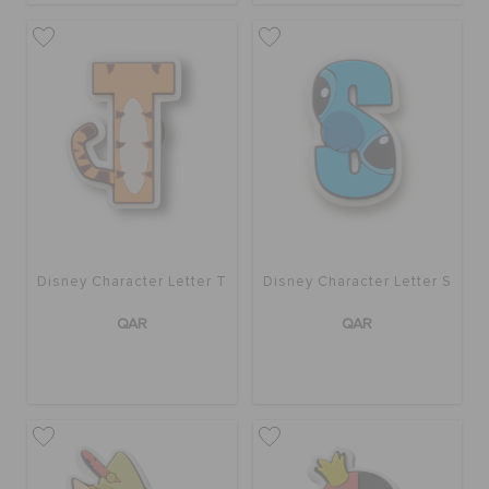
Disney Character Letter T
Disney Character Letter S
QAR
QAR