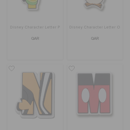
Disney Character Letter P
Disney Character Letter O
QAR
QAR