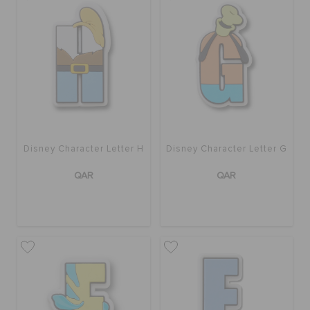
Disney Character Letter H
Disney Character Letter G
QAR
QAR