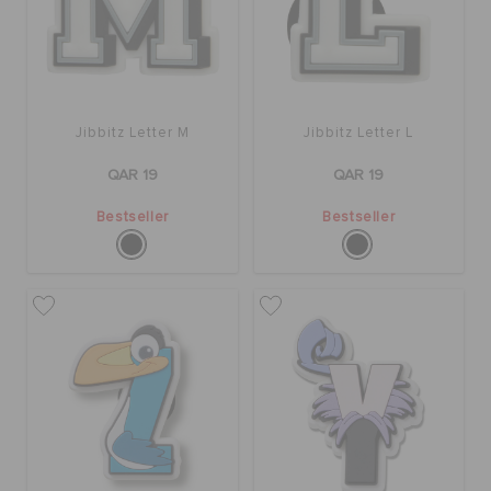
Jibbitz Letter M
Jibbitz Letter L
QAR 19
QAR 19
Bestseller
Bestseller