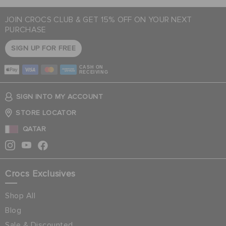
JOIN CROCS CLUB & GET 15% OFF ON YOUR NEXT
PURCHASE
SIGN UP FOR FREE
CASH ON
RECEIVING
SIGN INTO MY ACCOUNT
STORE LOCATOR
QATAR
Crocs Exclusives
Shop All
Blog
Sale & Discounted