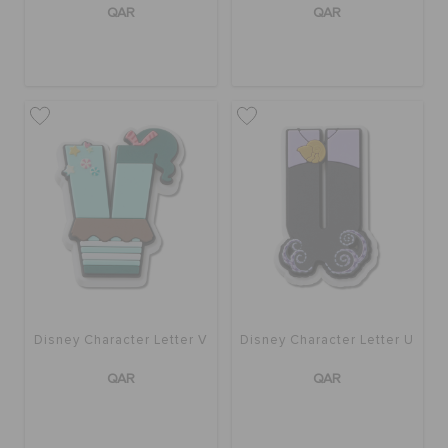
QAR
QAR
Disney Character Letter V
Disney Character Letter U
QAR
QAR