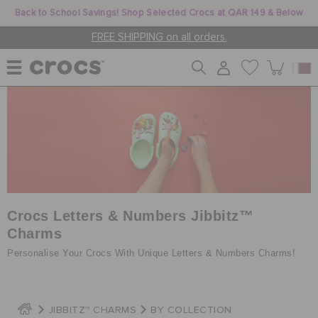
Back to School Savings! Shop Selected Crocs at QAR 149 & Below
FREE SHIPPING on all orders.
WOMEN
MEN
KIDS
Crocs Letters & Numbers Jibbitz™
Charms
Personalise Your Crocs With Unique Letters & Numbers Charms!
JIBBITZ™ CHARMS
CROCS AT WORK™
JIBBITZ™ CHARMS
BY COLLECTION