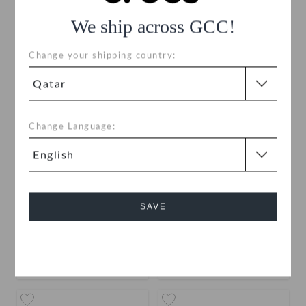
We ship across GCC!
Change your shipping country:
Change Language:
Disney Character Letter J
Disney Character Letter I
SAVE
QAR
QAR
Cancel