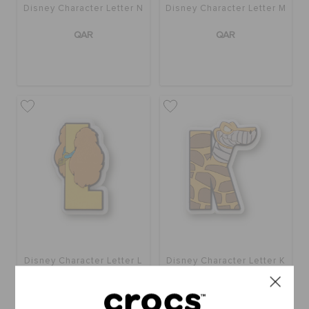
Disney Character Letter N
Disney Character Letter M
QAR
QAR
Disney Character Letter L
Disney Character Letter K
QAR
QAR