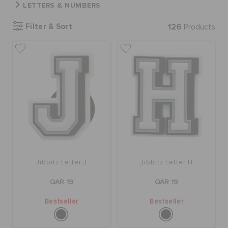
LETTERS & NUMBERS
Filter & Sort
126
Products
BAGS
SALE
FEATURED
SIGN IN / REGISTER
Jibbitz Letter J
Jibbitz Letter H
WISH LIST
QAR 19
QAR 19
Bestseller
Bestseller
STORE LOCATOR