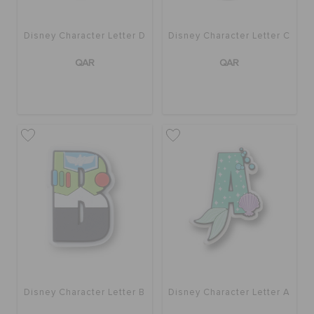
Disney Character Letter D
Disney Character Letter C
QAR
QAR
Disney Character Letter B
Disney Character Letter A