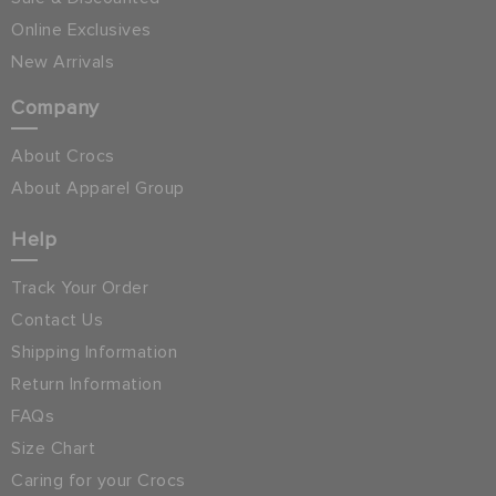
Online Exclusives
New Arrivals
Company
About Crocs
About Apparel Group
Help
Track Your Order
Contact Us
Shipping Information
Return Information
FAQs
Size Chart
Caring for your Crocs