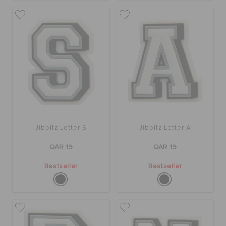
ORDER STATUS
RETURNS
CUSTOMER SERVICE
Jibbitz Letter S
Jibbitz Letter A
QAR 19
QAR 19
Bestseller
Bestseller