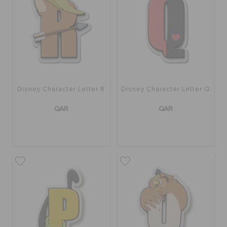
Disney Character Letter R
Disney Character Letter Q
QAR
QAR