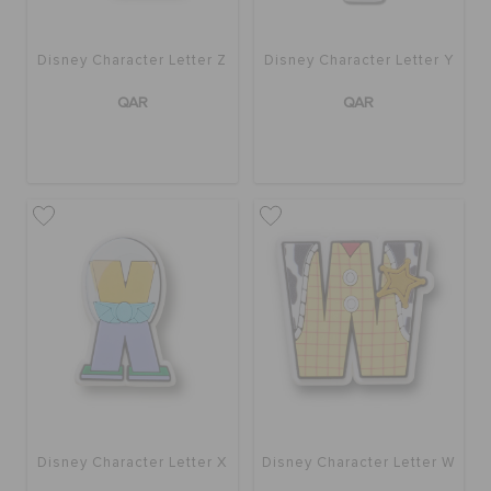
Disney Character Letter Z
Disney Character Letter Y
QAR
QAR
Disney Character Letter X
Disney Character Letter W