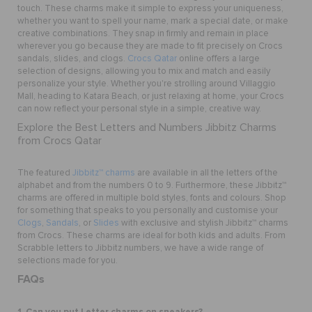
touch. These charms make it simple to express your uniqueness,
whether you want to spell your name, mark a special date, or make
creative combinations. They snap in firmly and remain in place
wherever you go because they are made to fit precisely on Crocs
sandals, slides, and clogs.
Crocs Qatar
online offers a large
selection of designs, allowing you to mix and match and easily
personalize your style. Whether you're strolling around Villaggio
Mall, heading to Katara Beach, or just relaxing at home, your Crocs
can now reflect your personal style in a simple, creative way.
Explore the Best Letters and Numbers Jibbitz Charms
from Crocs Qatar
The featured
Jibbitz™ charms
are available in all the letters of the
alphabet and from the numbers 0 to 9. Furthermore, these Jibbitz™
charms are offered in multiple bold styles, fonts and colours. Shop
for something that speaks to you personally and customise your
Clogs
,
Sandals
, or
Slides
with exclusive and stylish Jibbitz™ charms
from Crocs. These charms are ideal for both kids and adults. From
Scrabble letters to Jibbitz numbers, we have a wide range of
selections made for you.
FAQs
1. Can you put Letter charms on sneakers?