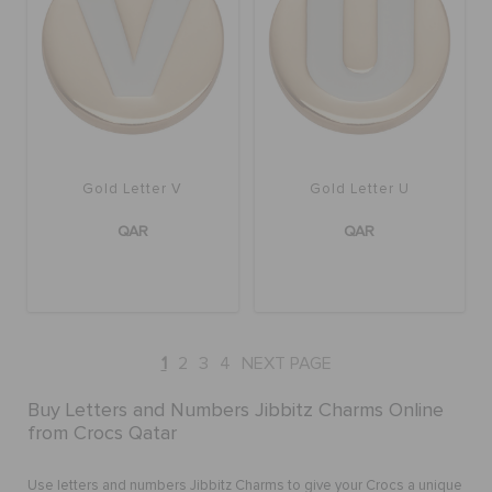
Gold Letter V
Gold Letter U
QAR
QAR
1
2
3
4
NEXT PAGE
Buy Letters and Numbers Jibbitz Charms Online
from Crocs Qatar
Use letters and numbers Jibbitz Charms to give your Crocs a unique