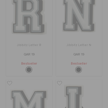
Jibbitz Letter R
Jibbitz Letter N
QAR 19
QAR 19
Bestseller
Bestseller