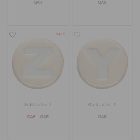
QAR
QAR
SALE
Gold Letter Z
Gold Letter Y
QAR
QAR
QAR