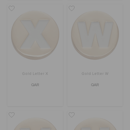
Gold Letter X
Gold Letter W
QAR
QAR