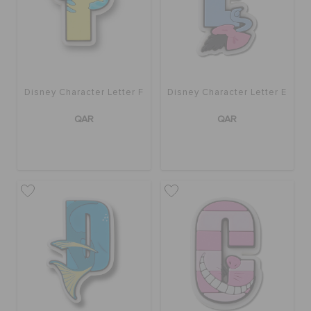
Disney Character Letter F
Disney Character Letter E
QAR
QAR