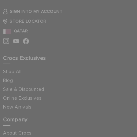
SIGN INTO MY ACCOUNT
STORE LOCATOR
QATAR
Crocs Exclusives
Shop All
Blog
Sale & Discounted
Online Exclusives
New Arrivals
Company
About Crocs