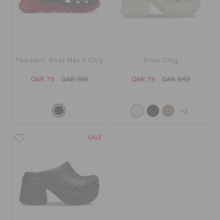
BAGS
Toddlers' Duet Max II Clog
Siren Clog
SALE
QAR 79
QAR 199
QAR 79
QAR 349
FEATURED
+2
SIGN IN / REGISTER
SALE
WISH LIST
STORE LOCATOR