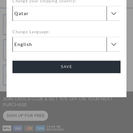
Change your shipping country:
unique look that works for you.
Free Shipping
Free Shipping on All Orders
Change Language:
Hassle Free Returns
Change your mind? No problem. Our free return
process makes it easy
SAVE
Secure Transactions
100% secured transaction using SSL encrypted
connection.
Cancel
JOIN CROCS CLUB & GET 15% OFF ON YOUR NEXT
PURCHASE
SIGN UP FOR FREE
CASH ON
RECEIVING