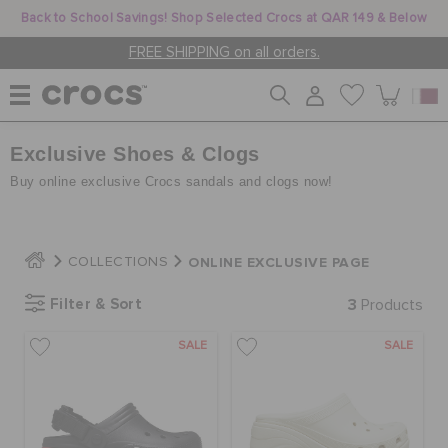
Back to School Savings! Shop Selected Crocs at QAR 149 & Below
FREE SHIPPING on all orders.
Exclusive Shoes & Clogs
WOMEN
Buy online exclusive Crocs sandals and clogs now!
MEN
ONLINE EXCLUSIVE PAGE
COLLECTIONS
KIDS
Filter & Sort
3
Products
SALE
SALE
JIBBITZ™ CHARMS
CROCS AT WORK™