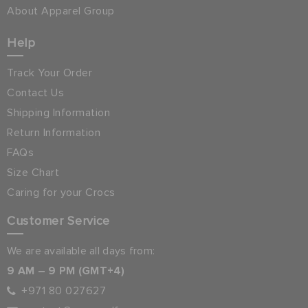
About Apparel Group
Help
Track Your Order
Contact Us
Shipping Information
Return Information
FAQs
Size Chart
Caring for your Crocs
Customer Service
We are available all days from:
9 AM – 9 PM (GMT+4)
+971 80 027627