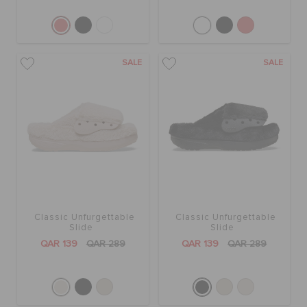
SALE
SALE
Classic Unfurgettable
Classic Unfurgettable
Slide
Slide
QAR 139
QAR 289
QAR 139
QAR 289