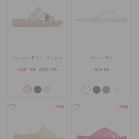
Getaway Patent Strappy
Crocs Flip
QAR 109
QAR 229
QAR 99
+2
SALE
SALE