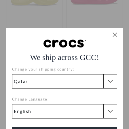
Bae Slide
Getaway Weave Slide
QAR 99
QAR 249
QAR 99
QAR 199
We ship across GCC!
+3
Change your shipping country:
SALE
Change Language: