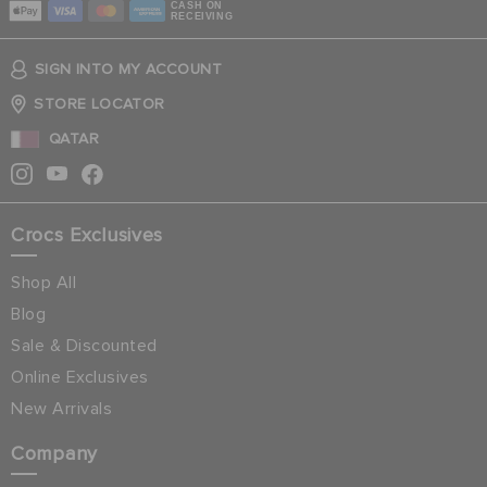
CASH ON
RECEIVING
SIGN INTO MY ACCOUNT
STORE LOCATOR
QATAR
Crocs Exclusives
Shop All
Blog
Sale & Discounted
Online Exclusives
New Arrivals
Company