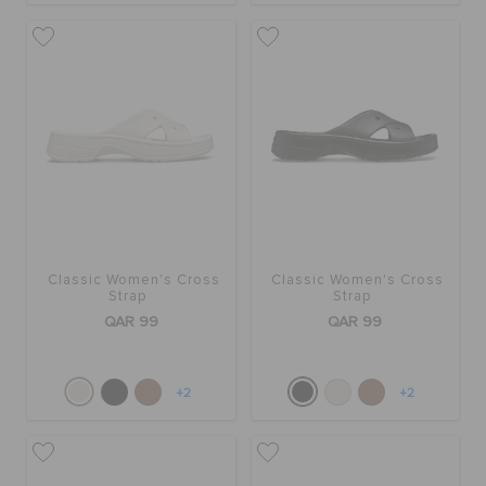
ORDER STATUS
RETURNS
CUSTOMER SERVICE
Classic Women's Cross
Classic Women's Cross
Strap
Strap
QAR 99
QAR 99
+2
+2