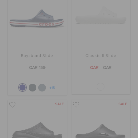
Bayaband Slide
Classic II Slide
QAR 159
QAR
QAR
+15
SALE
SALE