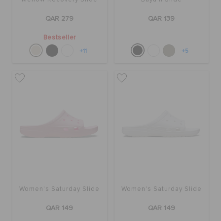
QAR 279
QAR 139
Bestseller
+11
+5
Women's Saturday Slide
Women's Saturday Slide
QAR 149
QAR 149