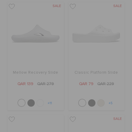
SALE
SALE
Mellow Recovery Slide
Classic Platform Slide
QAR 139
QAR 279
QAR 79
QAR 229
+11
+5
SALE