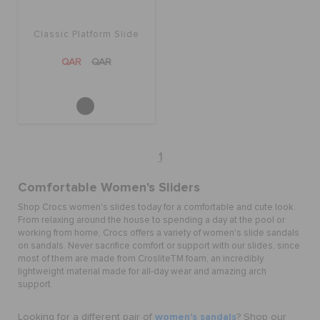
Classic Platform Slide
QAR
QAR
1
Comfortable Women's Sliders
Shop Crocs women's slides today for a comfortable and cute look.
From relaxing around the house to spending a day at the pool or
working from home, Crocs offers a variety of women's slide sandals
on sandals. Never sacrifice comfort or support with our slides, since
most of them are made from Croslite
TM
foam, an incredibly
lightweight material made for all-day wear and amazing arch
support.
women's sandals
Looking for a different pair of
? Shop our