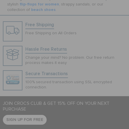
flip-flops for women
stylish
, strappy sandals, or our
beach shoes
collection of
.
Free Shipping
Free Shipping on All Orders
Hassle Free Returns
Change your mind? No problem. Our free return
process makes it easy
Secure Transactions
100% secured transaction using SSL encrypted
connection.
JOIN CROCS CLUB & GET 15% OFF ON YOUR NEXT
PURCHASE
SIGN UP FOR FREE