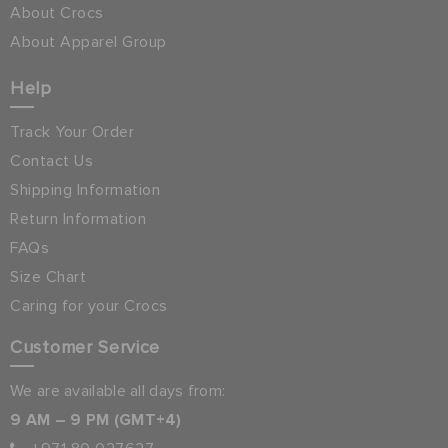
About Crocs
About Apparel Group
Help
Track Your Order
Contact Us
Shipping Information
Return Information
FAQs
Size Chart
Caring for your Crocs
Customer Service
We are available all days from:
9 AM – 9 PM (GMT+4)