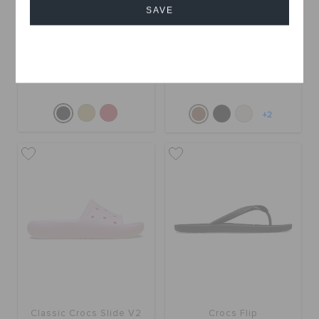
SAVE
Getaway Weave Slide
Classic Women's Cross
Cancel
Strap
QAR 99
QAR 199
QAR 99
+2
Classic Crocs Slide V2
Crocs Flip