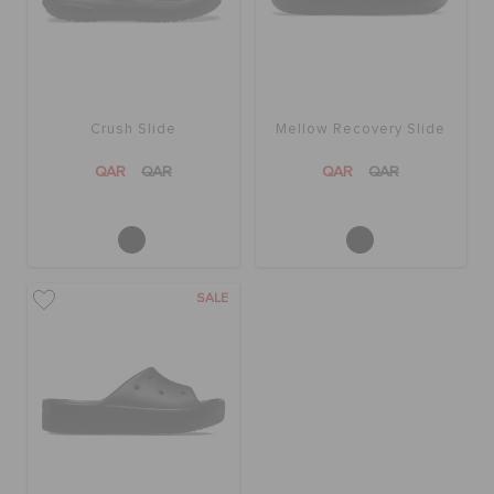
Crush Slide
Mellow Recovery Slide
QAR
QAR
QAR
QAR
SALE