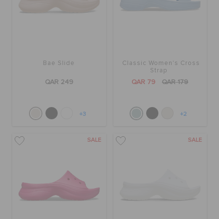
Bae Slide
Classic Women's Cross
Strap
QAR 249
QAR 79
QAR 179
+3
+2
SALE
SALE