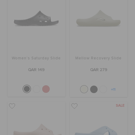
Women's Saturday Slide
Mellow Recovery Slide
QAR 149
QAR 279
+11
SALE