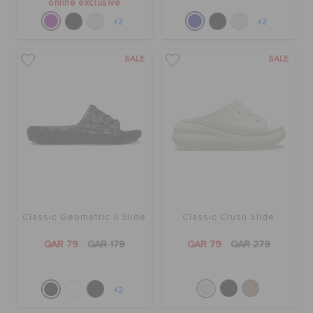
online exclusive
+2
+2
SALE
SALE
Classic Geometric II Slide
Classic Crush Slide
QAR 79
QAR 179
QAR 79
QAR 279
+2