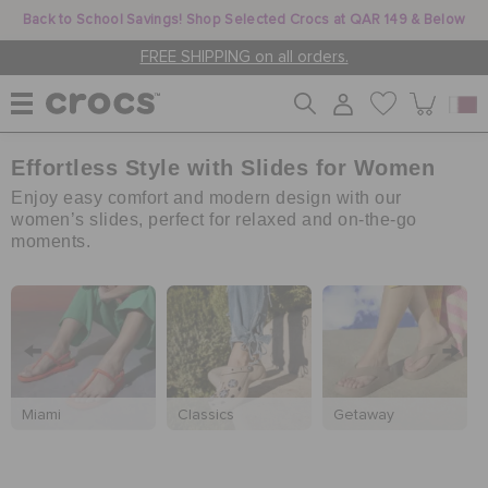
Back to School Savings! Shop Selected Crocs at QAR 149 & Below
FREE SHIPPING on all orders.
Effortless Style with Slides for Women
WOMEN
Enjoy easy comfort and modern design with our
women’s slides, perfect for relaxed and on-the-go
moments.
MEN
KIDS
JIBBITZ™ CHARMS
Miami
Classics
Getaway
CROCS AT WORK™