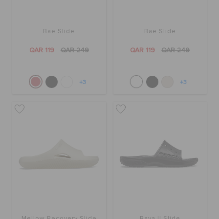
Bae Slide
Bae Slide
QAR 119
QAR 249
QAR 119
QAR 249
+3
+3
Mellow Recovery Slide
Baya II Slide