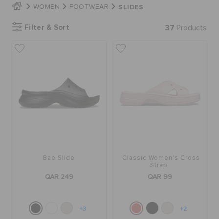
SLIDES
WOMEN
FOOTWEAR
Filter & Sort
37
Products
BAGS
SALE
FEATURED
SIGN IN / REGISTER
Bae Slide
Classic Women's Cross
WISH LIST
Strap
QAR 249
QAR 99
STORE LOCATOR
+3
+2