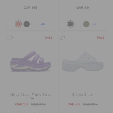
QAR 149
QAR 99
+10
+2
SALE
SALE
Mega Crush Triple Strap
Stomp Slide
Slide
QAR 99
QAR 349
QAR 79
QAR 299