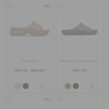
SALE
Bae Slide
Mellow Recovery Slide
QAR 129
QAR 259
QAR 279
+3
+11
SALE