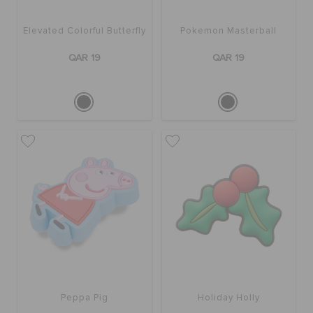
Elevated Colorful Butterfly
Pokemon Masterball
QAR 19
QAR 19
Peppa Pig
Holiday Holly