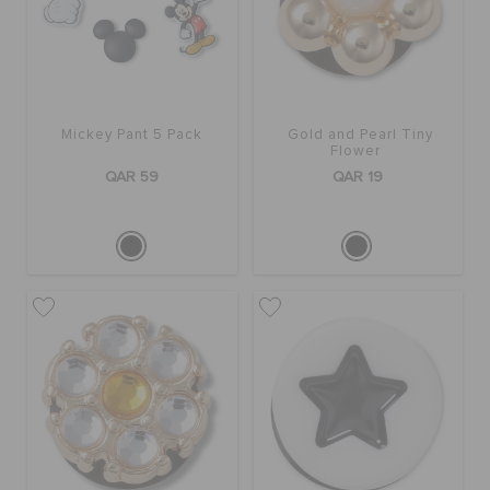
BAGS
Mickey Pant 5 Pack
Gold and Pearl Tiny
SALE
Flower
QAR 59
QAR 19
FEATURED
SIGN IN / REGISTER
WISH LIST
STORE LOCATOR