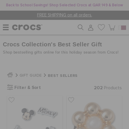
Back to School Savings! Shop Selected Crocs at QAR 149 & Below
FREE SHIPPING on all orders.
Crocs Collection's Best Seller Gift
WOMEN
Shop bestselling gifts online for this holiday season from Crocs!
MEN
BEST SELLERS
GIFT GUIDE
KIDS
Filter & Sort
202
Products
JIBBITZ™ CHARMS
CROCS AT WORK™