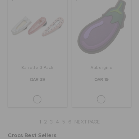
Barrette 3 Pack
Aubergine
QAR 39
QAR 19
1
2
3
4
5
6
NEXT PAGE
Crocs Best Sellers