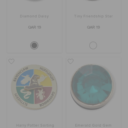
ORDER STATUS
Diamond Daisy
Tiny Friendship Star
RETURNS
QAR 19
QAR 19
CUSTOMER SERVICE
Harry Potter Sorting
Emerald Gold Gem