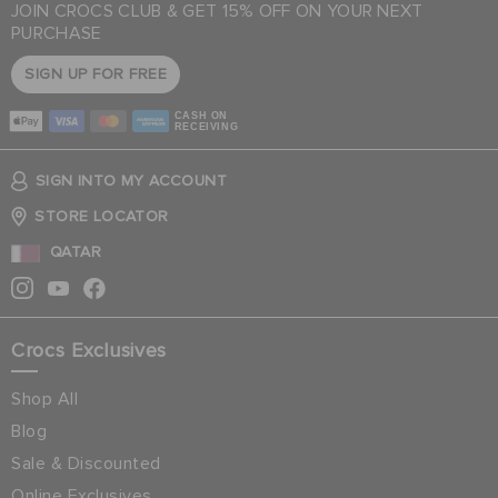
JOIN CROCS CLUB & GET 15% OFF ON YOUR NEXT
PURCHASE
SIGN UP FOR FREE
CASH ON
RECEIVING
SIGN INTO MY ACCOUNT
STORE LOCATOR
QATAR
Crocs Exclusives
Shop All
Blog
Sale & Discounted
Online Exclusives