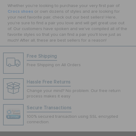
Whether you're looking to purchase your very first pair of
Crocs shoes
or own dozens of styles and are looking for
your next favorite pair, check out our best sellers! Here,
you're sure to find a pair you love and will get great use out
of. Our customers have spoken and we've compiled all of the
favorite styles so that you can find a pair you'll love just as
much! After all, these are best sellers for a reason!
Free Shipping
Free Shipping on All Orders
Hassle Free Returns
Change your mind? No problem. Our free return
process makes it easy
Secure Transactions
100% secured transaction using SSL encrypted
connection.