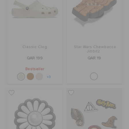
Classic Clog
Star Wars Chewbacca
Jibbitz
QAR 199
QAR 19
Bestseller
+3