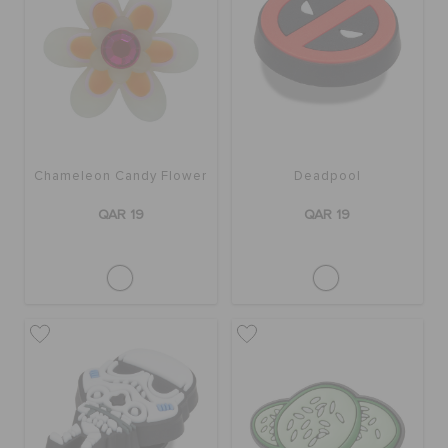
Chameleon Candy Flower
Deadpool
QAR 19
QAR 19