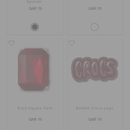
Spinner
QAR 19
QAR 19
Ruby Square Gem
Bubble Crocs Logo
QAR 19
QAR 19