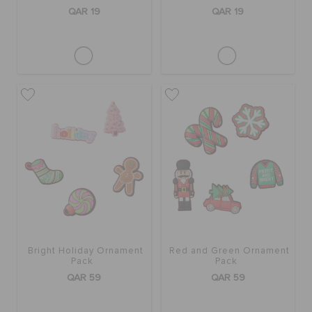
QAR 19
QAR 19
Bright Holiday Ornament
Red and Green Ornament
Pack
Pack
QAR 59
QAR 59