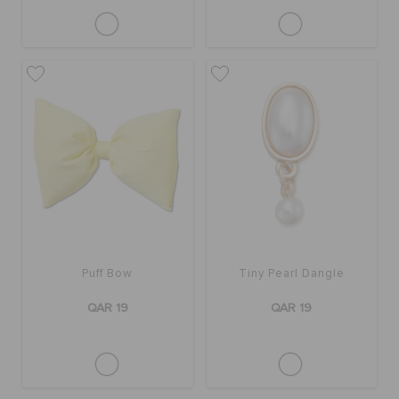
Puff Bow
Tiny Pearl Dangle
QAR 19
QAR 19