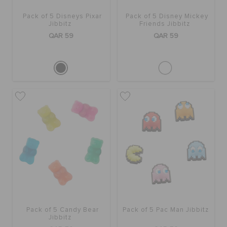
Pack of 5 Disneys Pixar
Pack of 5 Disney Mickey
Jibbitz
Friends Jibbitz
QAR 59
QAR 59
Pack of 5 Candy Bear
Pack of 5 Pac Man Jibbitz
Jibbitz