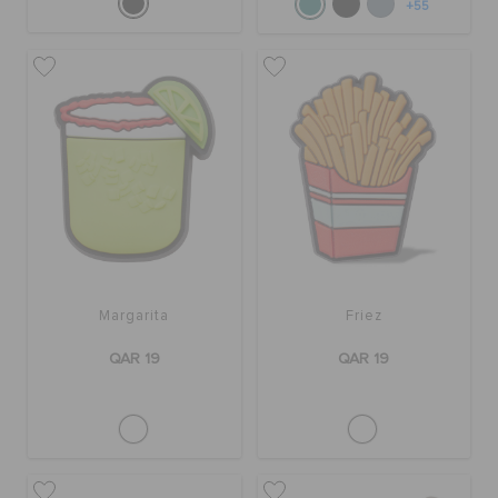
+55
Margarita
Friez
QAR 19
QAR 19