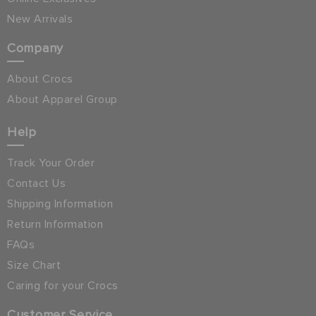
New Arrivals
Company
About Crocs
About Apparel Group
Help
Track Your Order
Contact Us
Shipping Information
Return Information
FAQs
Size Chart
Caring for your Crocs
Customer Service