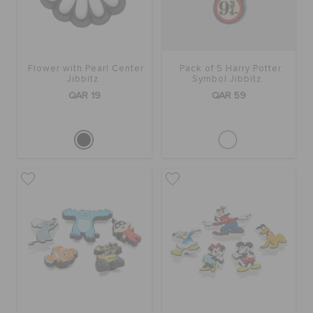
Flower with Pearl Center
Pack of 5 Harry Potter
Jibbitz
Symbol Jibbitz
QAR 19
QAR 59