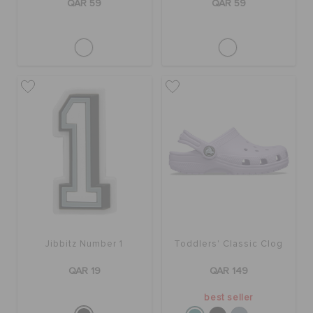
QAR 59
QAR 59
Jibbitz Number 1
Toddlers' Classic Clog
QAR 19
QAR 149
best seller