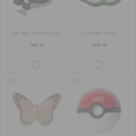
Star Wars Storm Trooper
Cucumber Slices
QAR 19
QAR 19