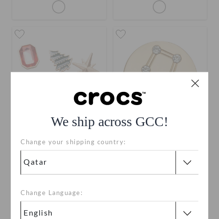
We ship across GCC!
Change your shipping country:
Elevated Ornament Pack
Elevated Gemini Star Sign
QAR 59
QAR 19
Change Language: