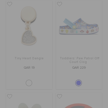
Tiny Heart Dangle
Toddlers' Paw Patrol Off
Court Clog
QAR 19
QAR 229