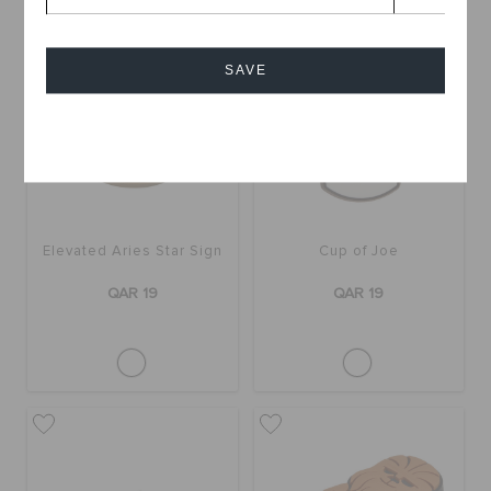
SAVE
Cancel
Elevated Aries Star Sign
Cup of Joe
QAR 19
QAR 19