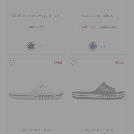
Mellow Recovery Slide
Bayaband Slide
QAR 279
QAR 159
QAR 229
+11
+15
SALE
SALE
Bayaband Slide
Bayaband Slide