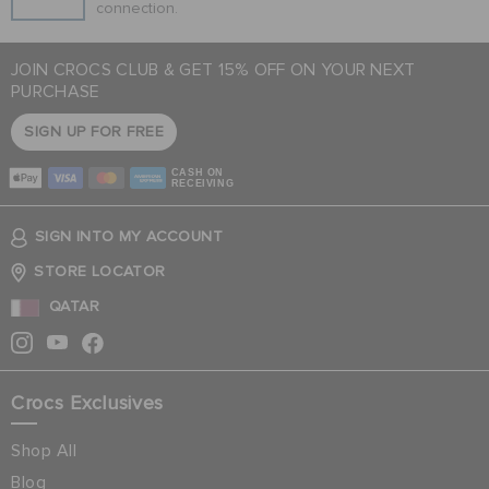
connection.
JOIN CROCS CLUB & GET 15% OFF ON YOUR NEXT
PURCHASE
SIGN UP FOR FREE
CASH ON
RECEIVING
SIGN INTO MY ACCOUNT
STORE LOCATOR
QATAR
Crocs Exclusives
Shop All
Blog