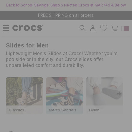
Back to School Savings! Shop Selected Crocs at QAR 149 & Below
FREE SHIPPING on all orders.
Slides for Men
WOMEN
Lightweight Men's Slides at Crocs! Whether you're
poolside or in the city, our Crocs slides offer
unparalleled comfort and durability.
MEN
KIDS
JIBBITZ™ CHARMS
Classics
Men's Sandals
Dylan
M
CROCS AT WORK™