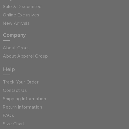
Sale & Discounted
Online Exclusives
New Arrivals
Company
About Crocs
About Apparel Group
Help
Track Your Order
Contact Us
Shipping Information
Return Information
FAQs
Size Chart