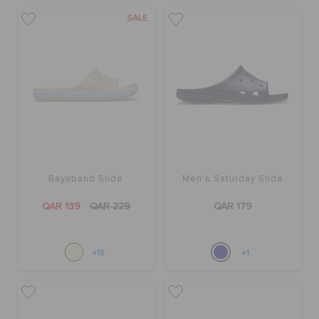
ORDER STATUS
SALE
RETURNS
CUSTOMER SERVICE
Bayaband Slide
Men's Saturday Slide
QAR 139
QAR 229
QAR 179
+15
+1