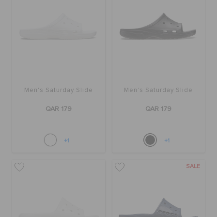
Men's Saturday Slide
Men's Saturday Slide
QAR 179
QAR 179
+1
+1
SALE