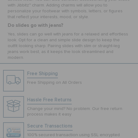
with Jibbitz™ charm. Adding charms will allow you to
personalize your footwear with symbols, letters, or figures
that reflect your interests, mood, or style.
Do slides go with jeans?
Yes, slides can go well with jeans for a relaxed and effortless
look. Opt for a clean and simple slide design to keep the
outfit looking sharp. Pairing slides with slim or straight-leg
jeans work best, as it keeps the look streamlined and
modern.
Free Shipping
Free Shipping on All Orders
Hassle Free Returns
Change your mind? No problem. Our free return
process makes it easy
Secure Transactions
100% secured transaction using SSL encrypted