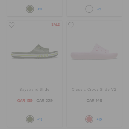
+11
+2
SALE
Bayaband Slide
Classic Crocs Slide V2
QAR 139
QAR 229
QAR 149
+15
+10