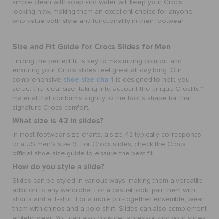
simple clean with soap and water will keep your Crocs
looking new, making them an excellent choice for anyone
who value both style and functionality in their footwear.
Size and Fit Guide for Crocs Slides for Men
Finding the perfect fit is key to maximizing comfort and
ensuring your Crocs slides feel great all day long. Our
shoe size chart
comprehensive
is designed to help you
select the ideal size, taking into account the unique Croslite™
material that conforms slightly to the foot's shape for that
signature Crocs comfort.
What size is 42 in slides?
In most footwear size charts, a size 42 typically corresponds
to a US men's size 9. For Crocs slides, check the Crocs
official shoe size guide to ensure the best fit.
How do you style a slide?
Slides can be styled in various ways, making them a versatile
addition to any wardrobe. For a casual look, pair them with
shorts and a T-shirt. For a more put-together ensemble, wear
them with chinos and a polo shirt. Slides can also complement
athletic wear. You can also consider accessorizing your slides