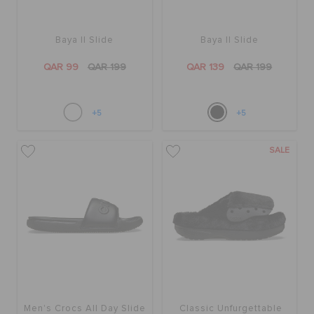
Baya II Slide
Baya II Slide
QAR 99
QAR 199
QAR 139
QAR 199
+5
+5
SALE
Men's Crocs All Day Slide
Classic Unfurgettable