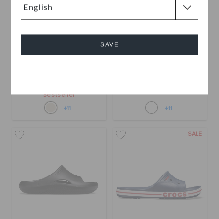
SAVE
Mellow Recovery Slide
Mellow Recovery Slide
Cancel
QAR 279
QAR 139
QAR 279
Bestseller
+11
+11
SALE