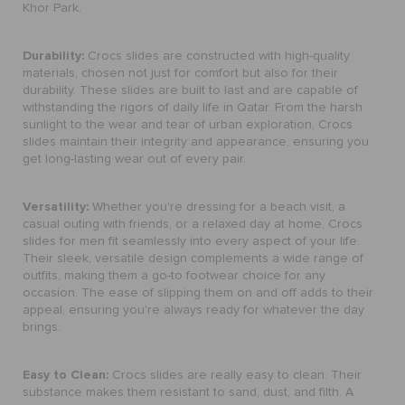
Khor Park.
Durability:
Crocs slides are constructed with high-quality
materials, chosen not just for comfort but also for their
durability. These slides are built to last and are capable of
withstanding the rigors of daily life in Qatar. From the harsh
sunlight to the wear and tear of urban exploration, Crocs
slides maintain their integrity and appearance, ensuring you
get long-lasting wear out of every pair.
Versatility:
Whether you're dressing for a beach visit, a
casual outing with friends, or a relaxed day at home, Crocs
slides for men fit seamlessly into every aspect of your life.
Their sleek, versatile design complements a wide range of
outfits, making them a go-to footwear choice for any
occasion. The ease of slipping them on and off adds to their
appeal, ensuring you're always ready for whatever the day
brings.
Easy to Clean:
Crocs slides are really easy to clean. Their
substance makes them resistant to sand, dust, and filth. A