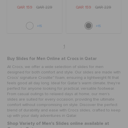
QAR 159
QAR 229
QAR 159
QAR 229
+15
+15
1
Buy Slides for Men Online at Crocs in Qatar
At Crocs, we offer a wide selection of slides for men
designed for both comfort and style. Our slides are made with
Crocs' signature Croslite™ foam, ensuring a lightweight fit that
feels good all day long. Ideal for Qatar's warm climate, they're
perfect for anyone looking for practical, versatile footwear.
From casual outings to relaxed days at home, our men's
slides are suited for every occasion, providing the ultimate
comfort without compromising on style. Discover the perfect
blend of durability and ease with Crocs slides, crafted to keep
up with your daily adventures in Qatar.
Shop Variety of Men's Slides online available at