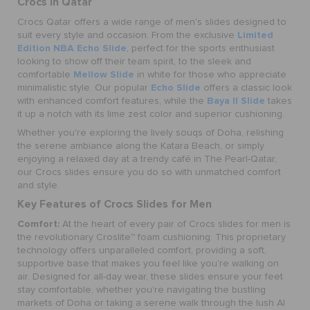
Crocs in Qatar
Crocs Qatar offers a wide range of men's slides designed to
Limited
suit every style and occasion. From the exclusive
Edition NBA Echo Slide
, perfect for the sports enthusiast
looking to show off their team spirit, to the sleek and
Mellow Slide
comfortable
in white for those who appreciate
Echo Slide
minimalistic style. Our popular
offers a classic look
Baya II Slide
with enhanced comfort features, while the
takes
it up a notch with its lime zest color and superior cushioning.
Whether you're exploring the lively souqs of Doha, relishing
the serene ambiance along the Katara Beach, or simply
enjoying a relaxed day at a trendy café in The Pearl-Qatar,
our Crocs slides ensure you do so with unmatched comfort
and style.
Key Features of Crocs Slides for Men
Comfort:
At the heart of every pair of Crocs slides for men is
the revolutionary Croslite™ foam cushioning. This proprietary
technology offers unparalleled comfort, providing a soft,
supportive base that makes you feel like you're walking on
air. Designed for all-day wear, these slides ensure your feet
stay comfortable, whether you're navigating the bustling
markets of Doha or taking a serene walk through the lush Al