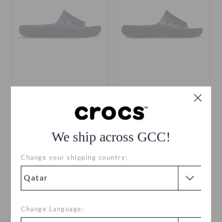
Classic II Slide
Classic II Slide
QAR 149
QAR 149
We ship across GCC!
+10
+10
Change your shipping country:
SALE
Change Language: