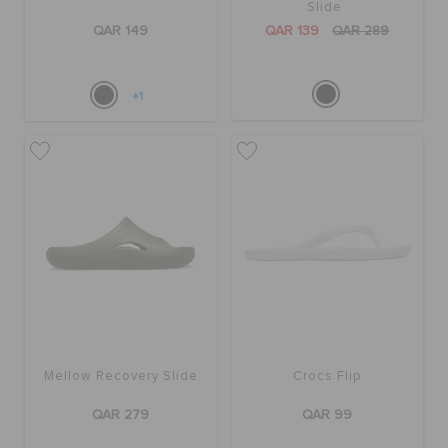
Slide
QAR 149
QAR 139
QAR 289
+1
Mellow Recovery Slide
Crocs Flip
QAR 279
QAR 99