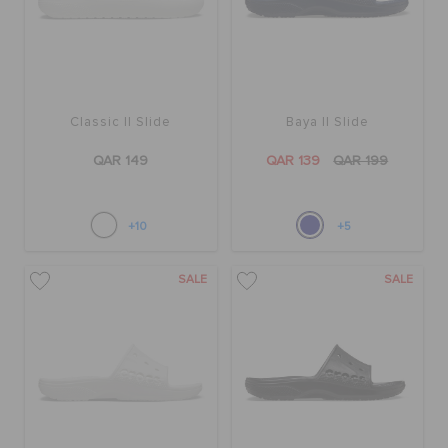
Classic II Slide
Baya II Slide
QAR 149
QAR 139
QAR 199
+10
+5
SALE
SALE