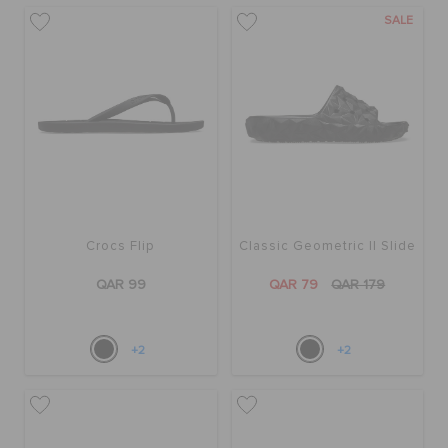
SALE
Crocs Flip
Classic Geometric II Slide
QAR 99
QAR 79
QAR 179
+2
+2