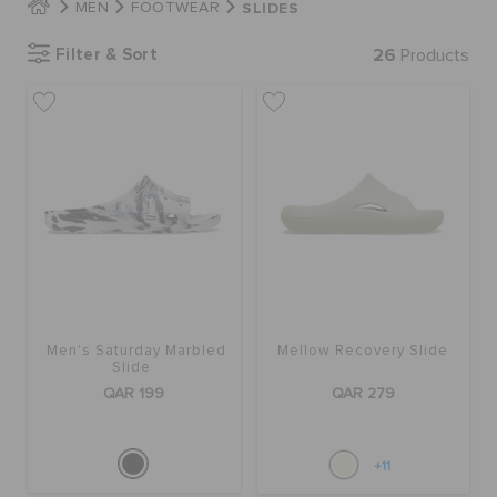
SLIDES
MEN
FOOTWEAR
Filter & Sort
26
Products
BAGS
SALE
FEATURED
SIGN IN / REGISTER
Men's Saturday Marbled
Mellow Recovery Slide
Slide
WISH LIST
QAR 199
QAR 279
STORE LOCATOR
+11