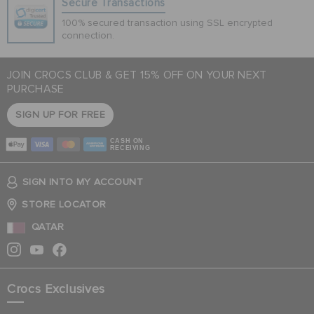
Secure Transactions
100% secured transaction using SSL encrypted
connection.
JOIN CROCS CLUB & GET 15% OFF ON YOUR NEXT
PURCHASE
SIGN UP FOR FREE
CASH ON
RECEIVING
SIGN INTO MY ACCOUNT
STORE LOCATOR
QATAR
Crocs Exclusives