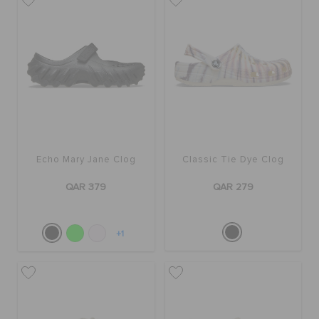
Echo Mary Jane Clog
Classic Tie Dye Clog
QAR 379
QAR 279
+1