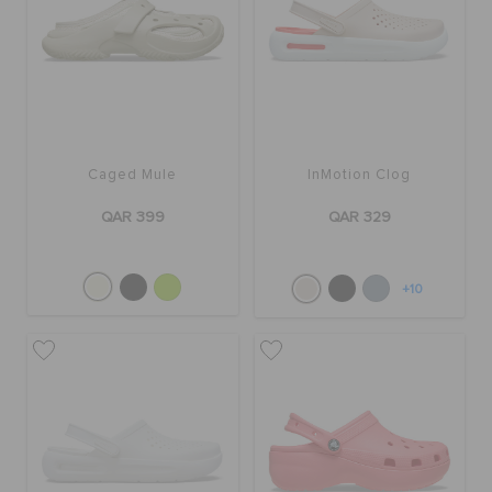
Caged Mule
InMotion Clog
QAR 399
QAR 329
+10