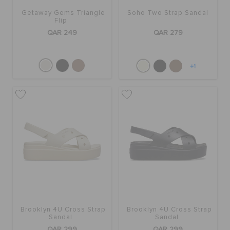
Getaway Gems Triangle
Soho Two Strap Sandal
Flip
QAR 249
QAR 279
+1
Brooklyn 4U Cross Strap
Brooklyn 4U Cross Strap
Sandal
Sandal
QAR 299
QAR 299