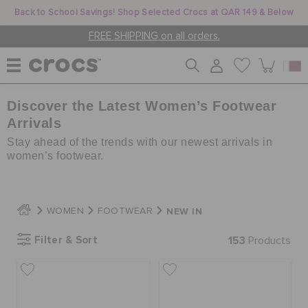
Back to School Savings! Shop Selected Crocs at QAR 149 & Below
FREE SHIPPING on all orders.
Discover the Latest Women’s Footwear
WOMEN
Arrivals
Stay ahead of the trends with our newest arrivals in
MEN
women’s footwear.
KIDS
NEW IN
WOMEN
FOOTWEAR
Filter & Sort
153
Products
JIBBITZ™ CHARMS
CROCS AT WORK™