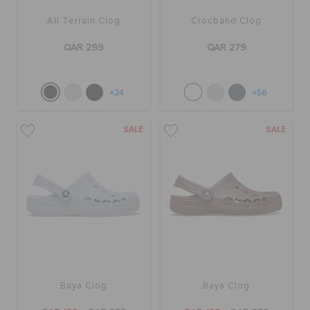
All Terrain Clog
Crocband Clog
QAR 299
QAR 279
+24
+56
SALE
SALE
Baya Clog
Baya Clog