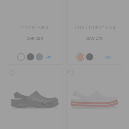
InMotion Clog
Classic Platform Clog
QAR 329
QAR 279
+10
+23