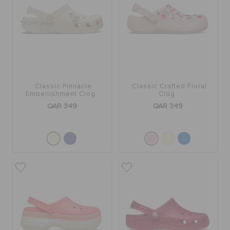
BAGS
SALE
Classic Pinnacle
Classic Crafted Floral
Embellishment Clog
Clog
FEATURED
QAR 349
QAR 349
SIGN IN / REGISTER
WISH LIST
STORE LOCATOR