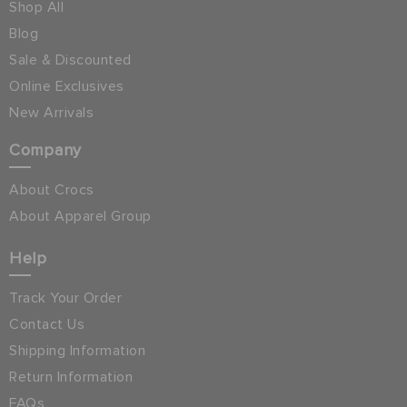
Shop All
Blog
Sale & Discounted
Online Exclusives
New Arrivals
Company
About Crocs
About Apparel Group
Help
Track Your Order
Contact Us
Shipping Information
Return Information
FAQs