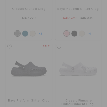
Classic Crafted Clog
Baya Platform Glitter Clog
QAR 279
QAR 239
QAR 349
+3
+1
SALE
Baya Platform Glitter Clog
Classic Pinnacle
Embellishment Clog