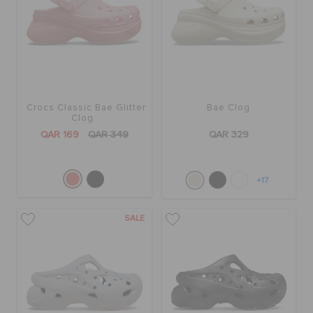
Crocs Classic Bae Glitter
Bae Clog
Clog
QAR 169
QAR 349
QAR 329
+17
SALE