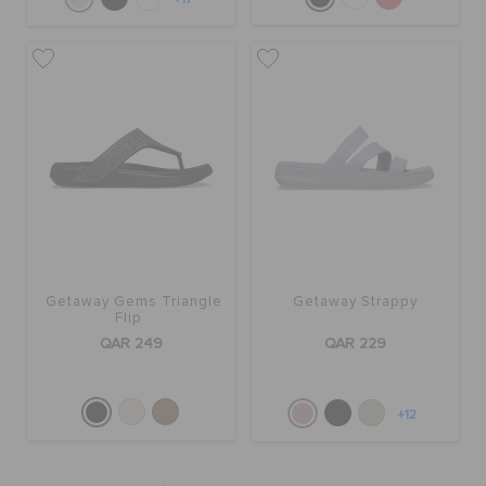
Getaway Gems Triangle
Getaway Strappy
Flip
QAR 249
QAR 229
+12