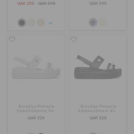
QAR 239
QAR 349
QAR 349
+1
Brooklyn Pinnacle
Brooklyn Pinnacle
Embellishment 4U
Embellishment 4U
QAR 329
QAR 329