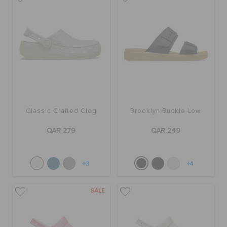
Classic Crafted Clog
Brooklyn Buckle Low
QAR 279
QAR 249
+3
+4
SALE