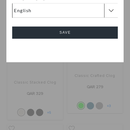
+5
SAVE
Cancel
Classic Crafted Clog
Classic Stacked Clog
QAR 279
QAR 329
+3
+5