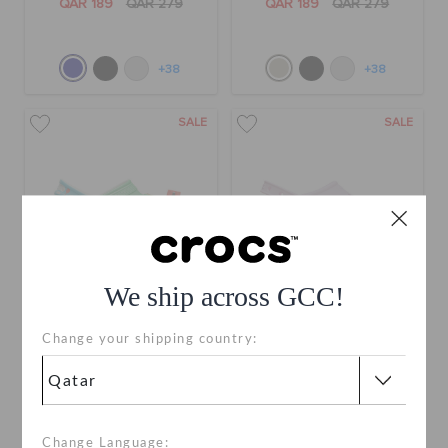
QAR 189
QAR 279
QAR 189
QAR 279
+38
+38
SALE
SALE
We ship across GCC!
Change your shipping country:
Animal Crossing Platform
Classic Stacked Clog
Clog
QAR 199
QAR 399
QAR 169
QAR 339
Change Language: