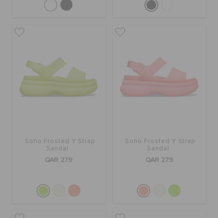
Soho Frosted Y Strap
Soho Frosted Y Strap
Sandal
Sandal
QAR 279
QAR 279