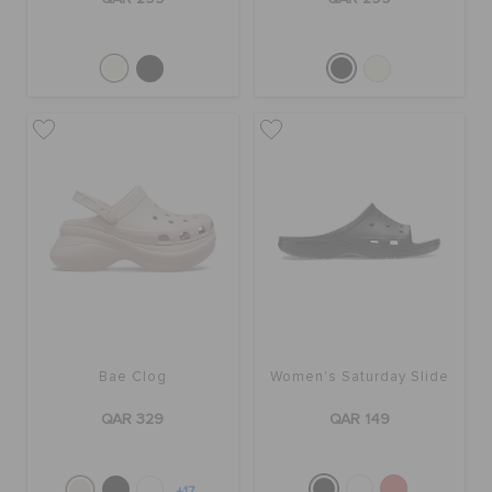
Bae Clog
Women's Saturday Slide
QAR 329
QAR 149
+17