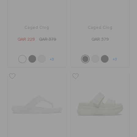
Caged Clog
Caged Clog
QAR 229
QAR 379
QAR 379
+3
+3