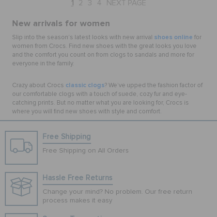
1
2
3
4
NEXT PAGE
New arrivals for women
shoes online
Slip into the season’s latest looks with new arrival
for
women from Crocs. Find new shoes with the great looks you love
and the comfort you count on from clogs to sandals and more for
everyone in the family.
classic clogs
Crazy about Crocs
? We’ve upped the fashion factor of
our comfortable clogs with a touch of suede, cozy fur and eye-
catching prints. But no matter what you are looking for, Crocs is
where you will find new shoes with style and comfort.
Free Shipping
Free Shipping on All Orders
Hassle Free Returns
Change your mind? No problem. Our free return
process makes it easy