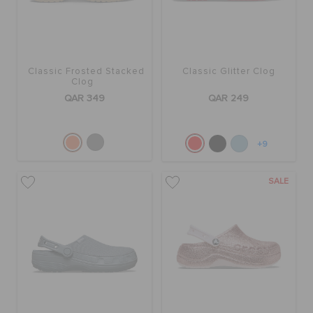
ORDER STATUS
RETURNS
Classic Frosted Stacked
Classic Glitter Clog
Clog
QAR 349
QAR 249
CUSTOMER SERVICE
+9
SALE