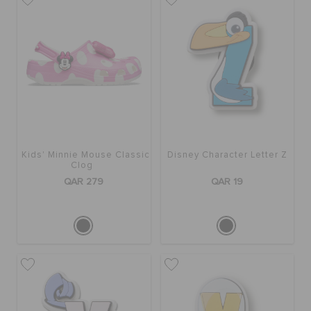
BAGS
SALE
FEATURED
Kids' Minnie Mouse Classic
Disney Character Letter Z
Clog
QAR 279
QAR 19
SIGN IN / REGISTER
WISH LIST
STORE LOCATOR