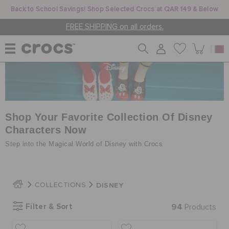
Back to School Savings! Shop Selected Crocs at QAR 149 & Below
FREE SHIPPING on all orders.
WOMEN
MEN
Shop Your Favorite Collection Of Disney
Characters Now
Step into the Magical World of Disney with Crocs
KIDS
DISNEY
COLLECTIONS
JIBBITZ™ CHARMS
Filter & Sort
94
Products
CROCS AT WORK™