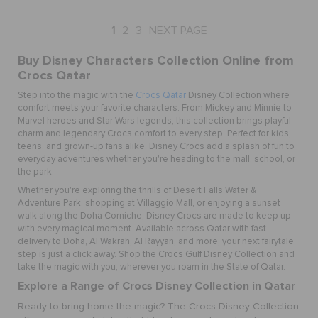
1
2
3
NEXT PAGE
Buy Disney Characters Collection Online from
Crocs Qatar
Step into the magic with the
Crocs Qatar
Disney Collection where
comfort meets your favorite characters. From Mickey and Minnie to
Marvel heroes and Star Wars legends, this collection brings playful
charm and legendary Crocs comfort to every step. Perfect for kids,
teens, and grown-up fans alike, Disney Crocs add a splash of fun to
everyday adventures whether you're heading to the mall, school, or
the park.
Whether you're exploring the thrills of Desert Falls Water &
Adventure Park, shopping at Villaggio Mall, or enjoying a sunset
walk along the Doha Corniche, Disney Crocs are made to keep up
with every magical moment. Available across Qatar with fast
delivery to Doha, Al Wakrah, Al Rayyan, and more, your next fairytale
step is just a click away. Shop the Crocs Gulf Disney Collection and
take the magic with you, wherever you roam in the State of Qatar.
Explore a Range of Crocs Disney Collection in Qatar
Ready to bring home the magic? The Crocs Disney Collection