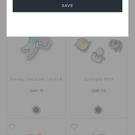
SAVE
Cancel
Disney Character Letter A
Zootopia 5Pck
QAR 19
QAR 59