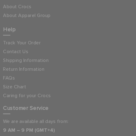
About Crocs
About Apparel Group
Help
Track Your Order
Contact Us
Shipping Information
Return Information
FAQs
Size Chart
Caring for your Crocs
Customer Service
We are available all days from:
9 AM – 9 PM (GMT+4)