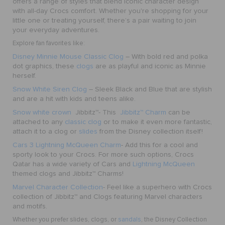
offers a range of styles that blend iconic character design
with all-day Crocs comfort. Whether you're shopping for your
little one or treating yourself, there’s a pair waiting to join
your everyday adventures.
Explore fan favorites like:
Disney Minnie Mouse Classic Clog
– With bold red and polka
dot graphics, these
clogs
are as playful and iconic as Minnie
herself.
Snow White Siren Clog
– Sleek Black and Blue that are stylish
and are a hit with kids and teens alike.
Snow white crown
Jibbitz™
- This
Jibbitz™ Charm
can be
attached to any
classic clog
or to make it even more fantastic,
attach it to a clog or
slides
from the Disney collection itself!
Cars 3 Lightning McQueen Charm
- Add this for a cool and
sporty look to your Crocs. For more such options, Crocs
Qatar has a wide variety of Cars and
Lightning McQueen
themed clogs and Jibbitz™ Charms!
Marvel Character Collection
- Feel like a superhero with Crocs
collection of Jibbitz™ and Clogs featuring Marvel characters
and motifs.
Whether you prefer slides, clogs, or
sandals
, the Disney Collection