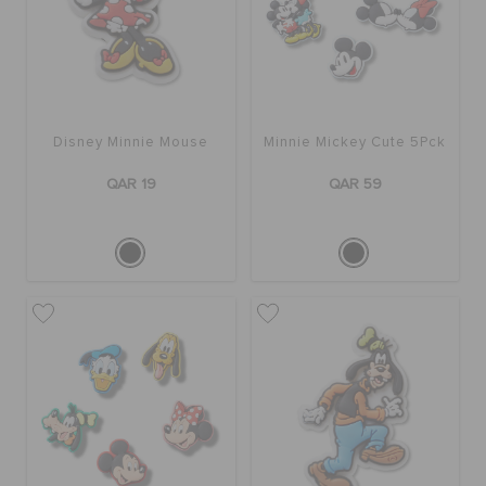
Disney Minnie Mouse
Minnie Mickey Cute 5Pck
QAR 19
QAR 59