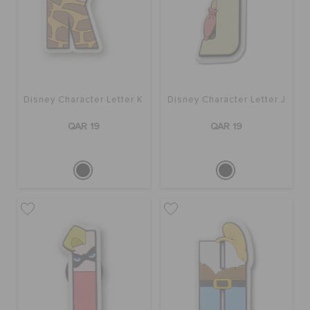
Disney Character Letter K
Disney Character Letter J
QAR 19
QAR 19