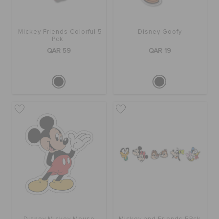
Mickey Friends Colorful 5
Disney Goofy
Pck
QAR 59
QAR 19