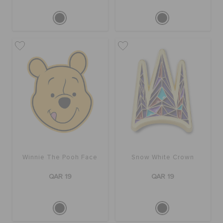
Winnie The Pooh Face
Snow White Crown
QAR 19
QAR 19