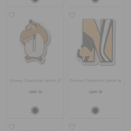
Disney Character Letter O
Disney Character Letter N
QAR 19
QAR 19