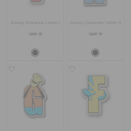
Disney Character Letter I
Disney Character Letter H
QAR 19
QAR 19