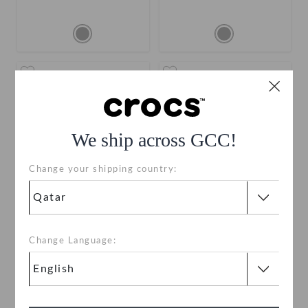
We ship across GCC!
Change your shipping country:
Disney Character Letter C
Disney Character Letter B
Change Language:
QAR 19
QAR 19