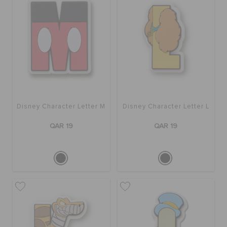
Disney Character Letter M
Disney Character Letter L
QAR 19
QAR 19