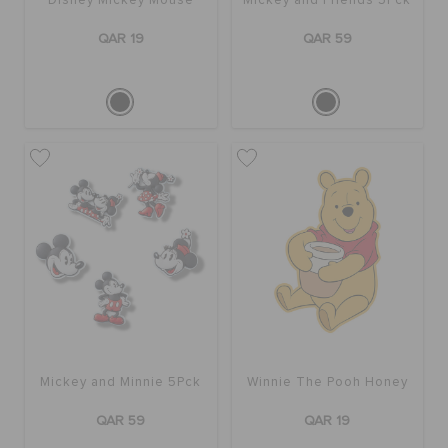
Disney Mickey Mouse
Mickey and Friends 5Pck
QAR 19
QAR 59
Mickey and Minnie 5Pck
Winnie The Pooh Honey
QAR 59
QAR 19