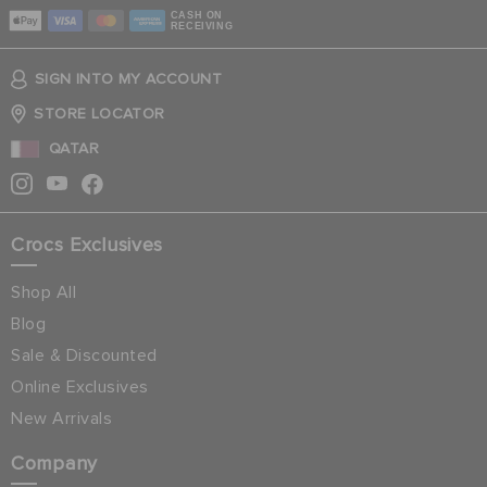
CASH ON
RECEIVING
SIGN INTO MY ACCOUNT
STORE LOCATOR
QATAR
Crocs Exclusives
Shop All
Blog
Sale & Discounted
Online Exclusives
New Arrivals
Company