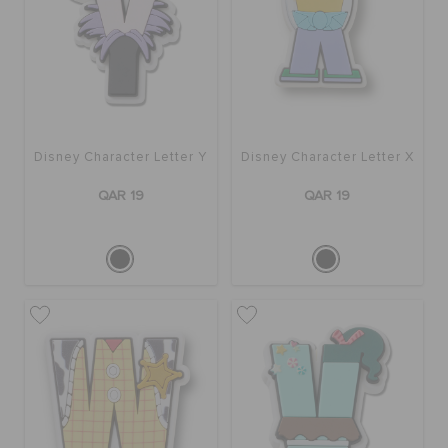
ORDER STATUS
RETURNS
CUSTOMER SERVICE
Disney Character Letter Y
Disney Character Letter X
QAR 19
QAR 19