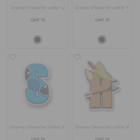
Disney Character Letter U
Disney Character Letter T
QAR 19
QAR 19
Disney Character Letter S
Disney Character Letter R
QAR 19
QAR 19