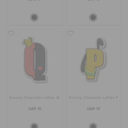
Disney Character Letter Q
Disney Character Letter P
QAR 19
QAR 19