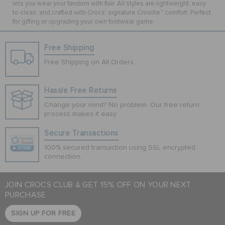
lets you wear your fandom with flair. All styles are lightweight, easy
to clean, and crafted with Crocs’ signature Croslite™ comfort. Perfect
for gifting or upgrading your own footwear game.
Free Shipping
Free Shipping on All Orders
Hassle Free Returns
Change your mind? No problem. Our free return
process makes it easy
Secure Transactions
100% secured transaction using SSL encrypted
connection.
JOIN CROCS CLUB & GET 15% OFF ON YOUR NEXT
PURCHASE
SIGN UP FOR FREE