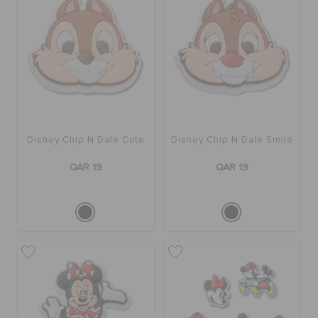
Disney Chip N Dale Cute
Disney Chip N Dale Smile
QAR 19
QAR 19