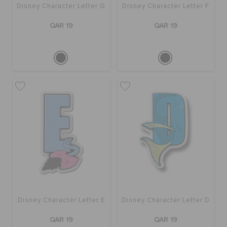
Disney Character Letter G
Disney Character Letter F
QAR 19
QAR 19
Disney Character Letter E
Disney Character Letter D
QAR 19
QAR 19