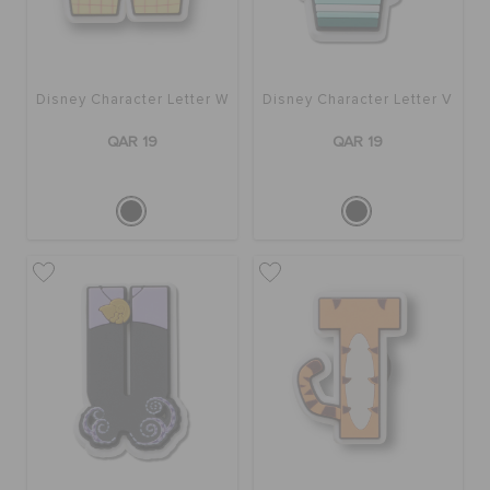
Disney Character Letter W
Disney Character Letter V
QAR 19
QAR 19