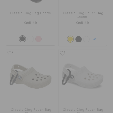
ORDER STATUS
Classic Clog Bag Charm
Classic Clog Pouch Bag
Charm
RETURNS
QAR 49
QAR 49
CUSTOMER SERVICE
+1
Classic Clog Pouch Bag
Classic Clog Pouch Bag