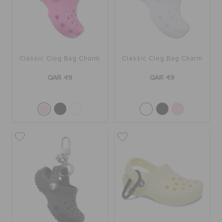
BAGS
Classic Clog Bag Charm
Classic Clog Bag Charm
SALE
QAR 49
QAR 49
FEATURED
SIGN IN / REGISTER
WISH LIST
STORE LOCATOR