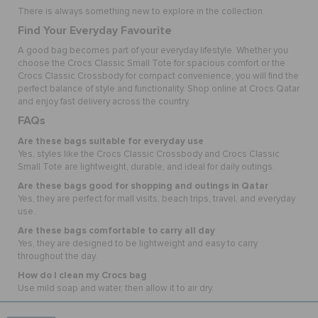
There is always something new to explore in the collection.
Find Your Everyday Favourite
A good bag becomes part of your everyday lifestyle. Whether you
choose the Crocs Classic Small Tote for spacious comfort or the
Crocs Classic Crossbody for compact convenience, you will find the
perfect balance of style and functionality. Shop online at Crocs Qatar
and enjoy fast delivery across the country.
FAQs
Are these bags suitable for everyday use
Yes, styles like the Crocs Classic Crossbody and Crocs Classic
Small Tote are lightweight, durable, and ideal for daily outings.
Are these bags good for shopping and outings in Qatar
Yes, they are perfect for mall visits, beach trips, travel, and everyday
use.
Are these bags comfortable to carry all day
Yes, they are designed to be lightweight and easy to carry
throughout the day.
How do I clean my Crocs bag
Use mild soap and water, then allow it to air dry.