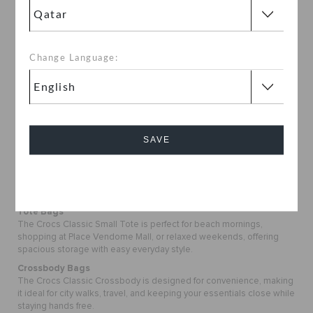
Lightweight and comfortable to carry, styles like the Crocs Classic
Crossbody are perfect for long walks, shopping trips, and city
outings.
Space for Your Essentials
Change Language:
Roomy designs like the Crocs Classic Small Tote make it easy to
carry everything you need, whether you are heading to the beach,
the mall, or a casual outing.
Designed for Daily Life
Durable materials and thoughtful details make these bags reliable
for everyday plans, travel, and social outings.
SAVE
Effortless Style and Versatility
Simple, modern designs allow these bags to pair easily with your
everyday outfits while keeping your essentials organized.
Cancel
Discover the Latest Bags Collection
Tote Bags
The Crocs Classic Small Tote is perfect for beach mornings,
shopping at Place Vendome Mall, or relaxed weekends, offering
spacious storage with easy everyday style.
Crossbody Bags
The Crocs Classic Crossbody is designed for convenience, making
it ideal for city walks, travel, and keeping your essentials close while
staying hands free.