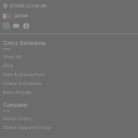
STORE LOCATOR
QATAR
Crocs Exclusives
Shop All
Blog
Sale & Discounted
Online Exclusives
New Arrivals
Company
About Crocs
About Apparel Group