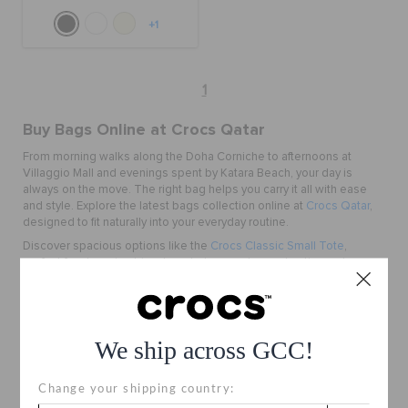
+1
1
Buy Bags Online at Crocs Qatar
From morning walks along the Doha Corniche to afternoons at
Villaggio Mall and evenings spent by Katara Beach, your day is
always on the move. The right bag helps you carry it all with ease
and style. Explore the latest bags collection online at
Crocs Qatar
,
designed to fit naturally into your everyday routine.
Discover spacious options like the
Crocs Classic Small Tote
,
perfect for shopping trips, beach days, and casual outings, along
with compact styles like the
Crocs Classic Crossbody
that keep
your essentials close while you explore the city. Lightweight,
versatile, and easy to carry, these bags are made for everyday
moments. With fast delivery across Doha and Qatar, finding your new
We ship across GCC!
favourite carry becomes simple.
Why Choose Crocs Bags
Change your shipping country:
Made for Everyday Movement