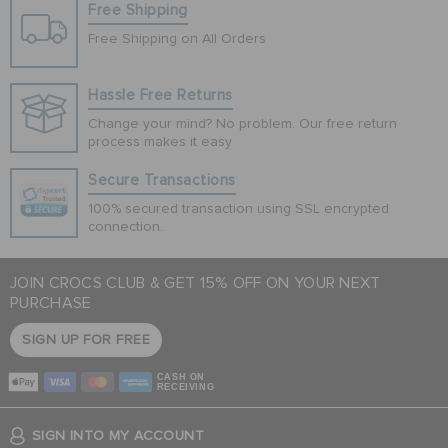
Free Shipping
Free Shipping on All Orders
Hassle Free Returns
Change your mind? No problem. Our free return
process makes it easy
Secure Transactions
100% secured transaction using SSL encrypted
connection.
JOIN CROCS CLUB & GET 15% OFF ON YOUR NEXT
PURCHASE
SIGN UP FOR FREE
CASH ON
RECEIVING
SIGN INTO MY ACCOUNT