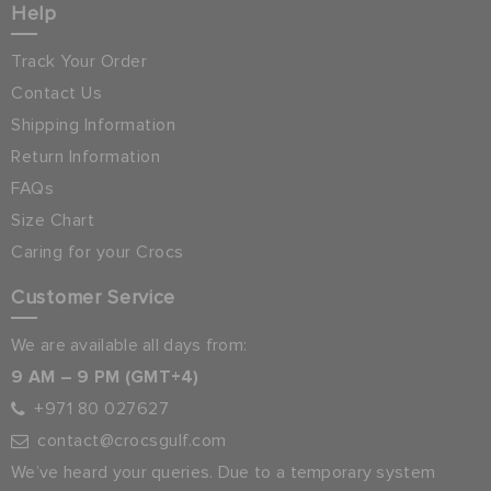
Help
Track Your Order
Contact Us
Shipping Information
Return Information
FAQs
Size Chart
Caring for your Crocs
Customer Service
We are available all days from:
9 AM – 9 PM (GMT+4)
+971 80 027627
contact@crocsgulf.com
We’ve heard your queries. Due to a temporary system