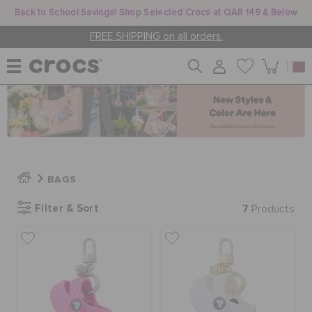
Back to School Savings! Shop Selected Crocs at QAR 149 & Below
FREE SHIPPING on all orders.
WOMEN
MEN
BAGS
KIDS
Filter & Sort
7
Products
JIBBITZ™ CHARMS
CROCS AT WORK™