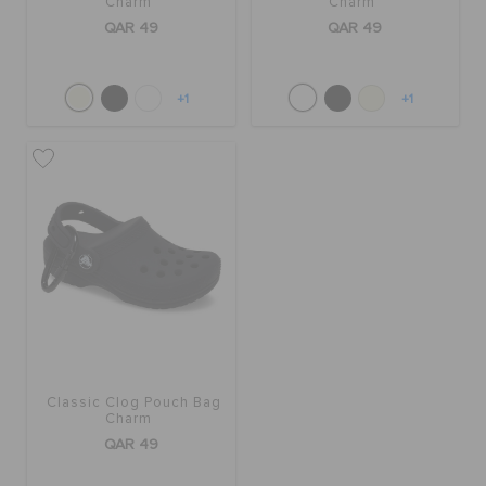
Charm
Charm
QAR 49
QAR 49
+1
+1
Classic Clog Pouch Bag
Charm
QAR 49