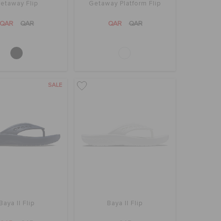
etaway Flip
Getaway Platform Flip
QAR
QAR
QAR
QAR
SALE
Baya II Flip
Baya II Flip