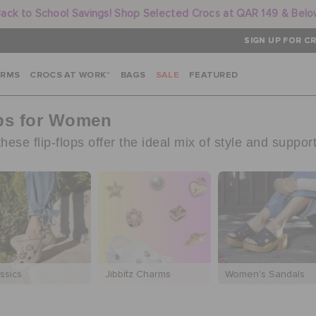
ack to School Savings! Shop Selected Crocs at QAR 149 & Bel
SIGN UP FOR CR
ARMS
CROCS AT WORK™
BAGS
SALE
FEATURED
ops for Women
ese flip-flops offer the ideal mix of style and support
ssics
Jibbitz Charms
Women's Sandals