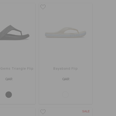
Gems Triangle Flip
Bayaband Flip
QAR
QAR
SALE