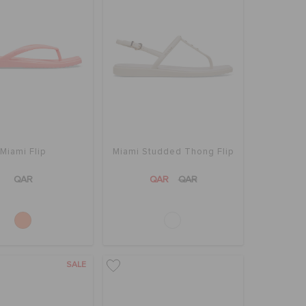
Miami Flip
Miami Studded Thong Flip
QAR
QAR
QAR
SALE