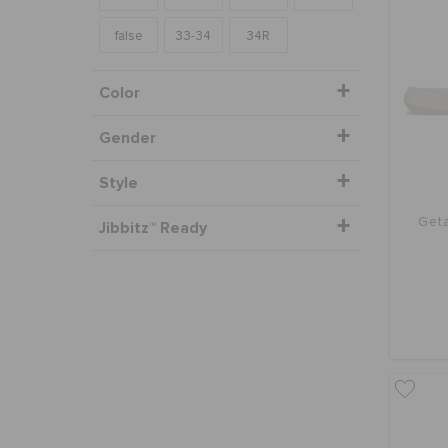
false
33-34
34R
Color
Gender
Style
Geta
Jibbitz™ Ready