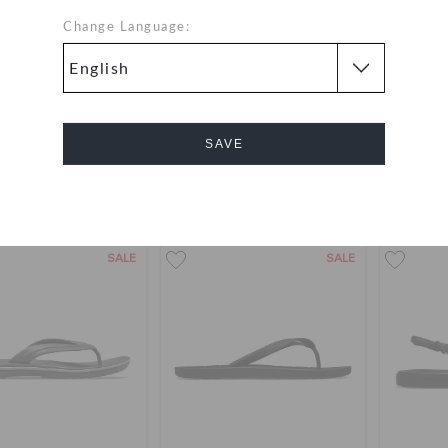
Change Language:
Miami Flip
Miami Thong Flip
B
QAR
QAR
SAVE
Cancel
SALE
SALE