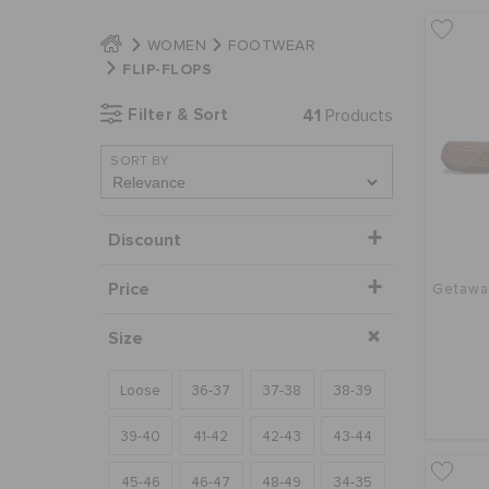
WOMEN
FOOTWEAR
FLIP-FLOPS
Filter & Sort
41
Products
SORT BY
Discount
Price
Getaway
Size
Loose
36-37
37-38
38-39
39-40
41-42
42-43
43-44
45-46
46-47
48-49
34-35