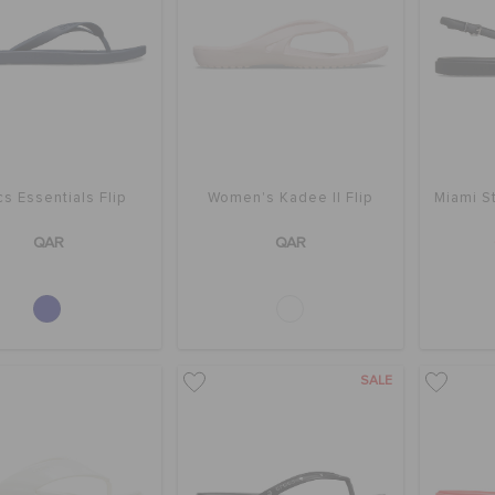
s Essentials Flip
Women's Kadee II Flip
Miami S
QAR
QAR
SALE