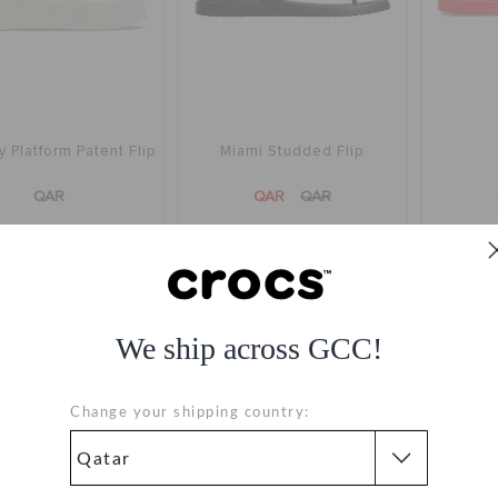
 Platform Patent Flip
Miami Studded Flip
QAR
QAR
QAR
We ship across GCC!
Change your shipping country: