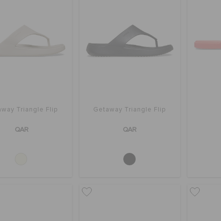
way Triangle Flip
Getaway Triangle Flip
QAR
QAR