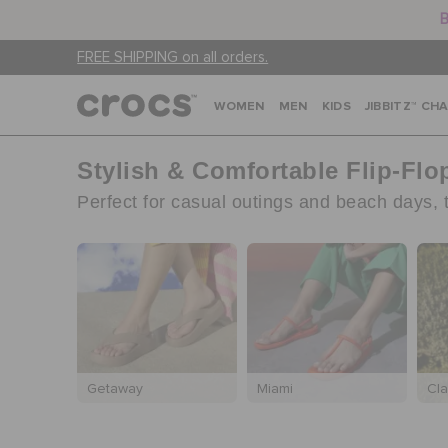
B
FREE SHIPPING on all orders.
WOMEN
MEN
KIDS
JIBBITZ™ CH
Stylish & Comfortable Flip-Fl
Perfect for casual outings and beach days, th
Getaway
Miami
Cla