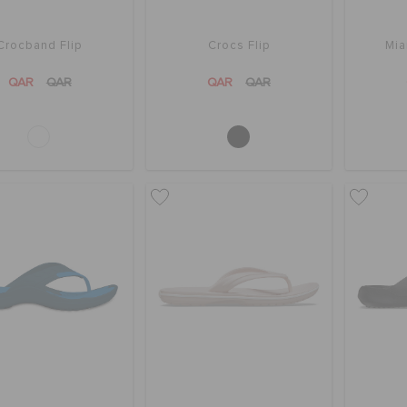
Crocband Flip
Crocs Flip
Mia
QAR
QAR
QAR
QAR