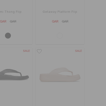
mi Thong Flip
Getaway Platform Flip
QAR
QAR
QAR
QAR
SALE
SALE