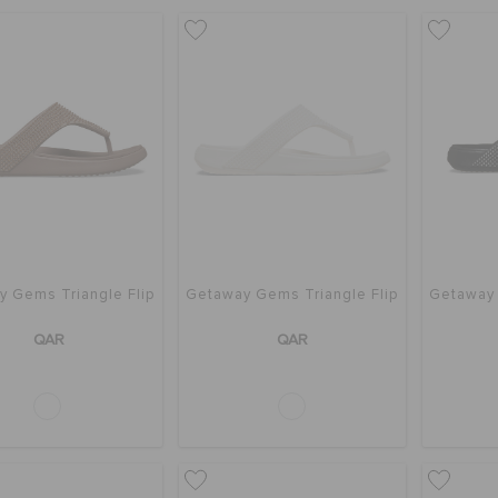
 Gems Triangle Flip
Getaway Gems Triangle Flip
Getaway 
QAR
QAR