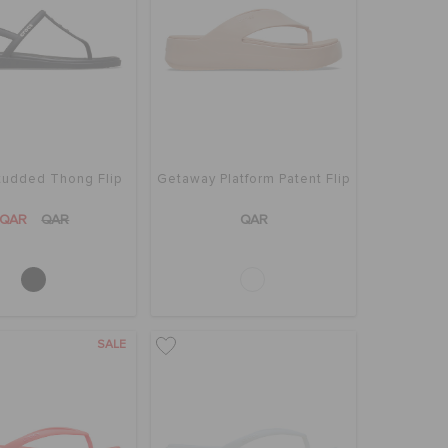
tudded Thong Flip
Getaway Platform Patent Flip
QAR
QAR
QAR
SALE