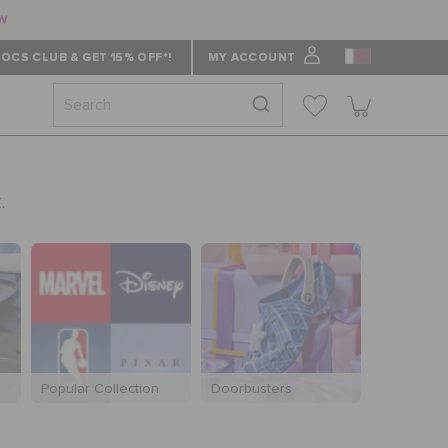
ow
OCS CLUB & GET 15% OFF*!
MY ACCOUNT
.
Popular Collection
Doorbusters