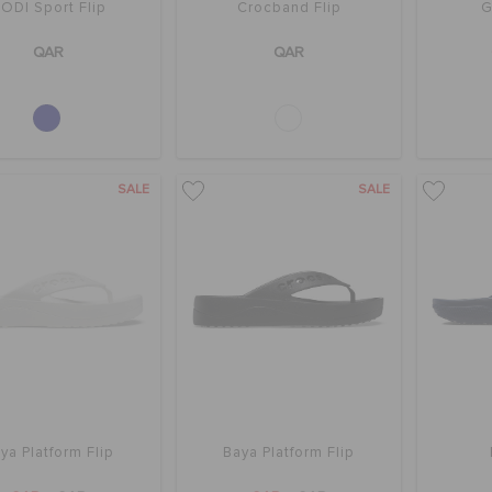
ODI Sport Flip
Crocband Flip
G
QAR
QAR
SALE
SALE
ya Platform Flip
Baya Platform Flip