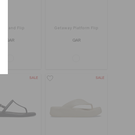
ayaband Flip
Getaway Platform Flip
QAR
QAR
SALE
SALE