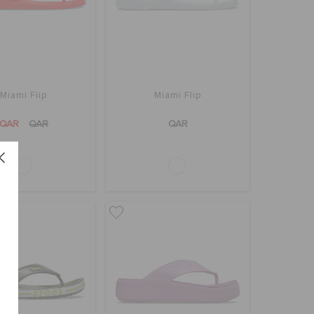
Miami Flip
Miami Flip
QAR
QAR
QAR