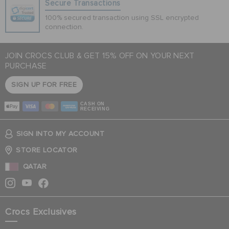
Secure Transactions
100% secured transaction using SSL encrypted
connection.
JOIN CROCS CLUB & GET 15% OFF ON YOUR NEXT
PURCHASE
SIGN UP FOR FREE
CASH ON
RECEIVING
SIGN INTO MY ACCOUNT
STORE LOCATOR
QATAR
Crocs Exclusives