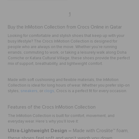
1
Buy the InMotion Collection from Crocs Online in Qatar
Looking for comfortable and stylish shoes that keep up with your
busy lifestyle? The Crocs InMotion Collection is designed for
people who are always on the move. Whether you’re running
errands, commuting to work, or taking a leisurely walk along Doha
Corniche or Katara Cultural Village, these shoes provide the perfect
mix of support, breathability, and lightweight comfort.
Made with soft cushioning and flexible materials, the InMotion
Collection is ideal for long hours of wear. Whether you prefer slip-on
styles,
sneakers
, or
clogs
, Crocs is a perfect fit for every occasion.
Features of the Crocs InMotion Collection
The InMotion Collection is built for comfort, movement, and
everyday wear. Here’s why you’ll love it:
Ultra-Lightweight Design –
Made with Croslite™ foam,
these shoes feel soft and won’t weigh you down.