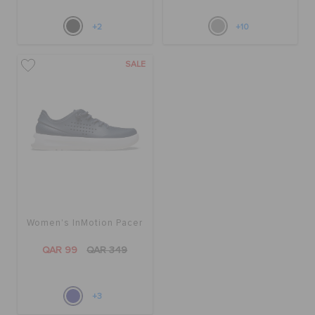
+2
+10
SALE
Women's InMotion Pacer
QAR 99
QAR 349
+3