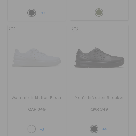
+10
Women's InMotion Pacer
Men's InMotion Sneaker
QAR 349
QAR 349
+3
+4