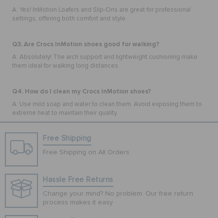
A: Yes! InMotion Loafers and Slip-Ons are great for professional
settings, offering both comfort and style.
Q3. Are Crocs InMotion shoes good for walking?
A: Absolutely! The arch support and lightweight cushioning make
them ideal for walking long distances.
Q4. How do I clean my Crocs InMotion shoes?
A: Use mild soap and water to clean them. Avoid exposing them to
extreme heat to maintain their quality.
Free Shipping
Free Shipping on All Orders
Hassle Free Returns
Change your mind? No problem. Our free return
process makes it easy