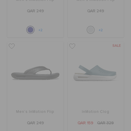
QAR 249
QAR 249
+2
+2
SALE
Men's InMotion Flip
InMotion Clog
QAR 249
QAR 159
QAR 329