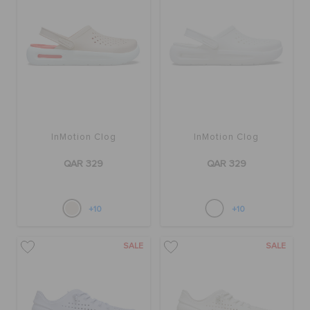
BAGS
SALE
InMotion Clog
InMotion Clog
FEATURED
QAR 329
QAR 329
SIGN IN / REGISTER
+10
+10
WISH LIST
SALE
SALE
STORE LOCATOR