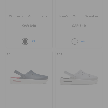
Women's InMotion Pacer
Men's InMotion Sneaker
QAR 349
QAR 349
+3
+4