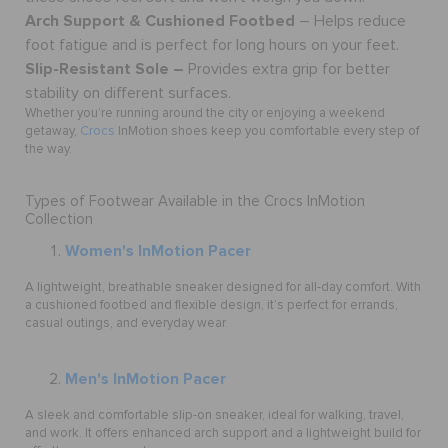
Arch Support & Cushioned Footbed
– Helps reduce
foot fatigue and is perfect for long hours on your feet.
Slip-Resistant Sole –
Provides extra grip for better
stability on different surfaces.
Whether you’re running around the city or enjoying a weekend
getaway,
Crocs
InMotion shoes keep you comfortable every step of
the way.
Types of Footwear Available in the Crocs InMotion
Collection
Women's InMotion Pacer
A lightweight, breathable sneaker designed for all-day comfort. With
a cushioned footbed and flexible design, it’s perfect for errands,
casual outings, and everyday wear.
Men's InMotion Pacer
A sleek and comfortable slip-on sneaker, ideal for walking, travel,
and work. It offers enhanced arch support and a lightweight build for