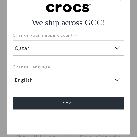
InMotion Clog
InMotion Clog
We ship across GCC!
QAR 329
QAR 329
Change your shipping country:
+10
+10
Change Language:
SAVE
Cancel
Men's InMotion Flip
Men's InMotion Flip