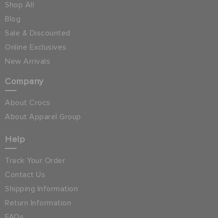
Shop All
Blog
Sale & Discounted
Online Exclusives
New Arrivals
Company
About Crocs
About Apparel Group
Help
Track Your Order
Contact Us
Shipping Information
Return Information
FAQs