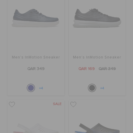
Men's InMotion Sneaker
Men's InMotion Sneaker
QAR 349
QAR 169
QAR 349
+4
+4
SALE