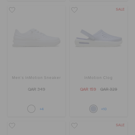
SALE
Men's InMotion Sneaker
InMotion Clog
QAR 349
QAR 159
QAR 329
+4
+10
SALE