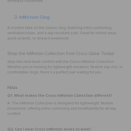
effortless movement.
InMotion Clog
A modern take on the classic clog, featuring extra cushioning,
ventilation holes, and a slip-resistant sole. Great for indoor wear,
quick errands, or relaxed weekends.
Shop the InMotion Collection from Crocs Qatar Today!
Step into next-level comfort with the Crocs InMotion Collection.
Whether you're looking for lightweight sneakers, flexible slip-ons, or
comfortable clogs, there’s a perfect pair waiting for you.
FAQs
Q1. What makes the Crocs InMotion Collection different?
A: The InMotion Collection is designed for lightweight, flexible
movement, offering extra cushioning and breathability for all-day
comfort.
Q2. Can I wear Crocs InMotion shoes to work?