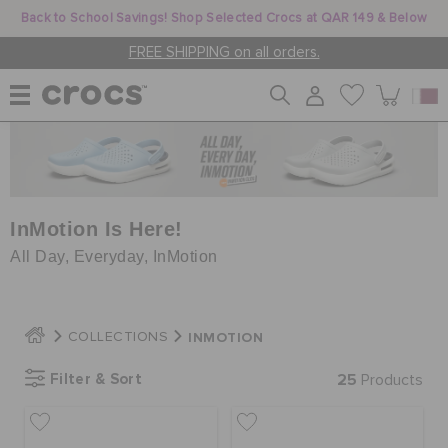
Back to School Savings! Shop Selected Crocs at QAR 149 & Below
FREE SHIPPING on all orders.
WOMEN
MEN
InMotion Is Here!
All Day, Everyday, InMotion
KIDS
INMOTION
COLLECTIONS
JIBBITZ™ CHARMS
Filter & Sort
25
Products
CROCS AT WORK™