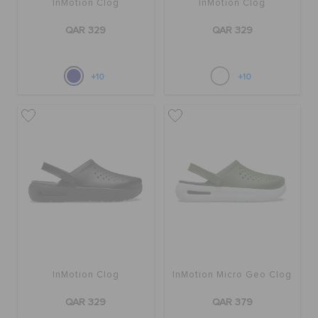
InMotion Clog
InMotion Clog
QAR 329
QAR 329
+10
+10
InMotion Clog
InMotion Micro Geo Clog
QAR 329
QAR 379