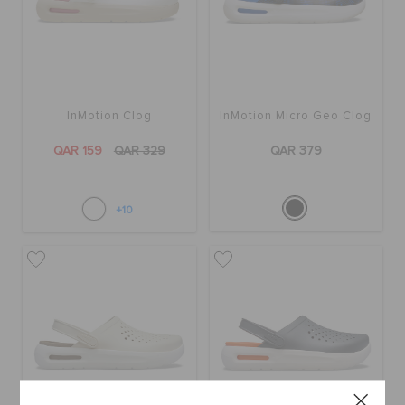
InMotion Clog
InMotion Micro Geo Clog
QAR 159
QAR 329
QAR 379
+10