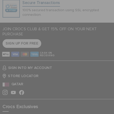
Secure Transactions
100% secured transaction using SSL encrypted
connection.
JOIN CROCS CLUB & GET 15% OFF ON YOUR NEXT
PURCHASE
SIGN UP FOR FREE
CASH ON
RECEIVING
SIGN INTO MY ACCOUNT
STORE LOCATOR
QATAR
Crocs Exclusives