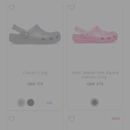
Classic Clog
Kids' Mattel Pink Barbie
Classic Clog
QAR 179
QAR 279
+58
SALE