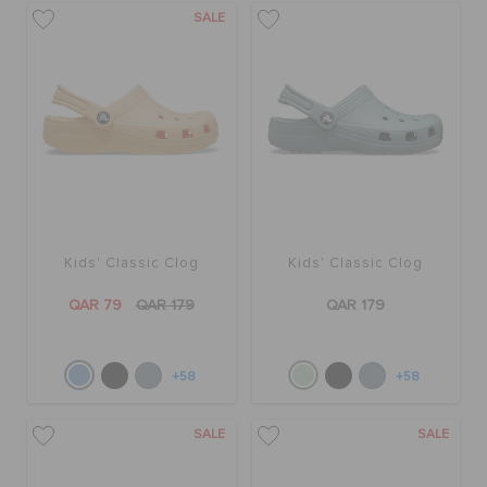
SALE
Kids' Classic Clog
Kids' Classic Clog
QAR 79
QAR 179
QAR 179
+58
+58
SALE
SALE