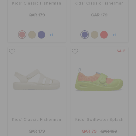
Kids' Classic Fisherman
Kids' Classic Fisherman
QAR 179
QAR 179
+1
+1
SALE
Kids' Classic Fisherman
Kids' Swiftwater Splash
QAR 179
QAR 79
QAR 199