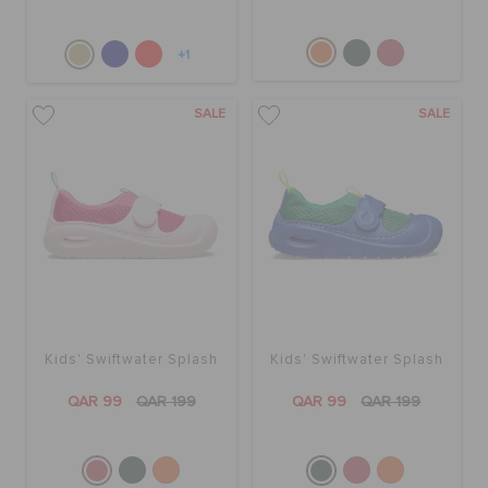
+1
SALE
SALE
Kids' Swiftwater Splash
Kids' Swiftwater Splash
QAR 99
QAR 199
QAR 99
QAR 199