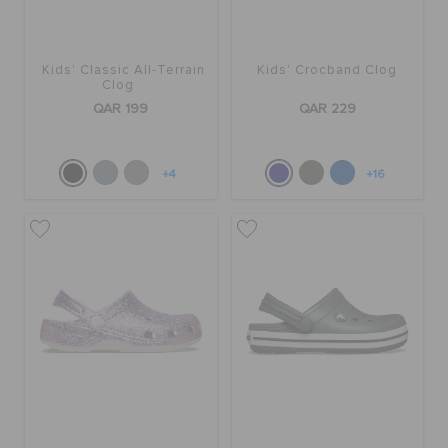
Kids' Classic All-Terrain
Kids' Crocband Clog
Clog
QAR 199
QAR 229
+4
+16