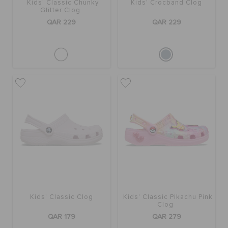
Kids' Classic Chunky
Kids' Crocband Clog
Glitter Clog
QAR 229
QAR 229
Kids' Classic Clog
Kids' Classic Pikachu Pink
Clog
QAR 179
QAR 279