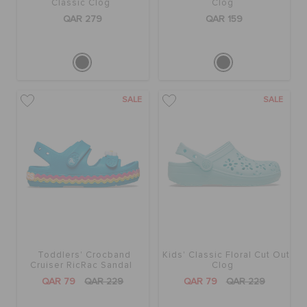
Classic Clog
Clog
QAR 279
QAR 159
SALE
SALE
Toddlers' Crocband
Kids' Classic Floral Cut Out
Cruiser RicRac Sandal
Clog
QAR 79
QAR 229
QAR 79
QAR 229