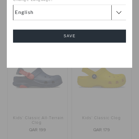
QAR 109
QAR 229
QAR 229
online exclusive
+11
+16
SAVE
Cancel
Kids' Classic All-Terrain
Kids' Classic Clog
Clog
QAR 199
QAR 179