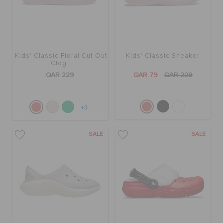
Kids' Classic Floral Cut Out
Kids' Classic Sneaker
Clog
QAR 229
QAR 79
QAR 229
+3
SALE
SALE