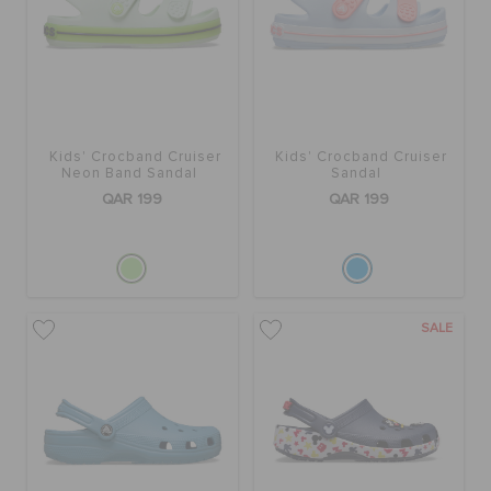
BAGS
SALE
Kids' Crocband Cruiser
Kids' Crocband Cruiser
Neon Band Sandal
Sandal
QAR 199
QAR 199
FEATURED
SIGN IN / REGISTER
SALE
WISH LIST
STORE LOCATOR