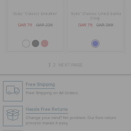
Kids' Classic Sneaker
Kids' Classic Lined Santa
Clog
QAR 79
QAR 229
QAR 79
QAR 299
1
2
NEXT PAGE
Free Shipping
Free Shipping on All Orders
Hassle Free Returns
Change your mind? No problem. Our free return
process makes it easy