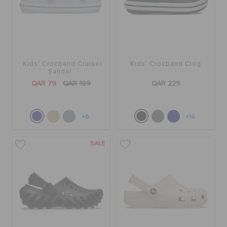
Kids' Crocband Cruiser
Kids' Crocband Clog
Sandal
QAR 79
QAR 199
QAR 229
+6
+16
SALE