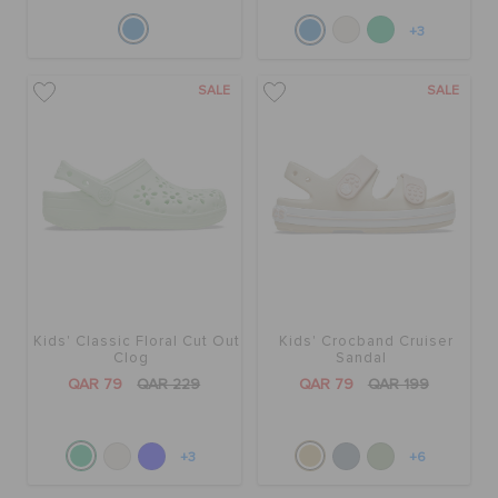
+3
SALE
SALE
Kids' Classic Floral Cut Out
Kids' Crocband Cruiser
Clog
Sandal
QAR 79
QAR 229
QAR 79
QAR 199
+3
+6