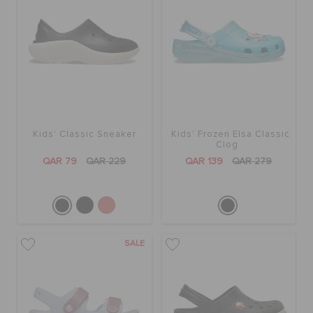
Kids' Classic Sneaker
Kids' Frozen Elsa Classic
Clog
QAR 79
QAR 229
QAR 139
QAR 279
SALE