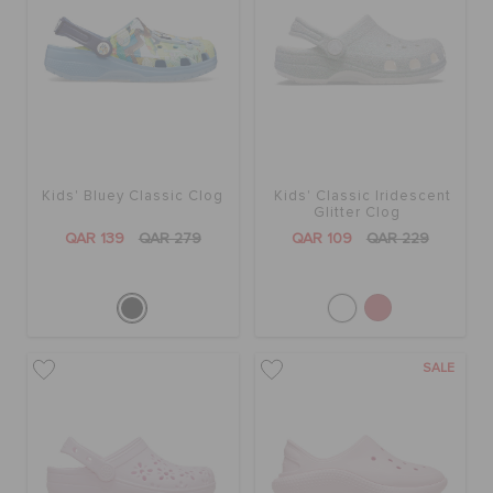
Kids' Bluey Classic Clog
Kids' Classic Iridescent
Glitter Clog
QAR 139
QAR 279
QAR 109
QAR 229
SALE