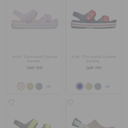
Kids' Crocband Cruiser
Kids' Crocband Cruiser
Sandal
Sandal
QAR 199
QAR 199
+6
+6