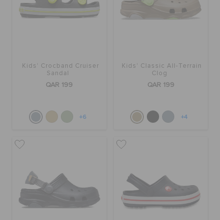
Kids' Crocband Cruiser
Kids' Classic All-Terrain
Sandal
Clog
QAR 199
QAR 199
+6
+4