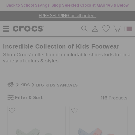
Back to School Savings! Shop Selected Crocs at QAR 149 & Below
FREE SHIPPING on all orders.
Incredible Collection of Kids Footwear
WOMEN
Shop Crocs' collection of comfortable shoes kids for in a
variety of colors & styles.
MEN
BIG KIDS SANDALS
KIDS
KIDS
Filter & Sort
116
Products
JIBBITZ™ CHARMS
CROCS AT WORK™