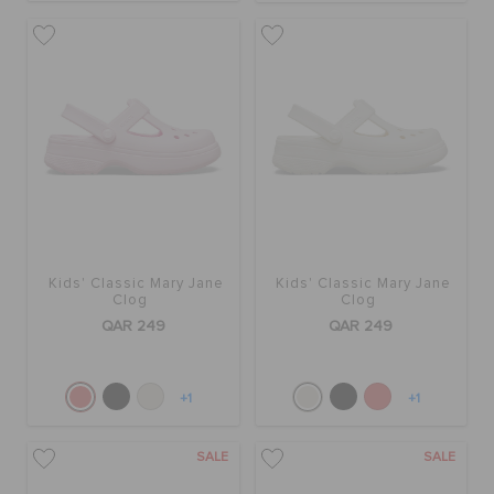
Kids' Classic Mary Jane
Kids' Classic Mary Jane
Clog
Clog
QAR 249
QAR 249
+1
+1
SALE
SALE