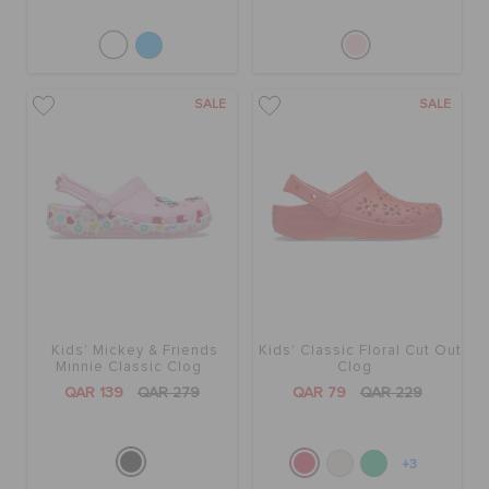
SALE
SALE
Kids' Mickey & Friends
Kids' Classic Floral Cut Out
Minnie Classic Clog
Clog
QAR 139
QAR 279
QAR 79
QAR 229
+3