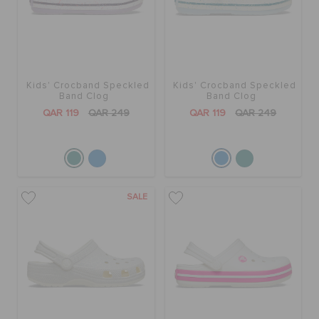
Kids' Crocband Speckled
Kids' Crocband Speckled
Band Clog
Band Clog
QAR 119
QAR 249
QAR 119
QAR 249
SALE