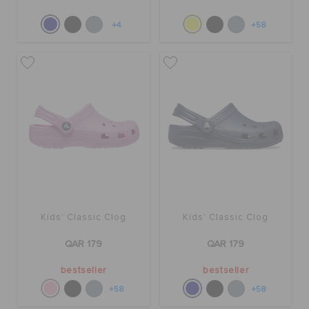
+4
+58
Kids' Classic Clog
Kids' Classic Clog
QAR 179
QAR 179
bestseller
bestseller
+58
+58