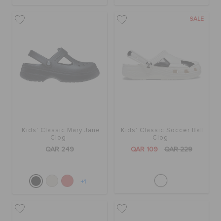
SALE
Kids' Classic Mary Jane
Kids' Classic Soccer Ball
Clog
Clog
QAR 249
QAR 109
QAR 229
+1