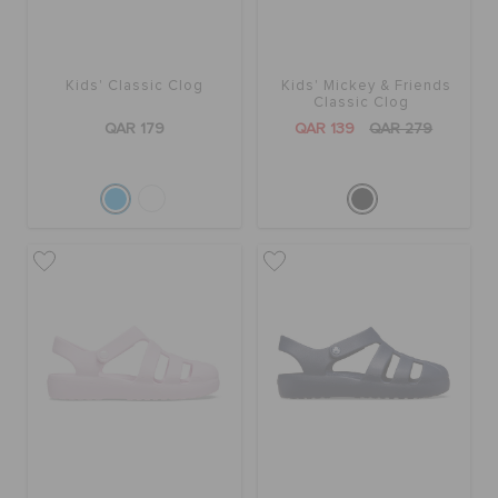
ORDER STATUS
Kids' Classic Clog
Kids' Mickey & Friends
RETURNS
Classic Clog
QAR 179
QAR 139
QAR 279
CUSTOMER SERVICE