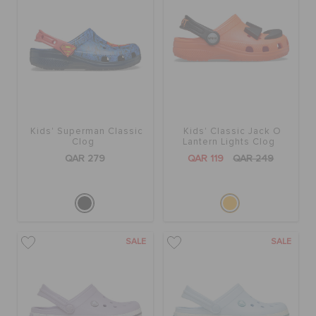
Kids' Superman Classic
Kids' Classic Jack O
Clog
Lantern Lights Clog
QAR 279
QAR 119
QAR 249
SALE
SALE