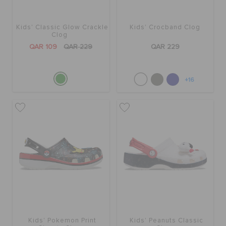
Kids' Classic Glow Crackle
Kids' Crocband Clog
Clog
QAR 109
QAR 229
QAR 229
+16
Kids' Pokemon Print
Kids' Peanuts Classic