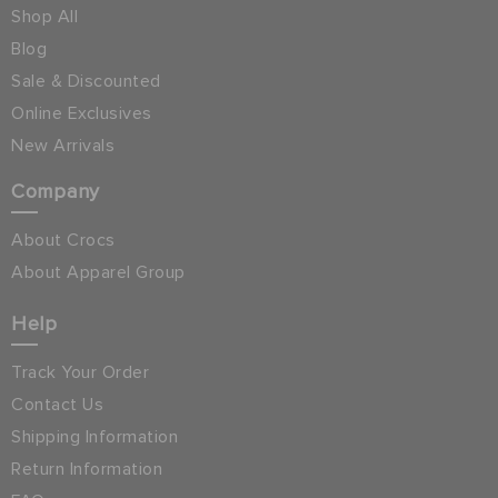
Shop All
Blog
Sale & Discounted
Online Exclusives
New Arrivals
Company
About Crocs
About Apparel Group
Help
Track Your Order
Contact Us
Shipping Information
Return Information