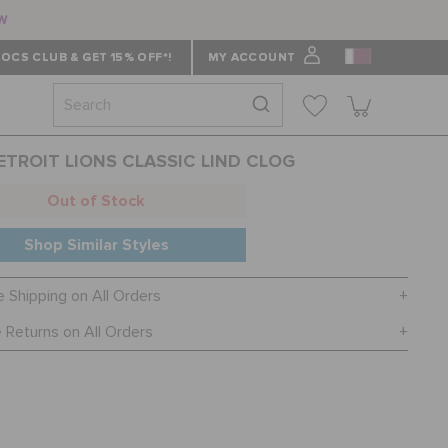
ow
OCS CLUB & GET 15% OFF*!
MY ACCOUNT
ETROIT LIONS CLASSIC LIND CLOG
Out of Stock
Shop Similar Styles
e Shipping on All Orders
 Returns on All Orders