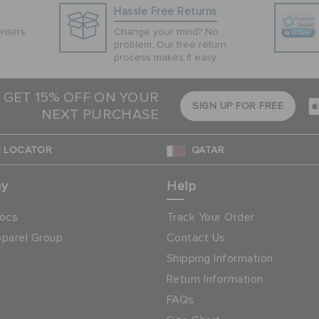
Hassle Free Returns
Orders
Change your mind? No
problem. Our free return
process makes it easy
 GET 15% OFF ON YOUR
SIGN UP FOR FREE
NEXT PURCHASE
 LOCATOR
QATAR
ny
Help
ocs
Track Your Order
parel Group
Contact Us
Shipping Information
Return Information
FAQs