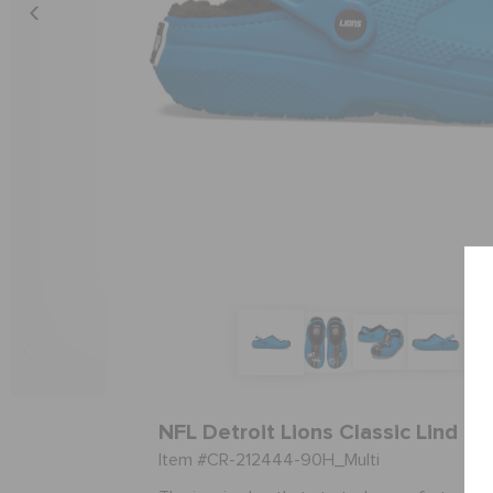
NFL Detroit Lions Classic Lind Cl
Item #CR-212444-90H_Multi