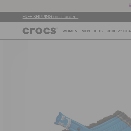
B
FREE SHIPPING on all orders.
WOMEN
MEN
KIDS
JIBBITZ™ CH