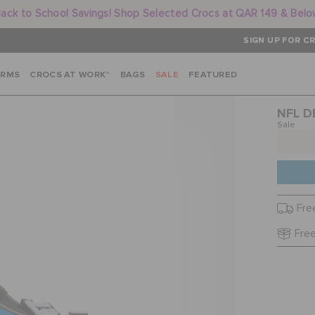
ack to School Savings! Shop Selected Crocs at QAR 149 & Bel
SIGN UP FOR CR
ARMS
CROCS AT WORK™
BAGS
SALE
FEATURED
NFL D
Sale
Fre
Free