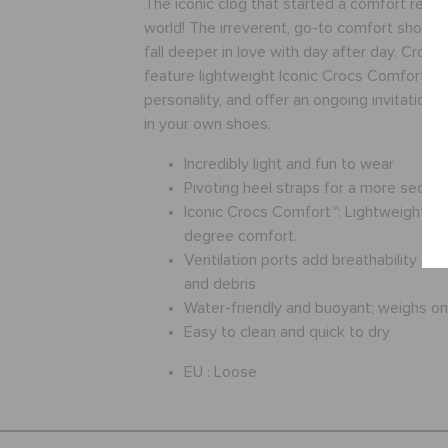
The iconic clog that started a comfort revol
world! The irreverent, go-to comfort shoe th
fall deeper in love with day after day. Crocs
feature lightweight Iconic Crocs Comfort™, a
personality, and offer an ongoing invitation
in your own shoes.
Incredibly light and fun to wear
Pivoting heel straps for a more secure 
Iconic Crocs Comfort™: Lightweight. Fl
degree comfort.
Ventilation ports add breathability an
and debris
Water-friendly and buoyant; weighs o
Easy to clean and quick to dry
EU :
Loose