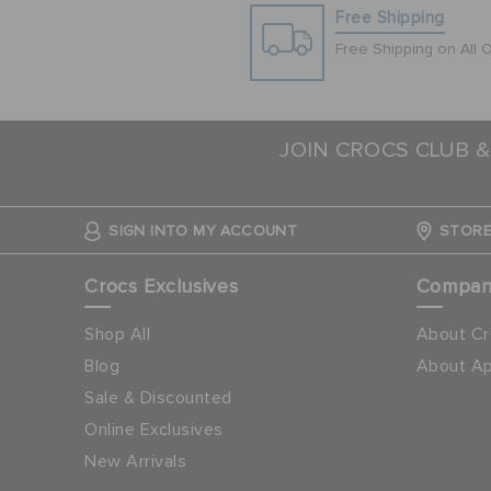
Free Shipping
Free Shipping on All 
JOIN CROCS CLUB &
SIGN INTO MY ACCOUNT
STORE
Crocs Exclusives
Compa
Shop All
About Cr
Blog
About Ap
Sale & Discounted
Online Exclusives
New Arrivals