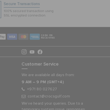
Secure Transactions
100% secured transaction using
SSL encrypted connection.
CASH ON
RECEIVING
Customer Service
We are available all days from:
9 AM – 9 PM (GMT+4)
+971 80 027627
contact@crocsgulf.com
We’ve heard your queries. Due to a
temporary system issue, responses