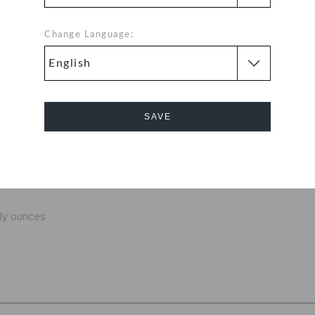
ution around the
at you're sure to
Change Language:
 Classic Clogs
 color for every
 to be comfortable
SAVE
fit
exible. 360-
Cancel
d help shed water
nly ounces