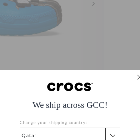
We ship across GCC!
og
Change your shipping country: