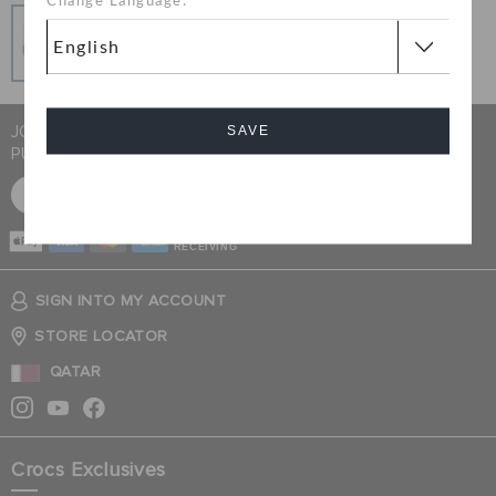
Change Language:
Secure Transactions
100% secured transaction using SSL encrypted
connection.
JOIN CROCS CLUB & GET 15% OFF ON YOUR NEXT
SAVE
PURCHASE
SIGN UP FOR FREE
Cancel
CASH ON
RECEIVING
SIGN INTO MY ACCOUNT
STORE LOCATOR
QATAR
Crocs Exclusives