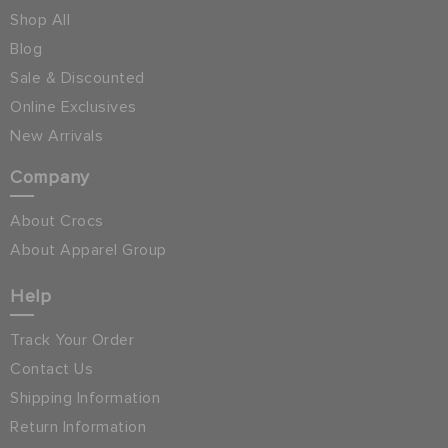
Shop All
Blog
Sale & Discounted
Online Exclusives
New Arrivals
Company
About Crocs
About Apparel Group
Help
Track Your Order
Contact Us
Shipping Information
Return Information