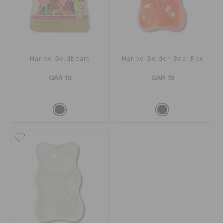
BAGS
Haribo Goldbears
Haribo Golden Bear Red
SALE
QAR 19
QAR 19
FEATURED
SIGN IN / REGISTER
WISH LIST
STORE LOCATOR