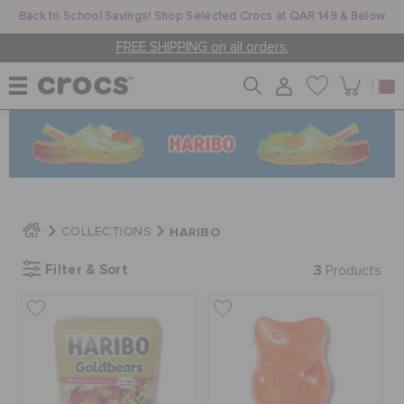
Back to School Savings! Shop Selected Crocs at QAR 149 & Below
FREE SHIPPING on all orders.
WOMEN
MEN
HARIBO
COLLECTIONS
KIDS
Filter & Sort
3
Products
JIBBITZ™ CHARMS
CROCS AT WORK™