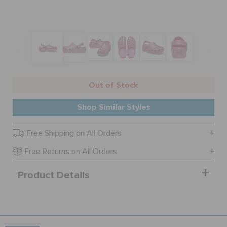
BAGS
SALE
Out of Stock
FEATURED
Shop Similar Styles
Free Shipping on All Orders
SIGN IN / REGISTER
Free Returns on All Orders
WISH LIST
Product Details
STORE LOCATOR