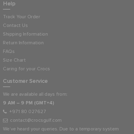
Help
Track Your Order
Contact Us
Shipping Information
Return Information
FAQs
Size Chart
Caring for your Crocs
Customer Service
We are available all days from:
9 AM – 9 PM (GMT+4)
+971 80 027627
contact@crocsgulf.com
We’ve heard your queries. Due to a temporary system