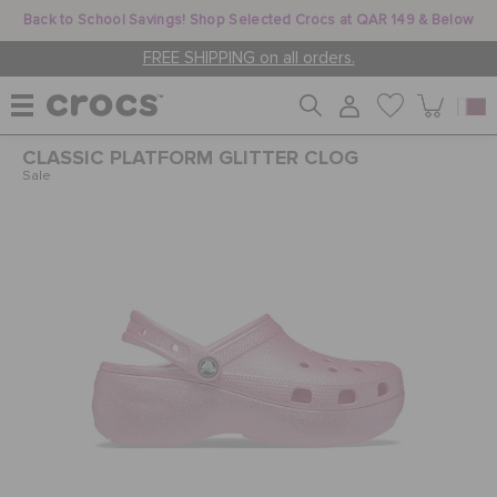
Back to School Savings! Shop Selected Crocs at QAR 149 & Below
FREE SHIPPING on all orders.
CLASSIC PLATFORM GLITTER CLOG
WOMEN
Sale
MEN
KIDS
JIBBITZ™ CHARMS
CROCS AT WORK™