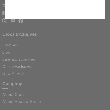
STORE LOCATOR
Cancel
QATAR
Crocs Exclusives
Shop All
Blog
Sale & Discounted
Online Exclusives
New Arrivals
Company
About Crocs
About Apparel Group