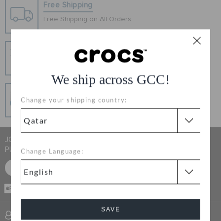
Free Shipping
ORDER STATUS
Free Shipping on All Orders
RETURNS
Hassle Free Returns
Change your mind? No problem. Our free return
process makes it easy
CUSTOMER SERVICE
We ship across GCC!
Secure Transactions
Change your shipping country:
100% secured transaction using SSL encrypted
connection.
JOIN CROCS CLUB & GET 15% OFF ON YOUR NEXT
PURCHASE
Change Language:
SIGN UP FOR FREE
CASH ON
RECEIVING
SAVE
SIGN INTO MY ACCOUNT