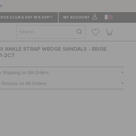
ow
OCS CLUB & GET 15% OFF*!
MY ACCOUNT
 II ANKLE STRAP WEDGE SANDALS - BEIGE
1-2C7
e Shipping on All Orders
 Returns on All Orders