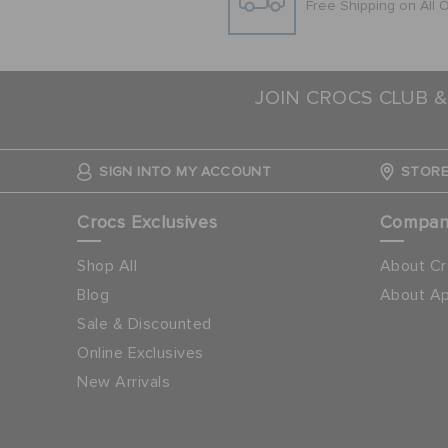
Free Shipping on All 
JOIN CROCS CLUB &
SIGN INTO MY ACCOUNT
STORE
Crocs Exclusives
Compa
Shop All
About Cr
Blog
About Ap
Sale & Discounted
Online Exclusives
New Arrivals