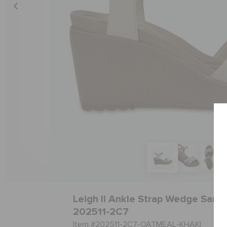
Leigh Ii Ankle Strap Wedge Sanda
202511-2C7
Item #202511-2C7-OATMEAL-KHAKI