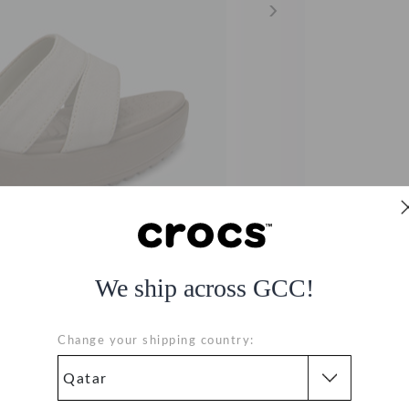
We ship across GCC!
Change your shipping country:
ls - Beige