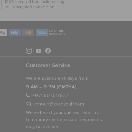
100% secured transaction using
SSL encrypted connection.
CASH ON
RECEIVING
Customer Service
We are available all days from:
9 AM – 9 PM (GMT+4)
+971 80 027627
contact@crocsgulf.com
We’ve heard your queries. Due to a
temporary system issue, responses
may be delayed.