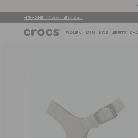
B
FREE SHIPPING on all orders.
WOMEN
MEN
KIDS
JIBBITZ™ CH