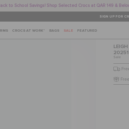
ack to School Savings! Shop Selected Crocs at QAR 149 & Bel
SIGN UP FOR CR
ARMS
CROCS AT WORK™
BAGS
SALE
FEATURED
LEIGH
20251
Sale
Fre
Free