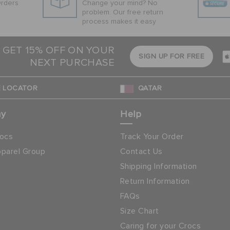
Orders
Change your mind? No
problem. Our free return
process makes it easy
 GET 15% OFF ON YOUR
SIGN UP FOR FREE
NEXT PURCHASE
 LOCATOR
QATAR
ny
Help
ocs
Track Your Order
parel Group
Contact Us
Shipping Information
Return Information
FAQs
Size Chart
Caring for your Crocs