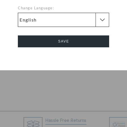
ige colored
Change Language:
eet sing the song
 Perfect for
 pair can be worn
SAVE
Cancel
Hassle Free Returns