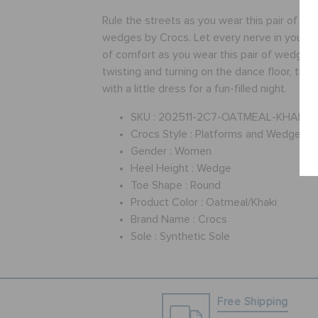
Rule the streets as you wear this pair of be
wedges by Crocs. Let every nerve in your f
of comfort as you wear this pair of wedges.
twisting and turning on the dance floor, this
with a little dress for a fun-filled night.
SKU :
202511-2C7-OATMEAL-KHAKI
Crocs Style :
Platforms and Wedges
Gender :
Women
Heel Height :
Wedge
Toe Shape :
Round
Product Color :
Oatmeal/Khaki
Brand Name :
Crocs
Sole :
Synthetic Sole
Free Shipping