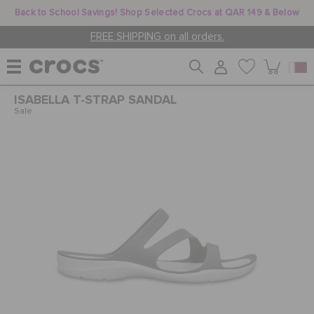
Back to School Savings! Shop Selected Crocs at QAR 149 & Below
FREE SHIPPING on all orders.
ISABELLA T-STRAP SANDAL
WOMEN
Sale
MEN
KIDS
JIBBITZ™ CHARMS
CROCS AT WORK™