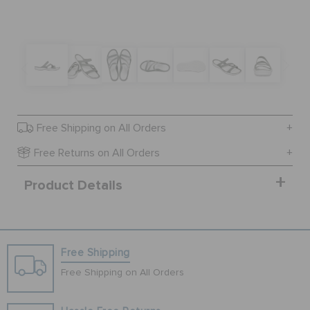
BAGS
SALE
Free Shipping on All Orders
FEATURED
Free Returns on All Orders
Product Details
SIGN IN / REGISTER
WISH LIST
Free Shipping
Free Shipping on All Orders
STORE LOCATOR