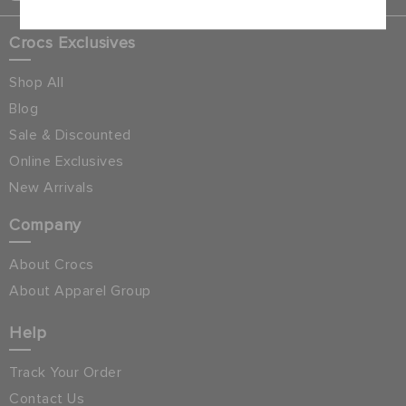
Crocs Exclusives
Shop All
Blog
Sale & Discounted
Online Exclusives
New Arrivals
Company
About Crocs
About Apparel Group
Help
Track Your Order
Contact Us