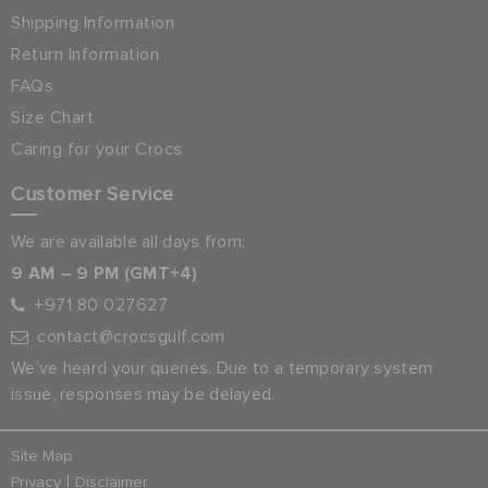
Shipping Information
Return Information
FAQs
Size Chart
Caring for your Crocs
Customer Service
We are available all days from:
9 AM – 9 PM (GMT+4)
+971 80 027627
contact@crocsgulf.com
We’ve heard your queries. Due to a temporary system
issue, responses may be delayed.
Site Map
|
Privacy
Disclaimer