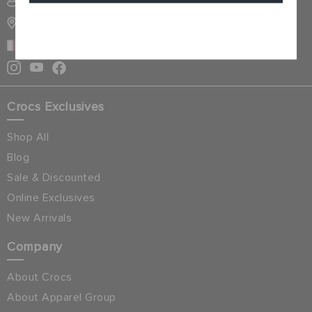
SIGN INTO MY ACCOUNT
STORE LOCATOR
Cancel
QATAR
Crocs Exclusives
Shop All
Blog
Sale & Discounted
Online Exclusives
New Arrivals
Company
About Crocs
About Apparel Group