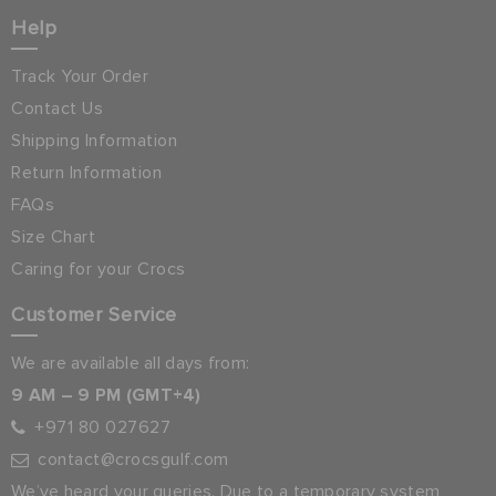
Help
Track Your Order
Contact Us
Shipping Information
Return Information
FAQs
Size Chart
Caring for your Crocs
Customer Service
We are available all days from:
9 AM – 9 PM (GMT+4)
+971 80 027627
contact@crocsgulf.com
We’ve heard your queries. Due to a temporary system