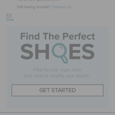
Still having trouble?
Contact us.
BAGS
Email
SALE
FEATURED
SIGN IN / REGISTER
WISH LIST
GET STARTED
STORE LOCATOR