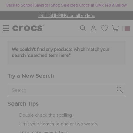
Back to School Savings! Shop Selected Crocs at QAR 149 & Below
FREE SHIPPING on all orders.
WOMEN
We couldn't find any products which match your
search "
searched term here
."
MEN
Try a New Search
KIDS
Search Tips
JIBBITZ™ CHARMS
Double check the spelling.
Limit your search to one or two words.
CROCS AT WORK™
Try a more general term.