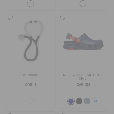
Stethoscope
Kids' Classic All-Terrain
Clog
QAR 19
QAR 199
+4