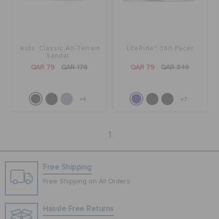
Kids' Classic All-Terrain
LiteRide™ 360 Pacer
Sandal
QAR 79
QAR 179
QAR 79
QAR 349
+4
+7
1
Free Shipping
Free Shipping on All Orders
Hassle Free Returns