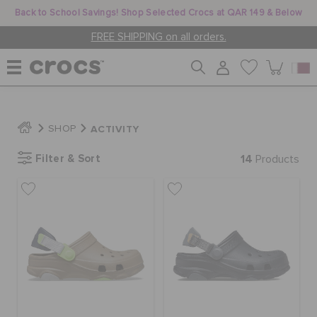
Back to School Savings! Shop Selected Crocs at QAR 149 & Below
FREE SHIPPING on all orders.
WOMEN
ACTIVITY
SHOP
Filter & Sort
14
MEN
Products
KIDS
JIBBITZ™ CHARMS
CROCS AT WORK™