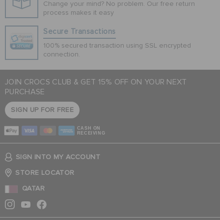
Change your mind? No problem. Our free return
process makes it easy
Secure Transactions
100% secured transaction using SSL encrypted
connection.
JOIN CROCS CLUB & GET 15% OFF ON YOUR NEXT
PURCHASE
SIGN UP FOR FREE
CASH ON
RECEIVING
SIGN INTO MY ACCOUNT
STORE LOCATOR
QATAR