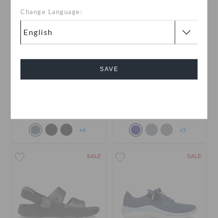
Change Language:
SAVE
Kids' Classic All-Terrain
Toddlers' Classic All-
Sandal
Terrain Clog
Cancel
QAR 79
QAR 179
QAR 79
QAR 179
+4
+3
SALE
SALE