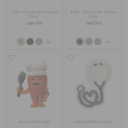
Kids' Classic All-Terrain
Kids' Classic All-Terrain
BAGS
Clog
Clog
QAR 199
QAR 199
SALE
+4
+4
FEATURED
SIGN IN / REGISTER
WISH LIST
STORE LOCATOR
Le Croslite Chef
Heart Stethoscope