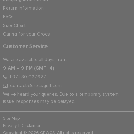
Return Information
FAQs
Size Chart
Caring for your Crocs
Customer Service
We are available all days from:
9 AM – 9 PM (GMT+4)
+971 80 027627
contact@crocsgulf.com
We’ve heard your queries. Due to a temporary system
issue, responses may be delayed.
Site Map
|
Privacy
Disclaimer
Copyright © 2026 CROCS. All rights reserved.