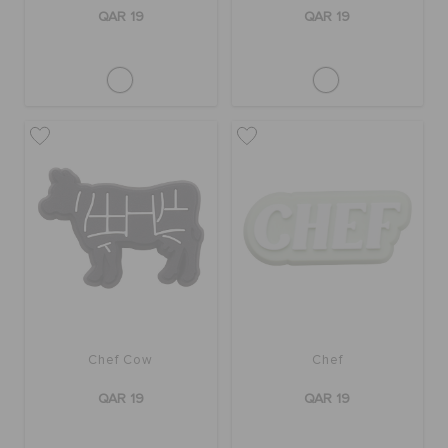
ORDER STATUS
QAR 19
QAR 19
RETURNS
CUSTOMER SERVICE
Chef Cow
Chef
QAR 19
QAR 19