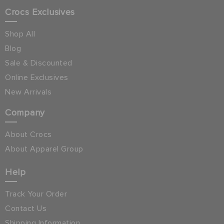
Crocs Exclusives
Shop All
Blog
Sale & Discounted
Online Exclusives
New Arrivals
Company
About Crocs
About Apparel Group
Help
Track Your Order
Contact Us
Shipping Information