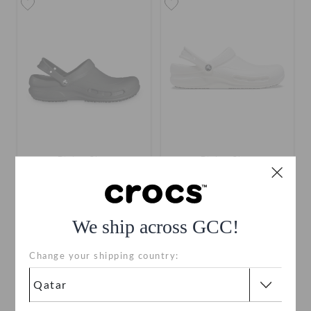
Bistro Clog
Bistro Clog
QAR 249
QAR 249
We ship across GCC!
Change your shipping country:
SALE
SALE