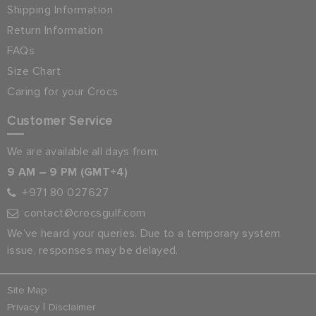
Shipping Information
Return Information
FAQs
Size Chart
Caring for your Crocs
Customer Service
We are available all days from:
9 AM – 9 PM (GMT+4)
+971 80 027627
contact@crocsgulf.com
We’ve heard your queries. Due to a temporary system
issue, responses may be delayed.
Site Map
|
Privacy
Disclaimer