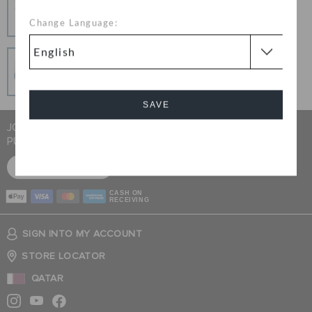
Change your mind? No problem. Our free return
Change Language:
process makes it easy
Secure Transactions
100% secured transaction using SSL encrypted
connection.
SAVE
JOIN CROCS CLUB & GET 15% OFF ON YOUR NEXT
PURCHASE
Cancel
SIGN UP FOR FREE
CASH ON
RECEIVING
SIGN INTO MY ACCOUNT
STORE LOCATOR
QATAR