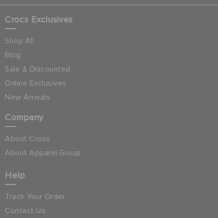
Crocs Exclusives
Shop All
Blog
Sale & Discounted
Online Exclusives
New Arrivals
Company
About Crocs
About Apparel Group
Help
Track Your Order
Contact Us