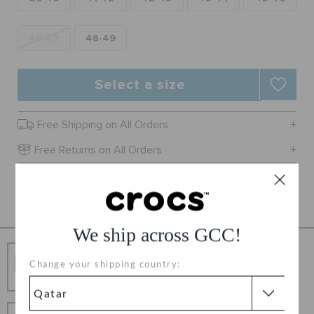
ORDER STATUS
46-47
48-49
RETURNS
Select a size
CUSTOMER SERVICE
Free Shipping on All Orders
Free Returns on All Orders
Product Details
We ship across GCC!
Free Shipping
Change your shipping country:
Free Shipping on All Orders
Hassle Free Returns