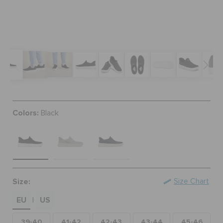
BAGS
SALE
FEATURED
Colors:
Black
SIGN IN / REGISTER
WISH LIST
Size:
Size Chart
EU
US
STORE LOCATOR
|
39-40
41-42
42-43
43-44
45-46