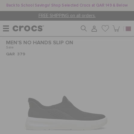
Back to School Savings! Shop Selected Crocs at QAR 149 & Below
FREE SHIPPING on all orders.
MEN'S NO HANDS SLIP ON
WOMEN
Sale
QAR 379
MEN
KIDS
JIBBITZ™ CHARMS
CROCS AT WORK™