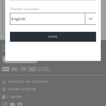
Hassle Free Returns
Change your mind? No problem. Our free return
Change Language:
process makes it easy
Secure Transactions
100% secured transaction using SSL encrypted
connection.
SAVE
JOIN CROCS CLUB & GET 15% OFF ON YOUR NEXT
PURCHASE
Cancel
SIGN UP FOR FREE
CASH ON
RECEIVING
SIGN INTO MY ACCOUNT
STORE LOCATOR
QATAR