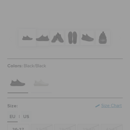
BAGS
SALE
FEATURED
Colors:
Black/Black
SIGN IN / REGISTER
WISH LIST
Size:
Size Chart
EU
US
STORE LOCATOR
|
36-37
37-38
38-39
39-40
41-42