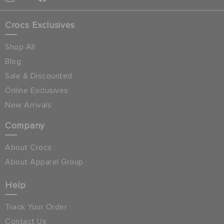
Crocs Exclusives
Shop All
Blog
Sale & Discounted
Online Exclusives
New Arrivals
Company
About Crocs
About Apparel Group
Help
Track Your Order
Contact Us