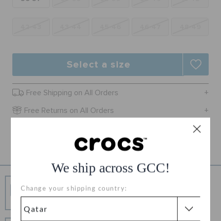
ORDER STATUS
42-43
43-44
45-46
46-47
48-49
RETURNS
Select a size
CUSTOMER SERVICE
Free Shipping on All Orders
Free Returns on All Orders
Product Details
We ship across GCC!
Free Shipping
Change your shipping country:
Free Shipping on All Orders