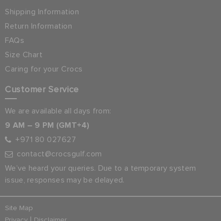
Shipping Information
Return Information
FAQs
Size Chart
Caring for your Crocs
Customer Service
We are available all days from:
9 AM – 9 PM (GMT+4)
+971 80 027627
contact@crocsgulf.com
We’ve heard your queries. Due to a temporary system
issue, responses may be delayed.
Site Map
|
Privacy
Disclaimer