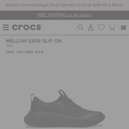
Back to School Savings! Shop Selected Crocs at QAR 149 & Below
FREE SHIPPING on all orders.
MELLOW EASE SLIP ON
WOMEN
Sale
QAR 169
QAR 349
MEN
KIDS
JIBBITZ™ CHARMS
CROCS AT WORK™