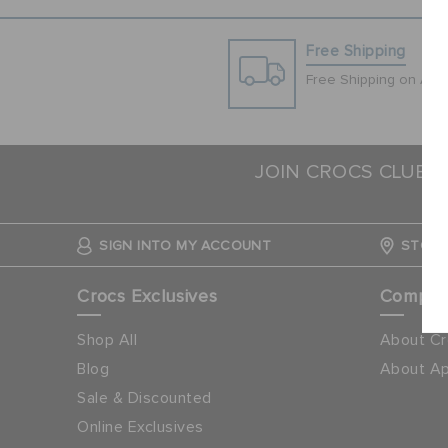
Free Shipping
Free Shipping on All 
JOIN CROCS CLUB &
SIGN INTO MY ACCOUNT
STORE
Crocs Exclusives
Compa
Shop All
About Cr
Blog
About Ap
Sale & Discounted
Online Exclusives