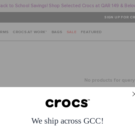
ack to School Savings! Shop Selected Crocs at QAR 149 & Bel
SIGN UP FOR CR
ARMS
CROCS AT WORK™
BAGS
SALE
FEATURED
No products for query
or
See all products
We ship across GCC!
1