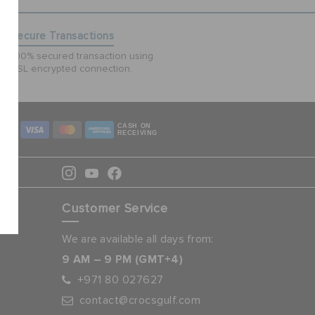
Secure Transactions
100% secured transaction using
SSL encrypted connection.
CASH ON
RECEIVING
Customer Service
We are available all days from:
9 AM – 9 PM (GMT+4)
+971 80 027627
contact@crocsgulf.com