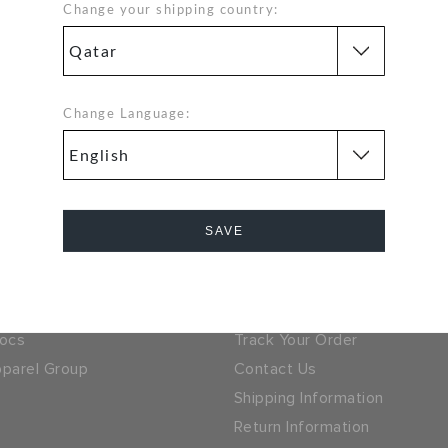
Change your shipping country:
Hassle Free Returns
Orders
Change your mind? No
problem. Our free return
Change Language:
process makes it easy
 GET 15% OFF ON YOUR
SIGN UP FOR FREE
NEXT PURCHASE
SAVE
 LOCATOR
QATAR
Cancel
ny
Help
ocs
Track Your Order
parel Group
Contact Us
Shipping Information
Return Information