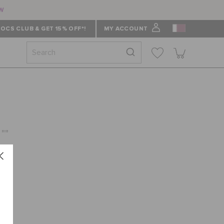
ow
OCS CLUB & GET 15% OFF*!
MY ACCOUNT
 ""