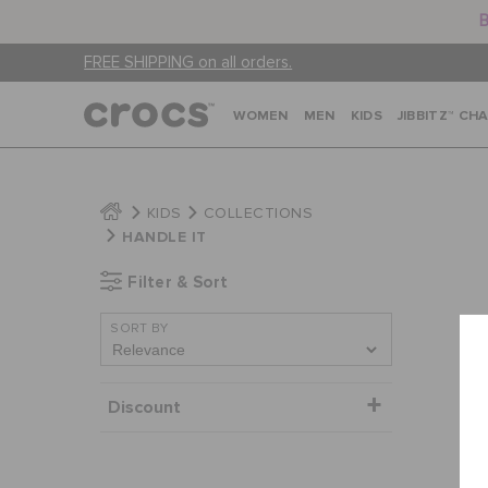
B
FREE SHIPPING on all orders.
WOMEN
MEN
KIDS
JIBBITZ™ CH
KIDS
COLLECTIONS
HANDLE IT
Filter & Sort
SORT BY
Discount