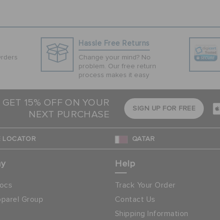
Hassle Free Returns
Orders
Change your mind? No
problem. Our free return
process makes it easy
 GET 15% OFF ON YOUR
SIGN UP FOR FREE
NEXT PURCHASE
 LOCATOR
QATAR
ny
Help
ocs
Track Your Order
parel Group
Contact Us
Shipping Information