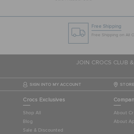
Free Shipping
Free Shipping on All 
JOIN CROCS CLUB &
SIGN INTO MY ACCOUNT
STORE
Crocs Exclusives
Compa
Shop All
About Cr
Blog
About Ap
Sale & Discounted