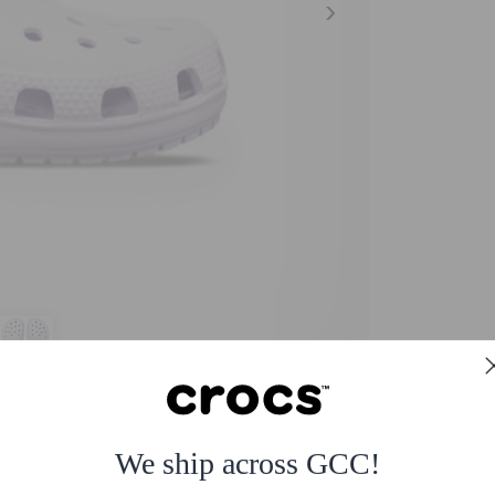
We ship across GCC!