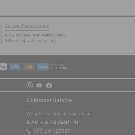
Secure Transactions
100% secured transaction using
SSL encrypted connection.
CASH ON
RECEIVING
Customer Service
We are available all days from:
9 AM – 9 PM (GMT+4)
+971 80 027627