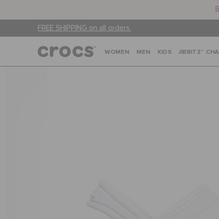
B
FREE SHIPPING on all orders.
WOMEN
MEN
KIDS
JIBBITZ™ CH