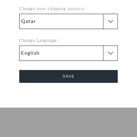
 the kids’ version
o the light,
Change your shipping country:
n. Kids can
e; ventilation
Change Language:
fit
exible. 360-
d help shed water
SAVE
nly ounces
Cancel