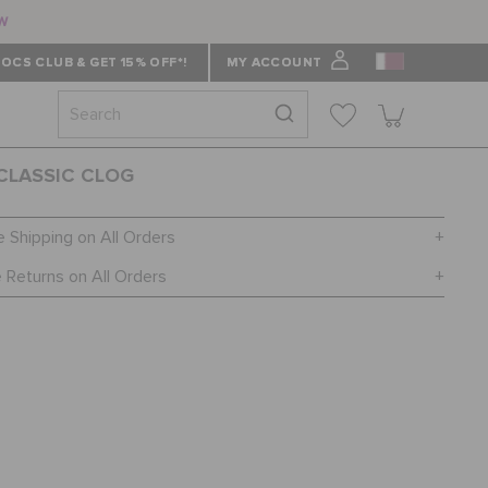
ow
OCS CLUB & GET 15% OFF*!
MY ACCOUNT
 CLASSIC CLOG
e Shipping on All Orders
 Returns on All Orders