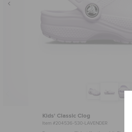
Kids' Classic Clog
Item #204536-530-LAVENDER