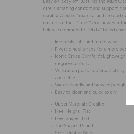
Easy on, easy off! Just like the adult Classic,
offers amazing comfort and support, thanks t
durable Croslite™ material and molded desig
customize their Crocs™ clog however they lik
holes accommodate Jibbitz™ brand charms.
Incredibly light and fun to wear
Pivoting heel straps for a more secure 
Iconic Crocs Comfort™: Lightweight. Fl
degree comfort.
Ventilation ports add breathability an
and debris
Water-friendly and buoyant; weighs o
Easy to clean and quick to dry
Upper Material :
Croslite
Heel Height :
Flat
Heel Shape :
Flat
Toe Shape :
Round
Sole :
Rubber Sole