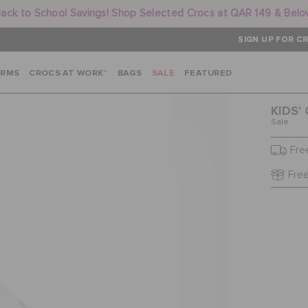
ack to School Savings! Shop Selected Crocs at QAR 149 & Bel
SIGN UP FOR CR
ARMS
CROCS AT WORK™
BAGS
SALE
FEATURED
KIDS'
Sale
Fre
Free