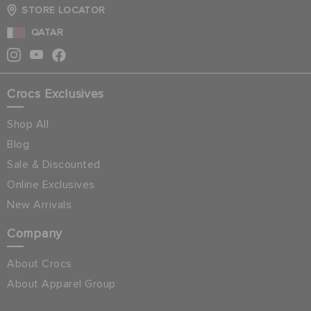
STORE LOCATOR
QATAR
Crocs Exclusives
Shop All
Blog
Sale & Discounted
Online Exclusives
New Arrivals
Company
About Crocs
About Apparel Group