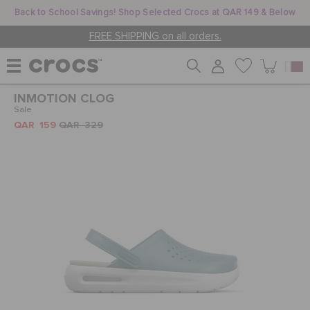
Back to School Savings! Shop Selected Crocs at QAR 149 & Below
FREE SHIPPING on all orders.
INMOTION CLOG
WOMEN
Sale
QAR 159
QAR 329
MEN
KIDS
JIBBITZ™ CHARMS
CROCS AT WORK™