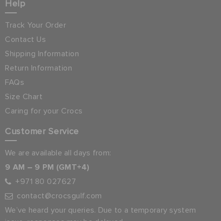
Help
Track Your Order
Contact Us
Shipping Information
Return Information
FAQs
Size Chart
Caring for your Crocs
Customer Service
We are available all days from:
9 AM – 9 PM (GMT+4)
+971 80 027627
contact@crocsgulf.com
We’ve heard your queries. Due to a temporary system