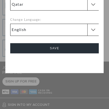
Free Shipping
Free Shipping on All Orders
Change Language:
Hassle Free Returns
Change your mind? No problem. Our free return
process makes it easy
Secure Transactions
SAVE
100% secured transaction using SSL encrypted
connection.
Cancel
JOIN CROCS CLUB & GET 15% OFF ON YOUR NEXT
PURCHASE
SIGN UP FOR FREE
CASH ON
RECEIVING
SIGN INTO MY ACCOUNT