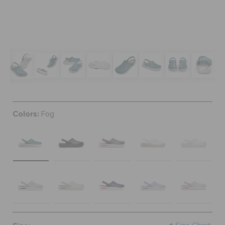
BAGS
SALE
FEATURED
Colors:
Fog
SIGN IN / REGISTER
WISH LIST
STORE LOCATOR