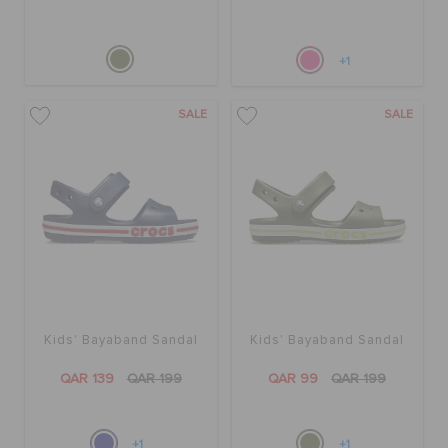
+1
SALE
SALE
Kids' Bayaband Sandal
Kids' Bayaband Sandal
QAR 139
QAR 199
QAR 99
QAR 199
+1
+1