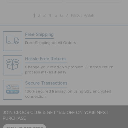
1
2
3
4
5
6
7
NEXT PAGE
Free Shipping
Free Shipping on All Orders
Hassle Free Returns
Change your mind? No problem. Our free return
process makes it easy
Secure Transactions
100% secured transaction using SSL encrypted
connection.
JOIN CROCS CLUB & GET 15% OFF ON YOUR NEXT
PURCHASE