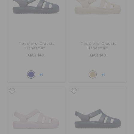
Toddlers' Classic
Toddlers' Classic
Fisherman
Fisherman
QAR 149
QAR 149
+1
+1