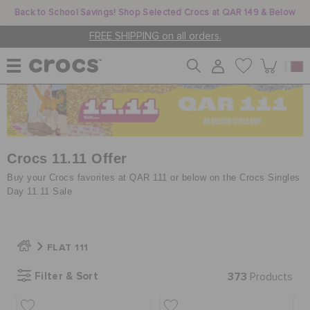
Back to School Savings! Shop Selected Crocs at QAR 149 & Below
FREE SHIPPING on all orders.
WOMEN
MEN
Crocs 11.11 Offer
Buy your Crocs favorites at QAR 111 or below on the Crocs Singles
Day 11.11 Sale
KIDS
FLAT 111
JIBBITZ™ CHARMS
Filter & Sort
373
Products
CROCS AT WORK™