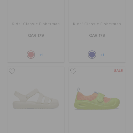
Kids' Classic Fisherman
Kids' Classic Fisherman
QAR 179
QAR 179
+1
+1
SALE