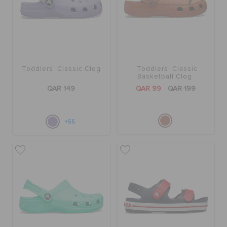
Toddlers' Classic Clog
Toddlers' Classic
Basketball Clog
QAR 149
QAR 99
QAR 199
+55