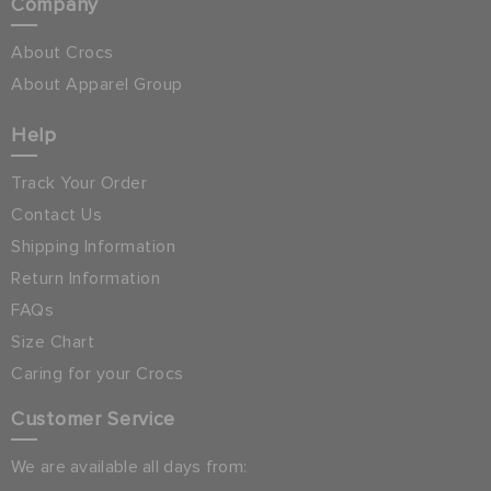
Company
About Crocs
About Apparel Group
Help
Track Your Order
Contact Us
Shipping Information
Return Information
FAQs
Size Chart
Caring for your Crocs
Customer Service
We are available all days from: