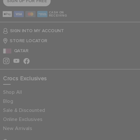
SIGN UP FOR FREE
CASH ON
RECEIVING
SIGN INTO MY ACCOUNT
STORE LOCATOR
QATAR
Crocs Exclusives
Shop All
Blog
Sale & Discounted
Online Exclusives
New Arrivals