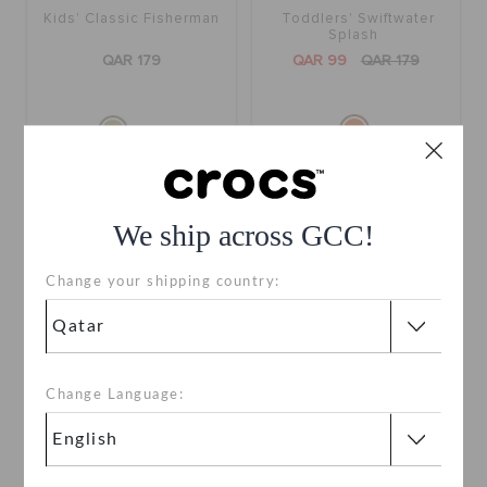
Kids' Classic Fisherman
Toddlers' Swiftwater
Splash
QAR 179
QAR 99
QAR 179
+1
SALE
SALE
We ship across GCC!
Change your shipping country:
Change Language:
Toddlers' Swiftwater
Toddlers' Swiftwater
Splash
Splash
QAR 89
QAR 179
QAR 89
QAR 179