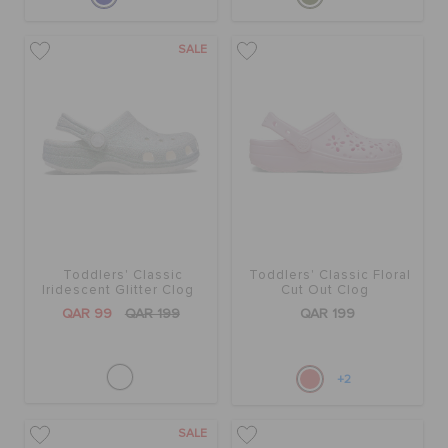
SALE
Toddlers' Classic
Toddlers' Classic Floral
Iridescent Glitter Clog
Cut Out Clog
QAR 99
QAR 199
QAR 199
+2
SALE