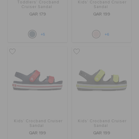
Toddlers' Crocband
Kids' Crocband Cruiser
Cruiser Sandal
Sandal
QAR 179
QAR 199
+5
+6
Kids' Crocband Cruiser
Kids' Crocband Cruiser
Sandal
Sandal
QAR 199
QAR 199