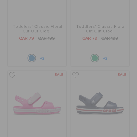
Toddlers' Classic Floral
Toddlers' Classic Floral
Cut Out Clog
Cut Out Clog
QAR 79
QAR 199
QAR 79
QAR 199
+2
+2
SALE
SALE