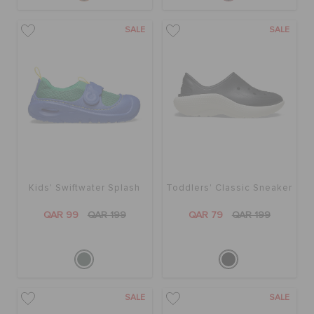
SALE
SALE
Kids' Swiftwater Splash
Toddlers' Classic Sneaker
QAR 99
QAR 199
QAR 79
QAR 199
SALE
SALE