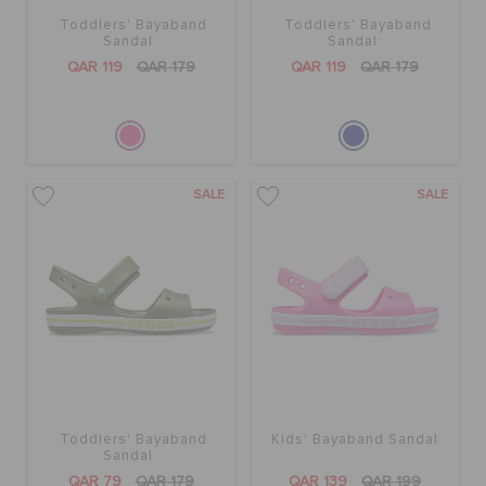
Toddlers' Bayaband
Toddlers' Bayaband
Sandal
Sandal
QAR 119
QAR 179
QAR 119
QAR 179
SALE
SALE
Toddlers' Bayaband
Kids' Bayaband Sandal
Sandal
QAR 79
QAR 179
QAR 139
QAR 199