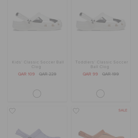
Kids' Classic Soccer Ball
Toddlers' Classic Soccer
Clog
Ball Clog
QAR 109
QAR 229
QAR 99
QAR 199
SALE