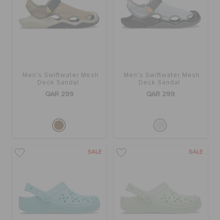
ORDER STATUS
RETURNS
CUSTOMER SERVICE
Men's Swiftwater Mesh
Men's Swiftwater Mesh
Deck Sandal
Deck Sandal
QAR 299
QAR 299
SALE
SALE