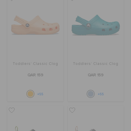
BAGS
SALE
FEATURED
Toddlers' Classic Clog
Toddlers' Classic Clog
QAR 159
QAR 159
SIGN IN / REGISTER
+55
+55
WISH LIST
STORE LOCATOR