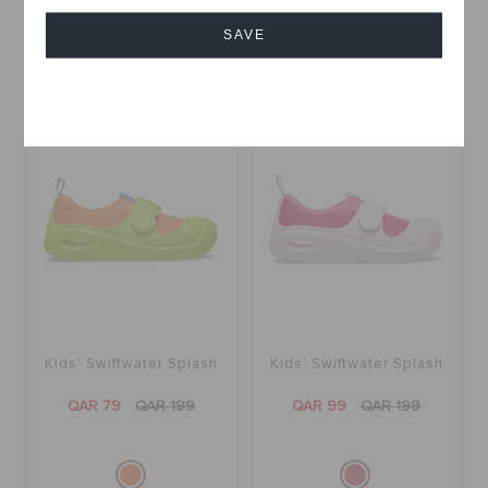
SAVE
Cancel
SALE
SALE
Kids' Swiftwater Splash
Kids' Swiftwater Splash
QAR 79
QAR 199
QAR 99
QAR 199