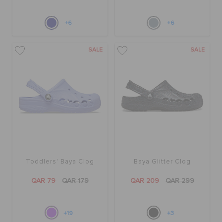
+6
+6
SALE
SALE
Toddlers' Baya Clog
Baya Glitter Clog
QAR 79
QAR 179
QAR 209
QAR 299
+19
+3