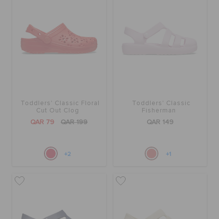
Toddlers' Classic Floral
Toddlers' Classic
Cut Out Clog
Fisherman
QAR 79
QAR 199
QAR 149
+2
+1