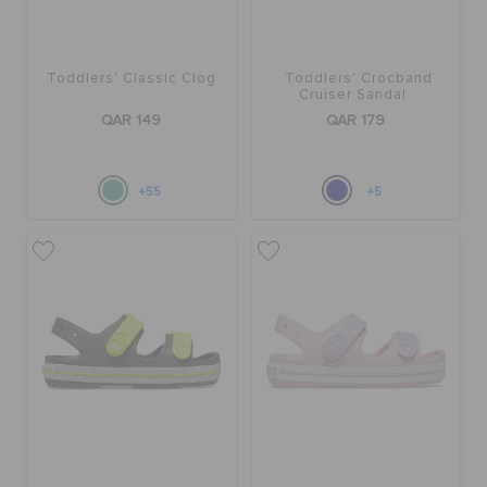
Toddlers' Classic Clog
Toddlers' Crocband
Cruiser Sandal
QAR 149
QAR 179
+55
+5