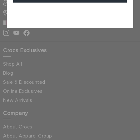
SIGN INTO MY ACCOUNT
STORE LOCATOR
Cancel
QATAR
Crocs Exclusives
Shop All
Blog
Sale & Discounted
Online Exclusives
New Arrivals
Company
About Crocs
About Apparel Group