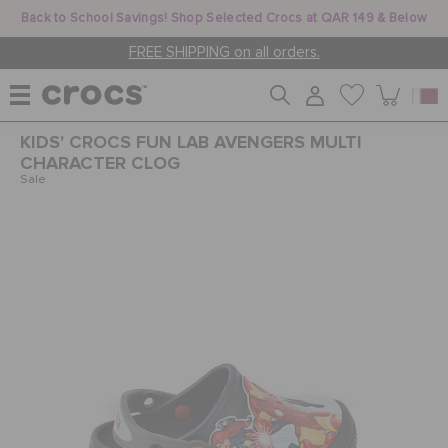
Back to School Savings! Shop Selected Crocs at QAR 149 & Below
FREE SHIPPING on all orders.
KIDS' CROCS FUN LAB AVENGERS MULTI
WOMEN
CHARACTER CLOG
Sale
MEN
KIDS
JIBBITZ™ CHARMS
CROCS AT WORK™