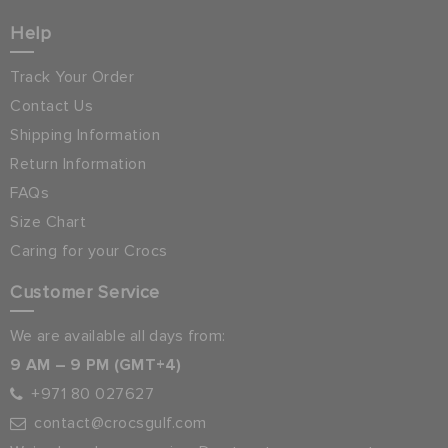
Help
Track Your Order
Contact Us
Shipping Information
Return Information
FAQs
Size Chart
Caring for your Crocs
Customer Service
We are available all days from:
9 AM – 9 PM (GMT+4)
+971 80 027627
contact@crocsgulf.com