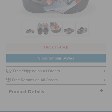
BAGS
SALE
Out of Stock
FEATURED
Shop Similar Styles
SIGN IN / REGISTER
Free Shipping on All Orders
Free Returns on All Orders
WISH LIST
Product Details
STORE LOCATOR