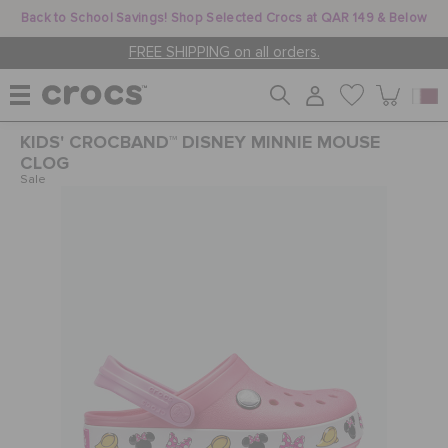
Back to School Savings! Shop Selected Crocs at QAR 149 & Below
FREE SHIPPING on all orders.
KIDS' CROCBAND™ DISNEY MINNIE MOUSE
WOMEN
CLOG
Sale
MEN
KIDS
JIBBITZ™ CHARMS
CROCS AT WORK™