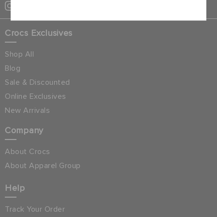
Crocs Exclusives
Shop All
Blog
Sale & Discounted
Online Exclusives
New Arrivals
Company
About Crocs
About Apparel Group
Help
Track Your Order