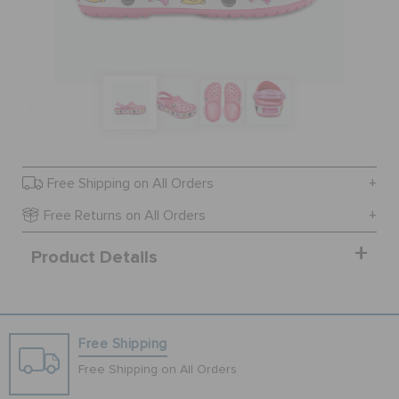
BAGS
SALE
FEATURED
Free Shipping on All Orders
Free Returns on All Orders
SIGN IN / REGISTER
Product Details
WISH LIST
Free Shipping
STORE LOCATOR
Free Shipping on All Orders