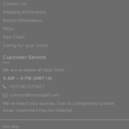
Contact Us
Shipping Information
Return Information
FAQs
Size Chart
Caring for your Crocs
Customer Service
We are available all days from:
9 AM – 9 PM (GMT+4)
+971 80 027627
contact@crocsgulf.com
We’ve heard your queries. Due to a temporary system
issue, responses may be delayed.
Site Map