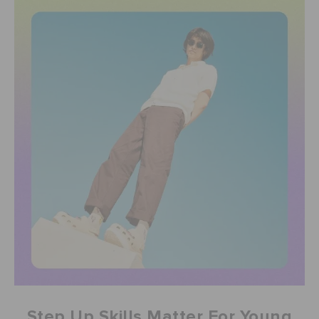
Step Up Skills Matter For Young