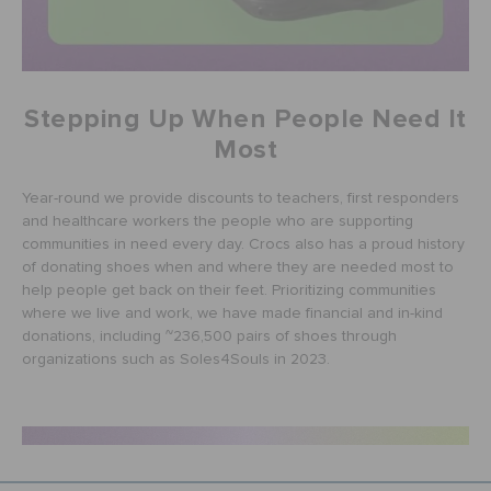
Stepping Up When People Need It
Most
Year-round we provide discounts to teachers, first responders
and healthcare workers the people who are supporting
communities in need every day. Crocs also has a proud history
of donating shoes when and where they are needed most to
help people get back on their feet. Prioritizing communities
where we live and work, we have made financial and in-kind
donations, including ~236,500 pairs of shoes through
organizations such as Soles4Souls in 2023.