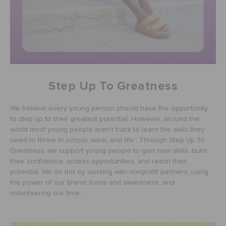
RETURNS
CUSTOMER SERVICE
Step Up To Greatness
We believe every young person should have the opportunity
to step up to their greatest potential. However, around the
world most young people aren't track to learn the skills they
need to thrive in school, work, and life . Through Step Up To
Greatness, we support young people to gain new skills, build
their confidence, access opportunities, and reach their
potential. We do this by working with nonprofit partners, using
the power of our brand, funds and awareness, and
volunteering our time.