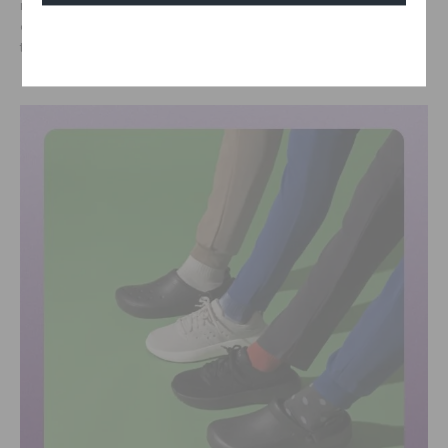
relationships, skills training, and access to new career
opportunities, ultimately helping plan for their future and unlock
Cancel
their potential as catalysts for change.