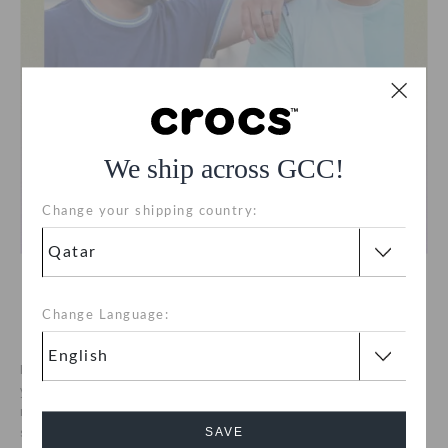
We ship across GCC!
Change your shipping country:
Mentorship With Big Brothers Big
Change Language:
Sisters
Big Brothers Big Sisters is the largest and most experienced
youth mentoring organization in the United States, serving
more than 5,000 communities across 50 states. We re proud to
SAVE
support them in empowering young people with mentoring