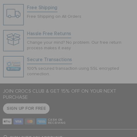
Free Shipping
Free Shipping on All Orders
Hassle Free Returns
Change your mind? No problem. Our free return
process makes it easy
Secure Transactions
100% secured transaction using SSL encrypted
connection.
JOIN CROCS CLUB & GET 15% OFF ON YOUR NEXT
PURCHASE
SIGN UP FOR FREE
CASH ON
RECEIVING