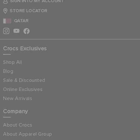
SIGN INTO MY ACCOUNT
STORE LOCATOR
QATAR
Crocs Exclusives
Shop All
Blog
Sale & Discounted
Online Exclusives
New Arrivals
Company
About Crocs
About Apparel Group