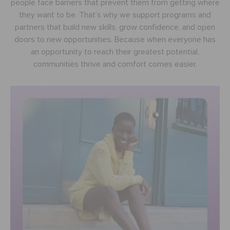
people face barriers that prevent them from getting where
BAGS
they want to be. That’s why we support programs and
partners that build new skills, grow confidence, and open
doors to new opportunities. Because when everyone has
SALE
an opportunity to reach their greatest potential,
communities thrive and comfort comes easier.
FEATURED
SIGN IN / REGISTER
WISH LIST
STORE LOCATOR
ORDER STATUS