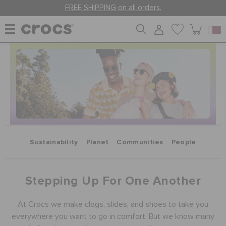
FREE SHIPPING on all orders.
WOMEN
MEN
KIDS
Sustainability
Planet
Communities
People
JIBBITZ™ CHARMS
Stepping Up For One Another
CROCS AT WORK™
At Crocs we make clogs, slides, and shoes to take you
everywhere you want to go in comfort. But we know many