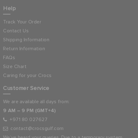
Help
Track Your Order
Contact Us
Shipping Information
Return Information
FAQs
Size Chart
Caring for your Crocs
Customer Service
We are available all days from:
9 AM – 9 PM (GMT+4)
+971 80 027627
contact@crocsgulf.com
We’ve heard your queries. Due to a temporary system