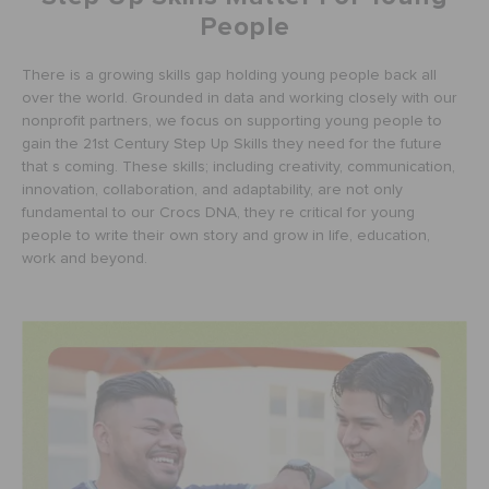
People
There is a growing skills gap holding young people back all
over the world. Grounded in data and working closely with our
nonprofit partners, we focus on supporting young people to
gain the 21st Century Step Up Skills they need for the future
that s coming. These skills; including creativity, communication,
innovation, collaboration, and adaptability, are not only
fundamental to our Crocs DNA, they re critical for young
people to write their own story and grow in life, education,
work and beyond.