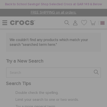
Back to School Savings! Shop Selected Crocs at QAR 149 & Below
FREE SHIPPING on all orders.
WOMEN
We couldn't find any products which match your
search "
searched term here
."
MEN
Try a New Search
KIDS
Search Tips
JIBBITZ™ CHARMS
Double check the spelling.
Limit your search to one or two words.
CROCS AT WORK™
Try a more general term.