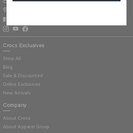
SIGN INTO MY ACCOUNT
STORE LOCATOR
Cancel
QATAR
Crocs Exclusives
Shop All
Blog
Sale & Discounted
Online Exclusives
New Arrivals
Company
About Crocs
About Apparel Group