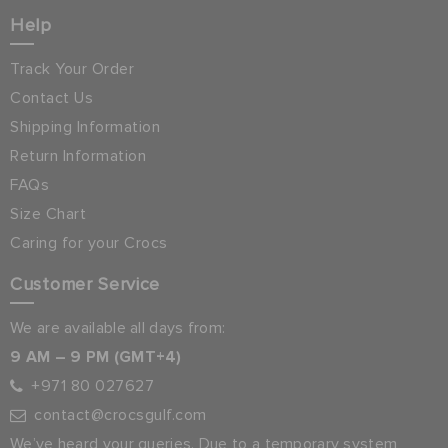
Help
Track Your Order
Contact Us
Shipping Information
Return Information
FAQs
Size Chart
Caring for your Crocs
Customer Service
We are available all days from:
9 AM – 9 PM (GMT+4)
+971 80 027627
contact@crocsgulf.com
We’ve heard your queries. Due to a temporary system