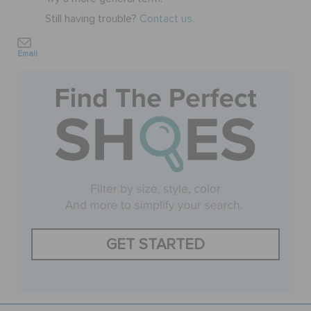
Still having trouble?
Contact us.
BAGS
Email
SALE
FEATURED
SIGN IN / REGISTER
WISH LIST
GET STARTED
STORE LOCATOR