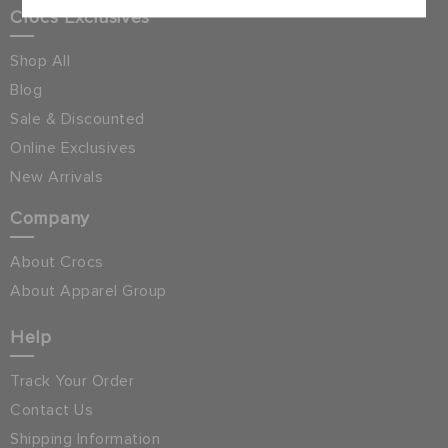
Crocs Exclusives
Shop All
Blog
Sale & Discounted
Online Exclusives
New Arrivals
Company
About Crocs
About Apparel Group
Help
Track Your Order
Contact Us
Shipping Information