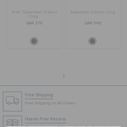
Kids' Superman Classic
Superman Classic Clog
BAGS
Clog
QAR 279
QAR 349
SALE
FEATURED
1
SIGN IN / REGISTER
Free Shipping
WISH LIST
Free Shipping on All Orders
STORE LOCATOR
Hassle Free Returns