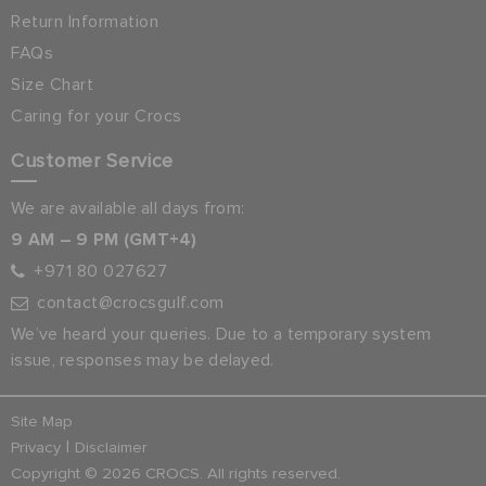
Return Information
FAQs
Size Chart
Caring for your Crocs
Customer Service
We are available all days from:
9 AM – 9 PM (GMT+4)
+971 80 027627
contact@crocsgulf.com
We’ve heard your queries. Due to a temporary system
issue, responses may be delayed.
Site Map
|
Privacy
Disclaimer
Copyright © 2026 CROCS. All rights reserved.