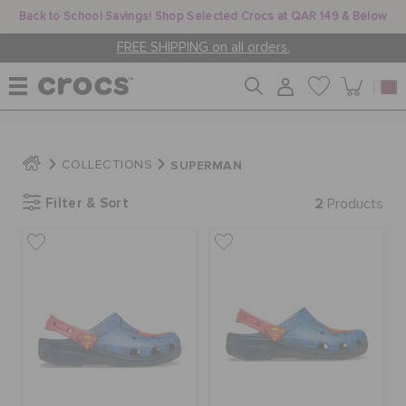
Back to School Savings! Shop Selected Crocs at QAR 149 & Below
FREE SHIPPING on all orders.
WOMEN
SUPERMAN
COLLECTIONS
Filter & Sort
2
MEN
Products
KIDS
JIBBITZ™ CHARMS
CROCS AT WORK™