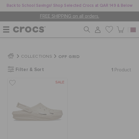
Back to School Savings! Shop Selected Crocs at QAR 149 & Below
FREE SHIPPING on all orders.
WOMEN
OFF GRID
COLLECTIONS
Filter & Sort
1
MEN
Product
SALE
KIDS
JIBBITZ™ CHARMS
CROCS AT WORK™