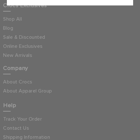
Crocs Exclusives
Shop All
Blog
Sale & Discounted
Online Exclusives
New Arrivals
Company
About Crocs
About Apparel Group
Help
Track Your Order
Contact Us
Shipping Information