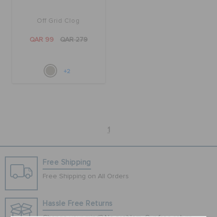
Off Grid Clog
BAGS
QAR 99
QAR 279
SALE
+2
FEATURED
1
SIGN IN / REGISTER
Free Shipping
WISH LIST
Free Shipping on All Orders
STORE LOCATOR
Hassle Free Returns