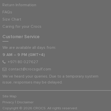
Return Information
FAQs
Size Chart
Caring for your Crocs
Customer Service
We are available all days from:
9 AM – 9 PM (GMT+4)
+971 80 027627
contact@crocsgulf.com
We’ve heard your queries. Due to a temporary system
issue, responses may be delayed.
Site Map
|
Privacy
Disclaimer
Copyright © 2026 CROCS. All rights reserved.