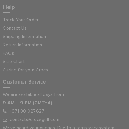
Help
Track Your Order
Contact Us
Shipping Information
Return Information
FAQs
Size Chart
Caring for your Crocs
Customer Service
We are available all days from:
9 AM – 9 PM (GMT+4)
+971 80 027627
contact@crocsgulf.com
We’ve heard your queries. Due to a temporary system