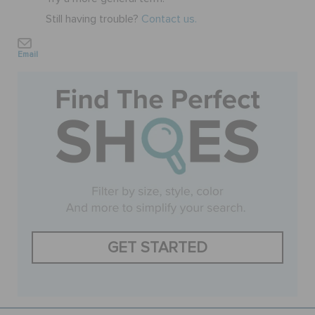
Still having trouble?
Contact us.
BAGS
Email
SALE
FEATURED
SIGN IN / REGISTER
WISH LIST
GET STARTED
STORE LOCATOR