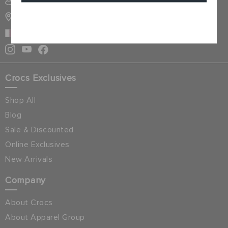
SIGN INTO MY ACCOUNT
STORE LOCATOR
Cancel
QATAR
Crocs Exclusives
Shop All
Blog
Sale & Discounted
Online Exclusives
New Arrivals
Company
About Crocs
About Apparel Group