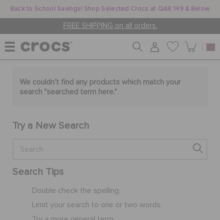
Back to School Savings! Shop Selected Crocs at QAR 149 & Below
FREE SHIPPING on all orders.
WOMEN
We couldn't find any products which match your
search "
searched term here
."
MEN
Try a New Search
KIDS
Search Tips
JIBBITZ™ CHARMS
Double check the spelling.
Limit your search to one or two words.
CROCS AT WORK™
Try a more general term.