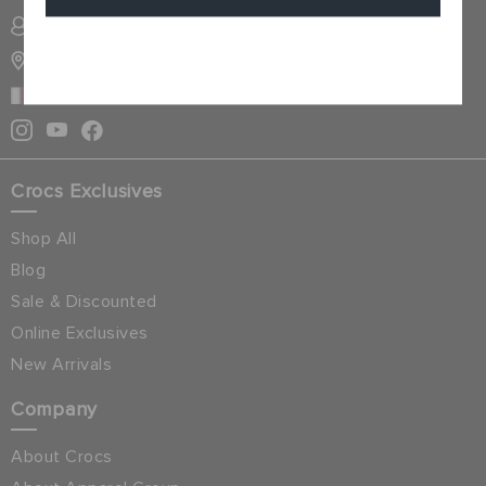
SIGN INTO MY ACCOUNT
Cancel
STORE LOCATOR
QATAR
Crocs Exclusives
Shop All
Blog
Sale & Discounted
Online Exclusives
New Arrivals
Company
About Crocs