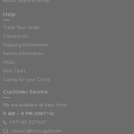
About Apparel Group
Help
Track Your Order
Contact Us
Shipping Information
Return Information
FAQs
Size Chart
Caring for your Crocs
Customer Service
We are available all days from:
9 AM – 9 PM (GMT+4)
+971 80 027627
contact@crocsgulf.com