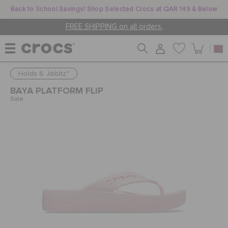
Back to School Savings! Shop Selected Crocs at QAR 149 & Below
FREE SHIPPING on all orders.
Holds 6 Jibbitz™
WOMEN
BAYA PLATFORM FLIP
Sale
MEN
KIDS
JIBBITZ™ CHARMS
CROCS AT WORK™