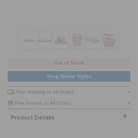
BAGS
SALE
FEATURED
Out of Stock
Shop Similar Styles
SIGN IN / REGISTER
Free Shipping on All Orders
Free Returns on All Orders
WISH LIST
Product Details
STORE LOCATOR