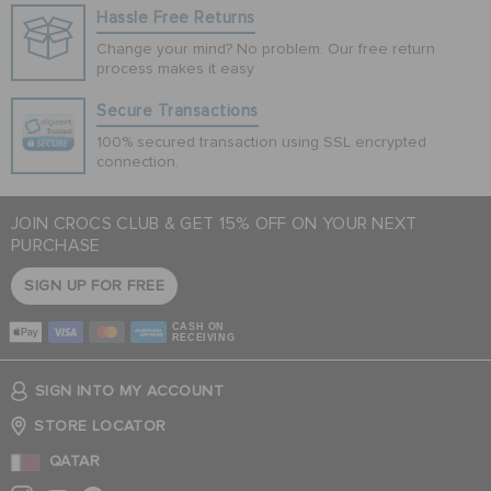
Hassle Free Returns
Change your mind? No problem. Our free return
process makes it easy
Secure Transactions
100% secured transaction using SSL encrypted
connection.
JOIN CROCS CLUB & GET 15% OFF ON YOUR NEXT
PURCHASE
SIGN UP FOR FREE
CASH ON
RECEIVING
SIGN INTO MY ACCOUNT
STORE LOCATOR
QATAR