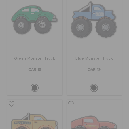
Green Monster Truck
Blue Monster Truck
QAR 19
QAR 19