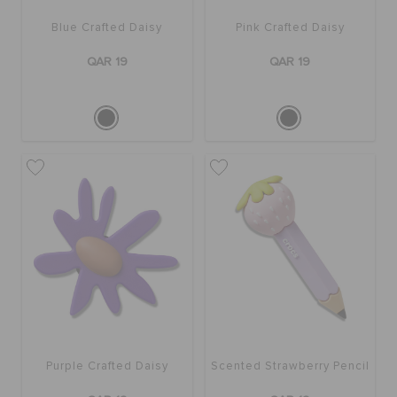
Blue Crafted Daisy
Pink Crafted Daisy
QAR 19
QAR 19
Purple Crafted Daisy
Scented Strawberry Pencil