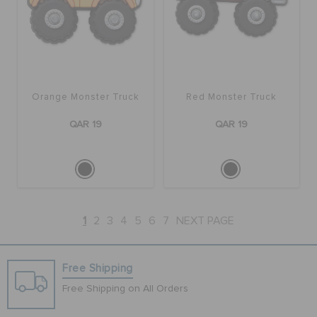
Orange Monster Truck
Red Monster Truck
QAR 19
QAR 19
1
2
3
4
5
6
7
NEXT PAGE
Free Shipping
Free Shipping on All Orders