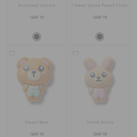
Astronaut Unicorn
I Need Space Planet Chain
QAR 19
QAR 19
Sweet Bear
Sweet Bunny
QAR 19
QAR 19