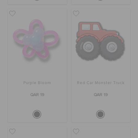
Purple Bloom
Red Car Monster Truck
QAR 19
QAR 19