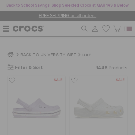
Back to School Savings! Shop Selected Crocs at QAR 149 & Below
FREE SHIPPING on all orders.
WOMEN
UAE
BACK TO UNIVERSITY GIFT
Filter & Sort
1448
MEN
Products
SALE
SALE
KIDS
JIBBITZ™ CHARMS
CROCS AT WORK™