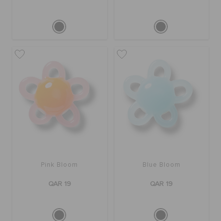
Pink Bloom
Blue Bloom
QAR 19
QAR 19