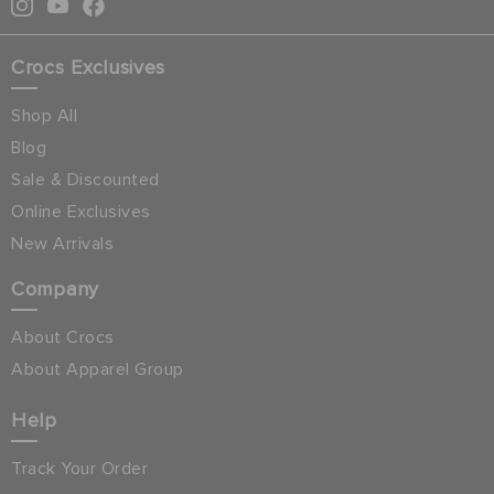
Crocs Exclusives
Shop All
Blog
Sale & Discounted
Online Exclusives
New Arrivals
Company
About Crocs
About Apparel Group
Help
Track Your Order