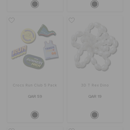
Crocs Run Club 5 Pack
3D T Rex Dino
QAR 59
QAR 19