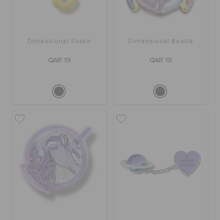
Dimensional Snake
Dimensional Beetle
QAR 19
QAR 19