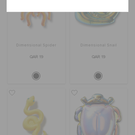
Dimensional Spider
Dimensional Snail
QAR 19
QAR 19