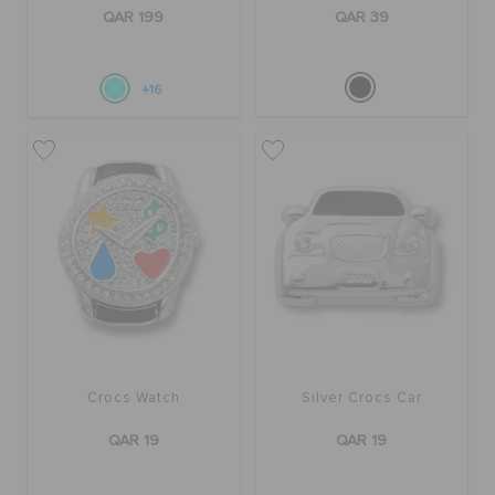
ORDER STATUS
QAR 199
QAR 39
RETURNS
+16
CUSTOMER SERVICE
Crocs Watch
Silver Crocs Car
QAR 19
QAR 19