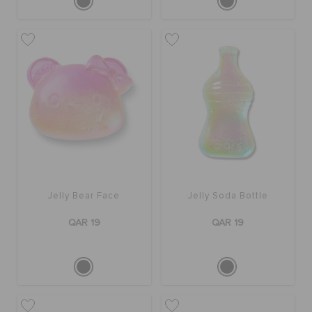
Jelly Bear Face
Jelly Soda Bottle
QAR 19
QAR 19