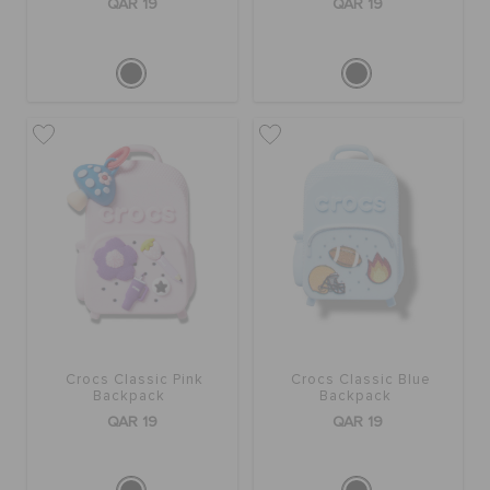
QAR 19
QAR 19
Crocs Classic Pink
Crocs Classic Blue
Backpack
Backpack
QAR 19
QAR 19