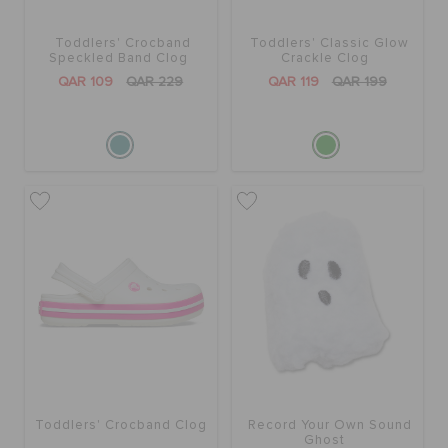
Toddlers' Crocband
Toddlers' Classic Glow
BAGS
Speckled Band Clog
Crackle Clog
QAR 109
QAR 229
QAR 119
QAR 199
SALE
FEATURED
SIGN IN / REGISTER
WISH LIST
STORE LOCATOR
Toddlers' Crocband Clog
Record Your Own Sound
Ghost