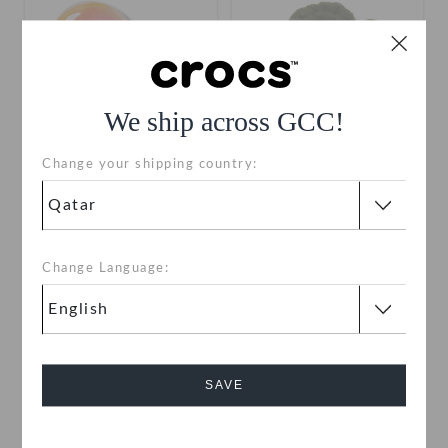
We ship across GCC!
Change your shipping country:
Jelly Ice Pop
Green Crochet Flower
QAR 19
QAR 19
Change Language:
SAVE
Cancel