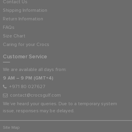
Contact Us
Shipping Information
Return Information
FAQs
Size Chart
Caring for your Crocs
Customer Service
We are available all days from:
9 AM – 9 PM (GMT+4)
+971 80 027627
contact@crocsgulf.com
We’ve heard your queries. Due to a temporary system
issue, responses may be delayed.
Site Map