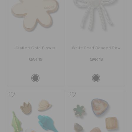
Crafted Gold Flower
White Pearl Beaded Bow
QAR 19
QAR 19