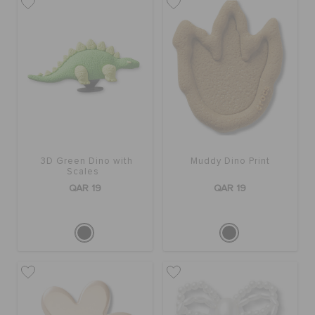
3D Green Dino with
Muddy Dino Print
Scales
QAR 19
QAR 19