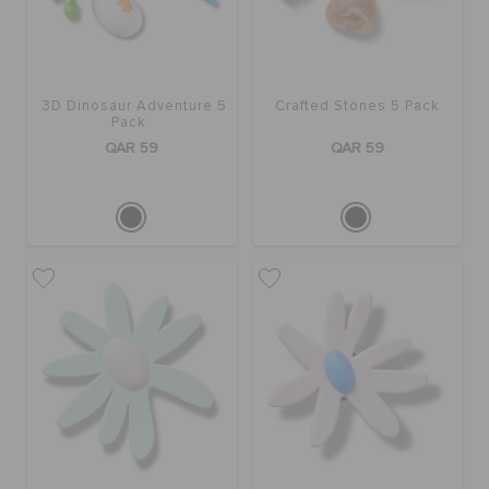
3D Dinosaur Adventure 5
Crafted Stones 5 Pack
Pack
QAR 59
QAR 59