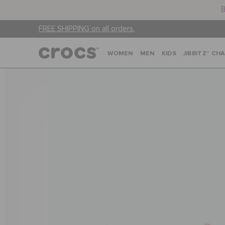
B
FREE SHIPPING on all orders.
WOMEN
MEN
KIDS
JIBBITZ™ CH