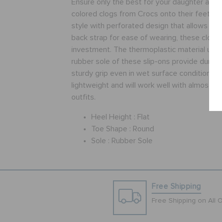
Ensure only the best for your daughter as yo
colored clogs from Crocs onto their feet. Fe
style with perforated design that allows vent
back strap for ease of wearing, these clogs
investment. The thermoplastic material upper
rubber sole of these slip-ons provide durabil
sturdy grip even in wet surface conditions. 
lightweight and will work well with almost all
outfits.
Heel Height :
Flat
Toe Shape :
Round
Sole :
Rubber Sole
Free Shipping
Free Shipping on All 