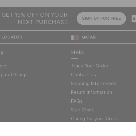
 GET 15% OFF ON YOUR
SIGN UP FOR FREE
NEXT PURCHASE
 LOCATOR
QATAR
ny
Help
ocs
Track Your Order
parel Group
Contact Us
Shipping Information
Return Information
FAQs
Size Chart
Caring for your Crocs