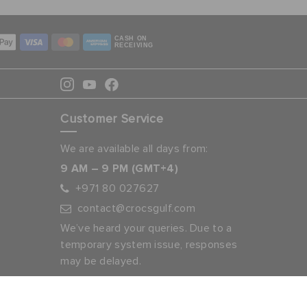
CASH ON
RECEIVING
Customer Service
We are available all days from:
9 AM – 9 PM (GMT+4)
+971 80 027627
contact@crocsgulf.com
We’ve heard your queries. Due to a
temporary system issue, responses
may be delayed.