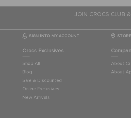
JOIN CROCS CLUB &
SIGN INTO MY ACCOUNT
STORE
Crocs Exclusives
Compa
Shop All
About Cr
Blog
About Ap
Sale & Discounted
Online Exclusives
New Arrivals