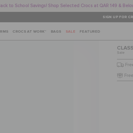
ack to School Savings! Shop Selected Crocs at QAR 149 & Bel
SIGN UP FOR CR
ARMS
CROCS AT WORK™
BAGS
SALE
FEATURED
CLASS
Sale
Fre
Free