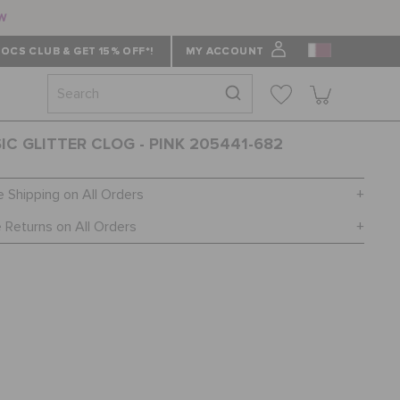
ow
OCS CLUB & GET 15% OFF*!
MY ACCOUNT
IC GLITTER CLOG - PINK 205441-682
e Shipping on All Orders
 Returns on All Orders