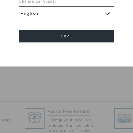
u slip these pink
Change Language:
aturing a classic
ilation and a
 are worthy
, lining and
SAVE
ity as well as a
These clogs are
 their casual
Cancel
Hassle Free Returns
Orders
Change your mind? No
problem. Our free return
process makes it easy