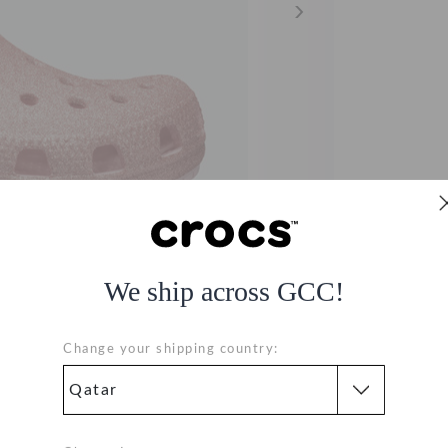
We ship across GCC!
Change your shipping country:
41-682