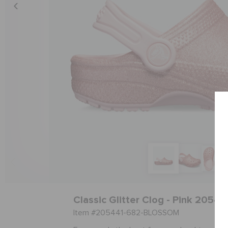
Classic Glitter Clog - Pink 2054
Item #205441-682-BLOSSOM