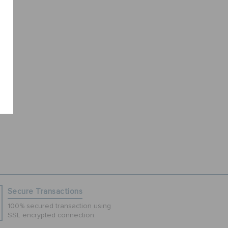
Secure Transactions
100% secured transaction using
SSL encrypted connection.