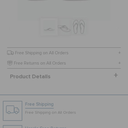
BAGS
SALE
Free Shipping on All Orders
FEATURED
Free Returns on All Orders
Product Details
SIGN IN / REGISTER
WISH LIST
Free Shipping
Free Shipping on All Orders
STORE LOCATOR