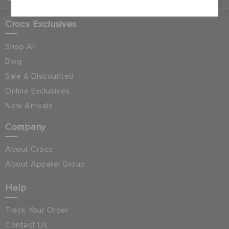
Crocs Exclusives
Shop All
Blog
Sale & Discounted
Online Exclusives
New Arrivals
Company
About Crocs
About Apparel Group
Help
Track Your Order
Contact Us