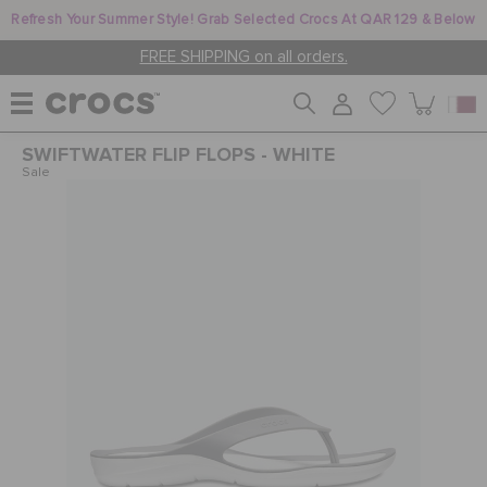
Refresh Your Summer Style! Grab Selected Crocs At QAR 129 & Below
FREE SHIPPING on all orders.
SWIFTWATER FLIP FLOPS - WHITE
WOMEN
Sale
MEN
KIDS
JIBBITZ™ CHARMS
CROCS AT WORK™