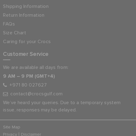
Shipping Information
Return Information
FAQs
Size Chart
Caring for your Crocs
Customer Service
We are available all days from:
9 AM – 9 PM (GMT+4)
+971 80 027627
contact@crocsgulf.com
We’ve heard your queries. Due to a temporary system
issue, responses may be delayed.
Site Map
|
Privacy
Disclaimer