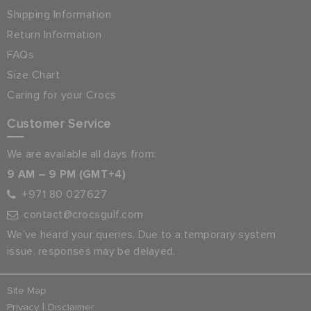
Shipping Information
Return Information
FAQs
Size Chart
Caring for your Crocs
Customer Service
We are available all days from:
9 AM – 9 PM (GMT+4)
+971 80 027627
contact@crocsgulf.com
We’ve heard your queries. Due to a temporary system
issue, responses may be delayed.
Site Map
|
Privacy
Disclaimer