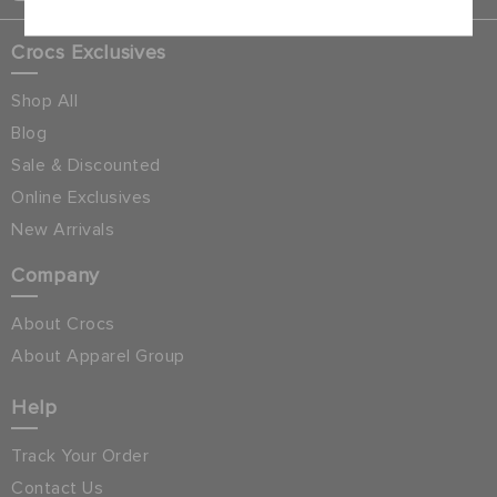
Crocs Exclusives
Shop All
Blog
Sale & Discounted
Online Exclusives
New Arrivals
Company
About Crocs
About Apparel Group
Help
Track Your Order
Contact Us