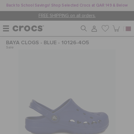
Back to School Savings! Shop Selected Crocs at QAR 149 & Below
FREE SHIPPING on all orders.
BAYA CLOGS - BLUE - 10126-4O5
WOMEN
Sale
MEN
KIDS
JIBBITZ™ CHARMS
CROCS AT WORK™