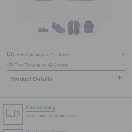
BAGS
SALE
Free Shipping on All Orders
FEATURED
Free Returns on All Orders
Product Details
SIGN IN / REGISTER
WISH LIST
Free Shipping
Free Shipping on All Orders
STORE LOCATOR