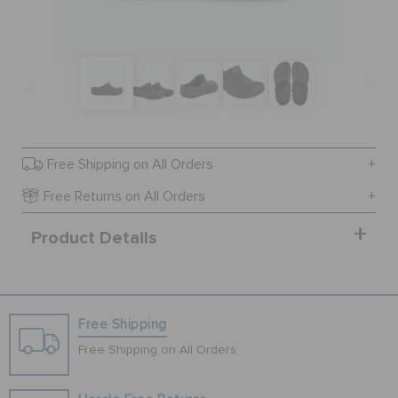
BAGS
SALE
Free Shipping on All Orders
FEATURED
Free Returns on All Orders
Product Details
SIGN IN / REGISTER
WISH LIST
Free Shipping
Free Shipping on All Orders
STORE LOCATOR