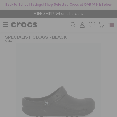
Back to School Savings! Shop Selected Crocs at QAR 149 & Below
FREE SHIPPING on all orders.
SPECIALIST CLOGS - BLACK
WOMEN
Sale
MEN
KIDS
JIBBITZ™ CHARMS
CROCS AT WORK™