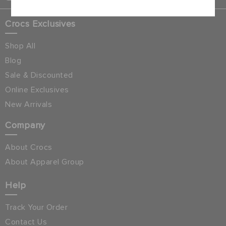
Crocs Exclusives
Shop All
Blog
Sale & Discounted
Online Exclusives
New Arrivals
Company
About Crocs
About Apparel Group
Help
Track Your Order
Contact Us