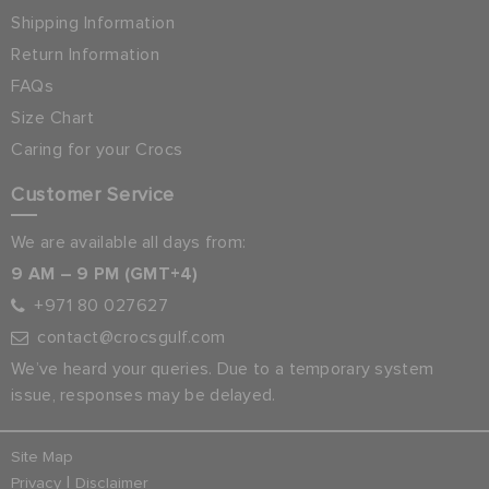
Shipping Information
Return Information
FAQs
Size Chart
Caring for your Crocs
Customer Service
We are available all days from:
9 AM – 9 PM (GMT+4)
+971 80 027627
contact@crocsgulf.com
We’ve heard your queries. Due to a temporary system
issue, responses may be delayed.
Site Map
|
Privacy
Disclaimer